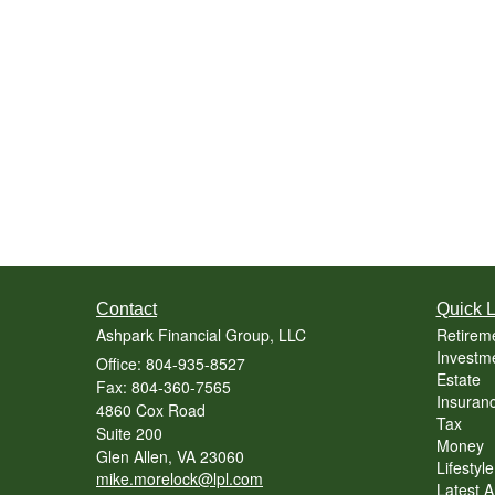
Contact
Quick L
Ashpark Financial Group, LLC
Retirem
Investm
Office: 804-935-8527
Estate
Fax: 804-360-7565
Insuran
4860 Cox Road
Tax
Suite 200
Money
Glen Allen,
VA
23060
Lifestyle
mike.morelock@lpl.com
Latest Ar