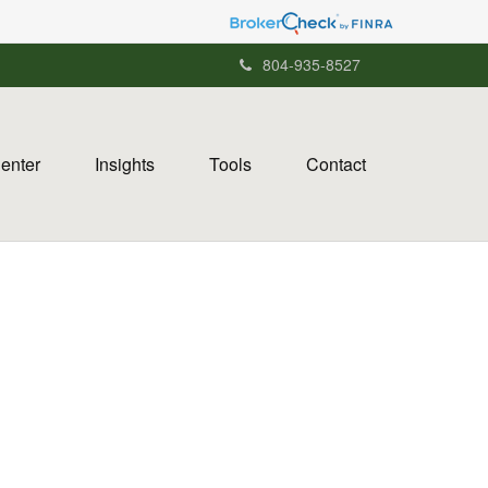
804-935-8527
Center
Insights
Tools
Contact