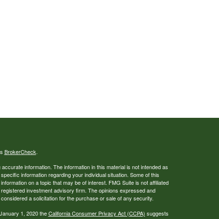
's
BrokerCheck
.
ccurate information. The information in this material is not intended as
 specific information regarding your individual situation. Some of this
ormation on a topic that may be of interest. FMG Suite is not affiliated
 - registered investment advisory firm. The opinions expressed and
considered a solicitation for the purchase or sale of any security.
 January 1, 2020 the
California Consumer Privacy Act (CCPA)
suggests