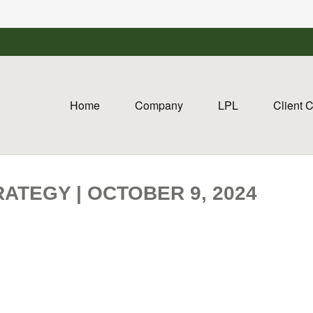
Home
Company
LPL
Client 
ATEGY | OCTOBER 9, 2024