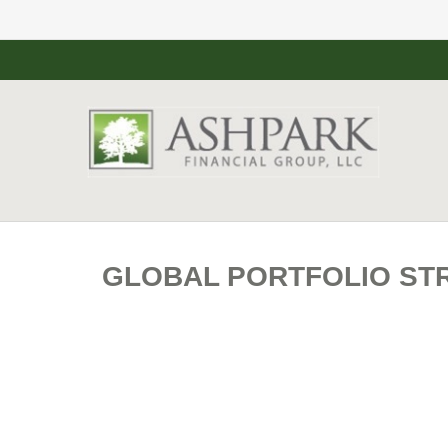
GLOBAL PORTFOLIO STR