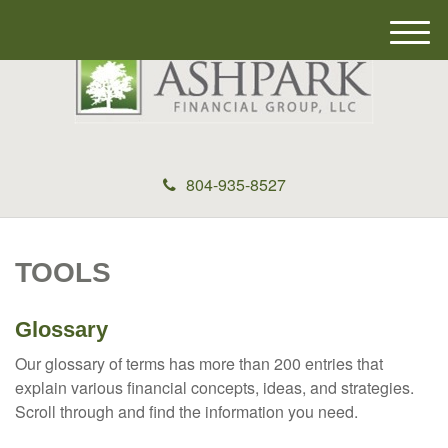
M
e
n
u
804-935-8527
TOOLS
Glossary
Our glossary of terms has more than 200 entries that
explain various financial concepts, ideas, and strategies.
Scroll through and find the information you need.