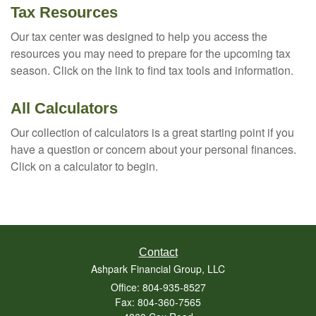
Tax Resources
Our tax center was designed to help you access the
resources you may need to prepare for the upcoming tax
season. Click on the link to find tax tools and information.
All Calculators
Our collection of calculators is a great starting point if you
have a question or concern about your personal finances.
Click on a calculator to begin.
Contact
Ashpark Financial Group, LLC
Office: 804-935-8527
Fax: 804-360-7565