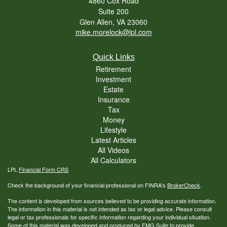
4860 Cox Road
Suite 200
Glen Allen,
VA
23060
mike.morelock@lpl.com
Quick Links
Retirement
Investment
Estate
Insurance
Tax
Money
Lifestyle
Latest Articles
All Videos
All Calculators
LPL
Financial Form CRS
Check the background of your financial professional on FINRA's
BrokerCheck
.
The content is developed from sources believed to be providing accurate information.
The information in this material is not intended as tax or legal advice. Please consult
legal or tax professionals for specific information regarding your individual situation.
Some of this material was developed and produced by FMG Suite to provide