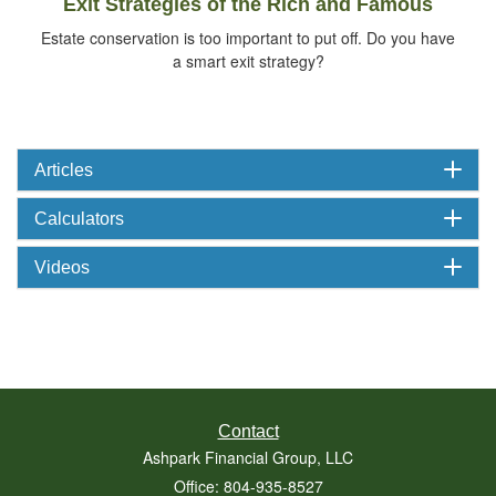
Exit Strategies of the Rich and Famous
Estate conservation is too important to put off. Do you have
a smart exit strategy?
Articles
Calculators
Videos
Contact
Ashpark Financial Group, LLC
Office: 804-935-8527