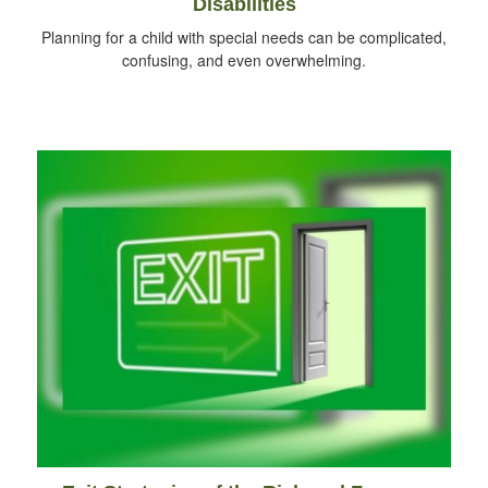
Disabilities
Planning for a child with special needs can be complicated,
confusing, and even overwhelming.