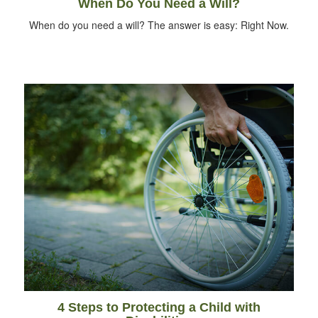
When Do You Need a Will?
When do you need a will? The answer is easy: Right Now.
4 Steps to Protecting a Child with