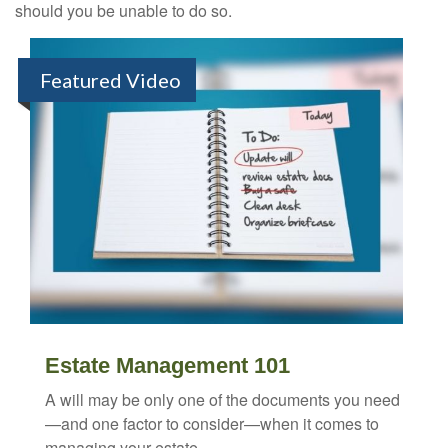
should you be unable to do so.
Featured Video
Estate Management 101
A will may be only one of the documents you need
—and one factor to consider—when it comes to
managing your estate.