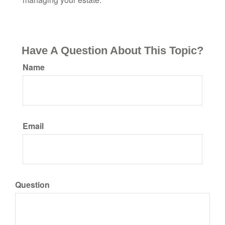
Have A Question About This Topic?
Name
Email
Question