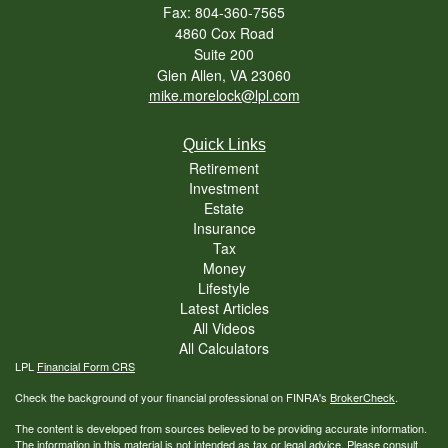
Fax: 804-360-7565
4860 Cox Road
Suite 200
Glen Allen,
VA
23060
mike.morelock@lpl.com
Quick Links
Retirement
Investment
Estate
Insurance
Tax
Money
Lifestyle
Latest Articles
All Videos
All Calculators
LPL
Financial Form CRS
Check the background of your financial professional on FINRA's
BrokerCheck
.
The content is developed from sources believed to be providing accurate information.
The information in this material is not intended as tax or legal advice. Please consult