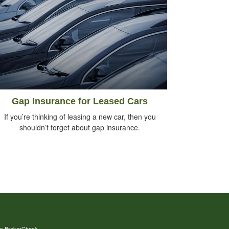
Gap Insurance for Leased Cars
If you’re thinking of leasing a new car, then you
shouldn’t forget about gap insurance.
's
BrokerCheck
.