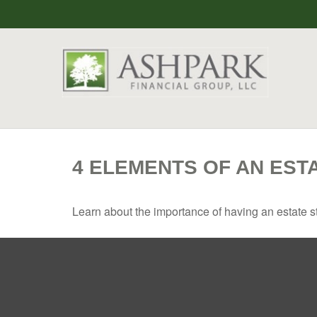
4 ELEMENTS OF AN EST
Learn about the importance of having an estate str