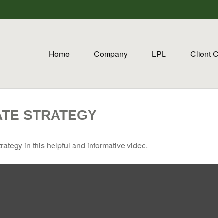
Home
Company
LPL
Client 
ATE STRATEGY
ategy in this helpful and informative video.