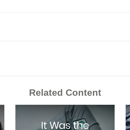
Related Content