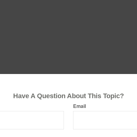
Have A Question About This Topic?
Email