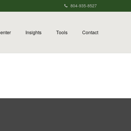
804-935-8527
Center
Insights
Tools
Contact