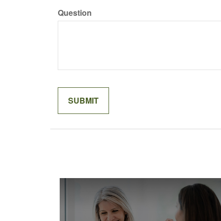
Question