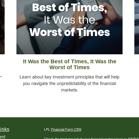
It Was the Best of Times, It Was the
Worst of Times
Learn about key investment principles that will help
"
you navigate the unpredictability of the financial
markets.
inks
LPL
Financial Form CRS
ent
Check the background of your financial professional on FINRA