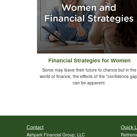
Financial Strategies for Women
Some may leave their future to chance but in the
world of finance, the effects of the "confidence gap
can be apparent.
Contact
Quick L
Ashpark Financial Group, LLC
Retirem