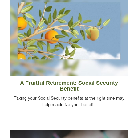
A Fruitful Retirement: Social Security
Benefit
Taking your Social Security benefits at the right time may
help maximize your benefit.