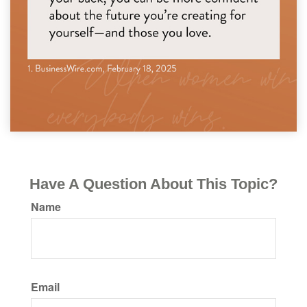
Have A Question About This Topic?
Name
Email