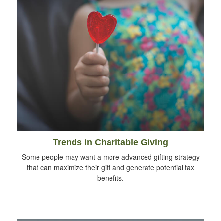
Trends in Charitable Giving
Some people may want a more advanced gifting strategy
that can maximize their gift and generate potential tax
benefits.