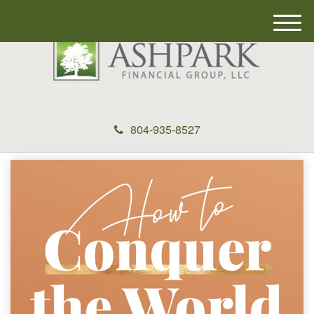
M
e
n
u
804-935-8527