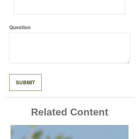
Question
Related Content