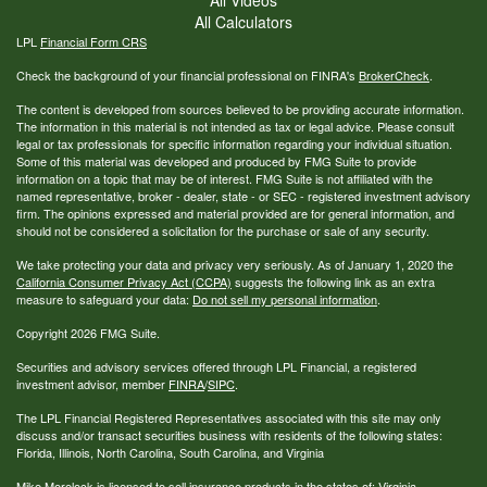
All Calculators
LPL
Financial Form CRS
Check the background of your financial professional on FINRA's
BrokerCheck
.
The content is developed from sources believed to be providing accurate information.
The information in this material is not intended as tax or legal advice. Please consult
legal or tax professionals for specific information regarding your individual situation.
Some of this material was developed and produced by FMG Suite to provide
information on a topic that may be of interest. FMG Suite is not affiliated with the
named representative, broker - dealer, state - or SEC - registered investment advisory
firm. The opinions expressed and material provided are for general information, and
should not be considered a solicitation for the purchase or sale of any security.
We take protecting your data and privacy very seriously. As of January 1, 2020 the
California Consumer Privacy Act (CCPA)
suggests the following link as an extra
measure to safeguard your data:
Do not sell my personal information
.
Copyright 2026 FMG Suite.
Securities and advisory services offered through LPL Financial, a registered
investment advisor, member
FINRA
/
SIPC
.
The LPL Financial Registered Representatives associated with this site may only
discuss and/or transact securities business with residents of the following states:
Florida, Illinois, North Carolina, South Carolina, and Virginia
Mike Morelock is licensed to sell insurance products in the states of: Virginia