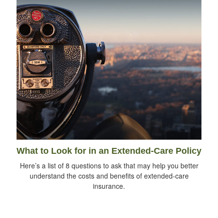
What to Look for in an Extended-Care Policy
Here’s a list of 8 questions to ask that may help you better
understand the costs and benefits of extended-care
insurance.