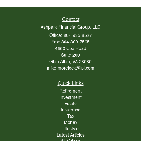
Contact
Ashpark Financial Group, LLC
Office: 804-935-8527
Fax: 804-360-7565
4860 Cox Road
Suite 200
Glen Allen,
VA
23060
mike.morelock@lpl.com
Quick Links
Retirement
Investment
Estate
Insurance
Tax
Money
Lifestyle
Latest Articles
All Videos