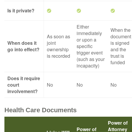
Is it private?
Either
When the
immediately
As soon as
document
or upon a
When does it
joint
is signed
specific
go into effect?
ownership
and the
trigger event
is recorded
trust is
(such as your
funded
incapacity)
Does it require
court
No
No
No
involvement?
Health Care Documents
Power of
Power of
Attorney