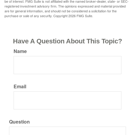
be of interest. FMG Suite is not affiliated with the named broker-dealer, state- or SEC-
registered investment advisory firm. The opinions expressed and material provided
are for general information, and should not be considered a solicitation for the
purchase or sale of any security. Copyright
2026 FMG Suite.
Have A Question About This Topic?
Name
Email
Question