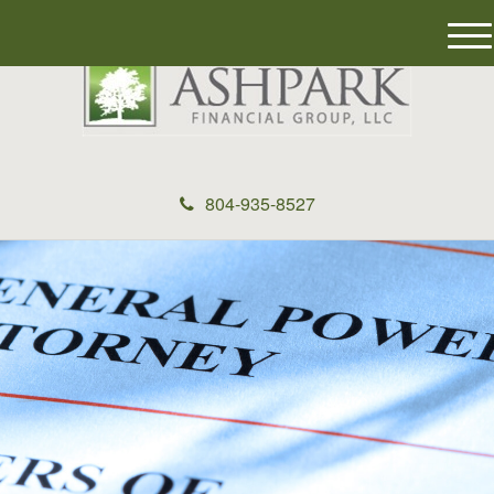
M
e
n
u
804-935-8527