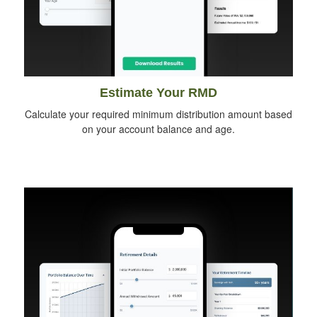
Estimate Your RMD
Calculate your required minimum distribution amount based
on your account balance and age.