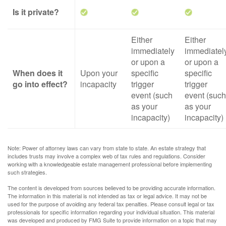
Is it private?
Either
Either
immediately
immediatel
or upon a
or upon a
When does it
Upon your
specific
specific
go into effect?
incapacity
trigger
trigger
event (such
event (such
as your
as your
incapacity)
incapacity)
Note: Power of attorney laws can vary from state to state. An estate strategy that
includes trusts may involve a complex web of tax rules and regulations. Consider
working with a knowledgeable estate management professional before implementing
such strategies.
The content is developed from sources believed to be providing accurate information.
The information in this material is not intended as tax or legal advice. It may not be
used for the purpose of avoiding any federal tax penalties. Please consult legal or tax
professionals for specific information regarding your individual situation. This material
was developed and produced by FMG Suite to provide information on a topic that may