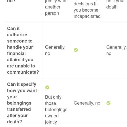
do?
jointly with
until your
decisions if
another
death
you become
person
incapacitated
Can it
authorize
someone to
handle your
Generally,
Generally,
financial
no
no
affairs if you
are unable to
communicate?
Can it specify
how you want
your
But only
belongings
Generally, no
those
transferred
belongings
after your
owned
death?
jointly