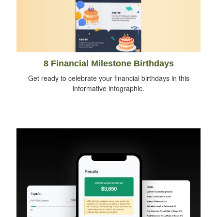
8 Financial Milestone Birthdays
Get ready to celebrate your financial birthdays in this
informative infographic.