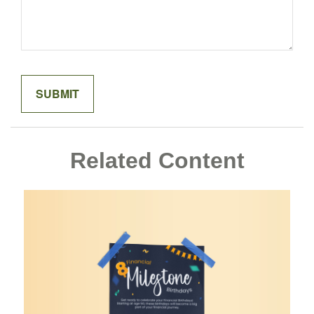
Related Content