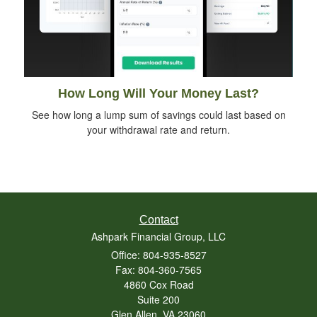
How Long Will Your Money Last?
See how long a lump sum of savings could last based on
your withdrawal rate and return.
Contact
Ashpark Financial Group, LLC
Office: 804-935-8527
Fax: 804-360-7565
4860 Cox Road
Suite 200
Glen Allen,
VA
23060