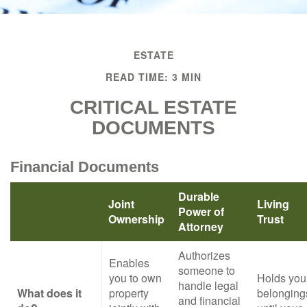
ESTATE
READ TIME: 3 MIN
CRITICAL ESTATE
DOCUMENTS
Financial Documents
Durable
Joint
Living
Power of
Ownership
Trust
Attorney
Authorizes
Enables
someone to
you to own
Holds you
handle legal
What does it
property
belonging
and financial