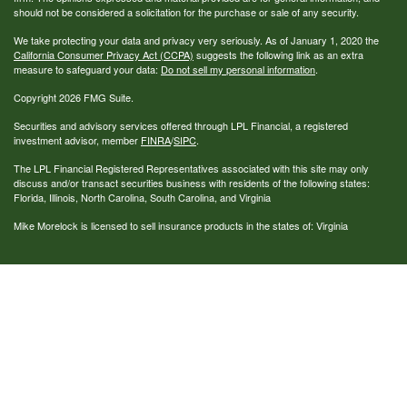
should not be considered a solicitation for the purchase or sale of any security.
We take protecting your data and privacy very seriously. As of January 1, 2020 the
California Consumer Privacy Act (CCPA)
suggests the following link as an extra
measure to safeguard your data:
Do not sell my personal information
.
Copyright 2026 FMG Suite.
Securities and advisory services offered through LPL Financial, a registered
investment advisor, member
FINRA
/
SIPC
.
The LPL Financial Registered Representatives associated with this site may only
discuss and/or transact securities business with residents of the following states:
Florida, Illinois, North Carolina, South Carolina, and Virginia
Mike Morelock is licensed to sell insurance products in the states of: Virginia