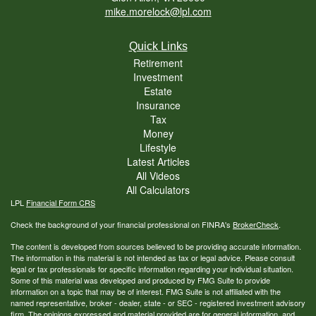
mike.morelock@lpl.com
Quick Links
Retirement
Investment
Estate
Insurance
Tax
Money
Lifestyle
Latest Articles
All Videos
All Calculators
LPL
Financial Form CRS
Check the background of your financial professional on FINRA's
BrokerCheck
.
The content is developed from sources believed to be providing accurate information.
The information in this material is not intended as tax or legal advice. Please consult
legal or tax professionals for specific information regarding your individual situation.
Some of this material was developed and produced by FMG Suite to provide
information on a topic that may be of interest. FMG Suite is not affiliated with the
named representative, broker - dealer, state - or SEC - registered investment advisory
firm. The opinions expressed and material provided are for general information, and