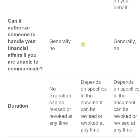
on your
behalf
Can it
authorize
someone to
handle your
Generally,
Generally,
financial
no
no
affairs if you
are unable to
communicate?
Depends
Depends
No
on specifics
on specific
expiration;
in the
in the
can be
document;
document;
Duration
revised or
can be
can be
revoked at
revised or
revoked or
any time
revoked at
revised at
any time
any time