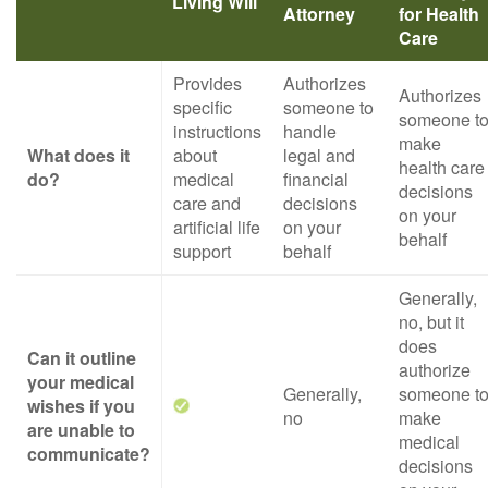
Living Will
Attorney
for Health
Care
Provides
Authorizes
Authorizes
specific
someone to
someone t
instructions
handle
make
What does it
about
legal and
health care
do?
medical
financial
decisions
care and
decisions
on your
artificial life
on your
behalf
support
behalf
Generally,
no, but it
does
Can it outline
authorize
your medical
Generally,
someone t
wishes if you
no
make
are unable to
medical
communicate?
decisions