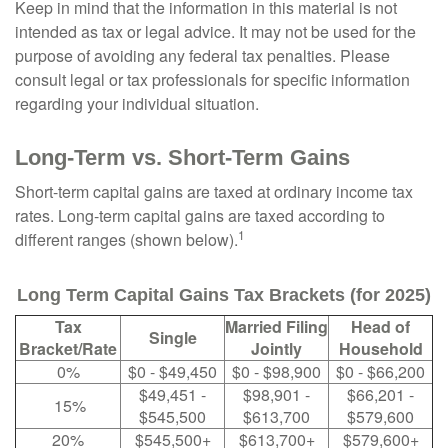
Keep in mind that the information in this material is not
intended as tax or legal advice. It may not be used for the
purpose of avoiding any federal tax penalties. Please
consult legal or tax professionals for specific information
regarding your individual situation.
Long-Term vs. Short-Term Gains
Short-term capital gains are taxed at ordinary income tax
rates. Long-term capital gains are taxed according to
1
different ranges (shown below).
Long Term Capital Gains Tax Brackets (for 2025)
Tax
Married Filing
Head of
Single
Bracket/Rate
Jointly
Household
0%
$0 - $49,450
$0 - $98,900
$0 - $66,200
$49,451 -
$98,901 -
$66,201 -
15%
$545,500
$613,700
$579,600
20%
$545,500+
$613,700+
$579,600+