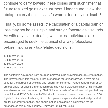
continue to carry forward these losses until such time that
future realized gains exhaust them. Under current law, the
4
ability to carry these losses forward is lost only on death.
Finally, for some assets, the calculation of a capital gain or
loss may not be as simple and straightforward as it sounds.
As with any matter dealing with taxes, individuals are
encouraged to seek the counsel of a tax professional
before making any tax-related decisions.
1. IRS.gov, 2025
2. IRS.gov, 2025
3. IRS.gov, 2025
4. IRS.gov, 2025
The content is developed from sources believed to be providing accurate information.
The information in this material is not intended as tax or legal advice. It may not be
used for the purpose of avoiding any federal tax penalties. Please consult legal or tax
professionals for specific information regarding your individual situation. This material
was developed and produced by FMG Suite to provide information on a topic that may
be of interest. FMG Suite is not affiliated with the named broker-dealer, state- or SEC-
registered investment advisory firm. The opinions expressed and material provided
are for general information, and should not be considered a solicitation for the
purchase or sale of any security. Copyright
2026 FMG Suite.