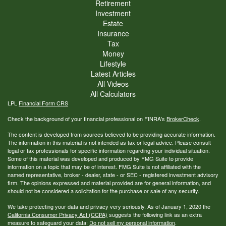
Retirement
Investment
Estate
Insurance
Tax
Money
Lifestyle
Latest Articles
All Videos
All Calculators
LPL
Financial Form CRS
Check the background of your financial professional on FINRA's
BrokerCheck
.
The content is developed from sources believed to be providing accurate information.
The information in this material is not intended as tax or legal advice. Please consult
legal or tax professionals for specific information regarding your individual situation.
Some of this material was developed and produced by FMG Suite to provide
information on a topic that may be of interest. FMG Suite is not affiliated with the
named representative, broker - dealer, state - or SEC - registered investment advisory
firm. The opinions expressed and material provided are for general information, and
should not be considered a solicitation for the purchase or sale of any security.
We take protecting your data and privacy very seriously. As of January 1, 2020 the
California Consumer Privacy Act (CCPA)
suggests the following link as an extra
measure to safeguard your data:
Do not sell my personal information
.