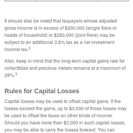
It should also be noted that taxpayers whose adjusted
gross income is in excess of $200,000 (single filers or
heads of household) or $250,000 (joint filers) may be
subject to an additional 3.8% tax as a net investment
2
income tax.
Also, keep in mind that the long-term capital gains rate for
collectibles and precious metals remains at a maximum of
3
28%.
Rules for Capital Losses
Capital losses may be used to offset capital gains. If the
losses exceed the gains, up to $3,000 of those losses may
be used to offset the taxes on other kinds of income.
Should you have more than $3,000 in such capital losses,
you may be able to carry the losses forward. You can