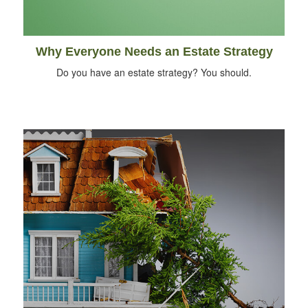
Why Everyone Needs an Estate Strategy
Do you have an estate strategy? You should.