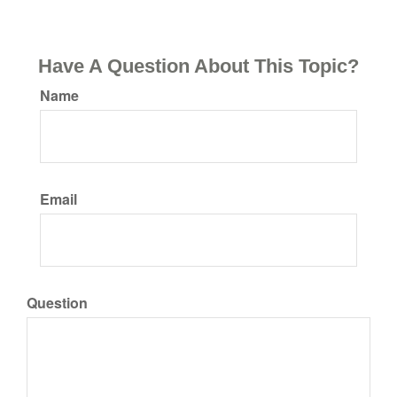
Have A Question About This Topic?
Name
Email
Question