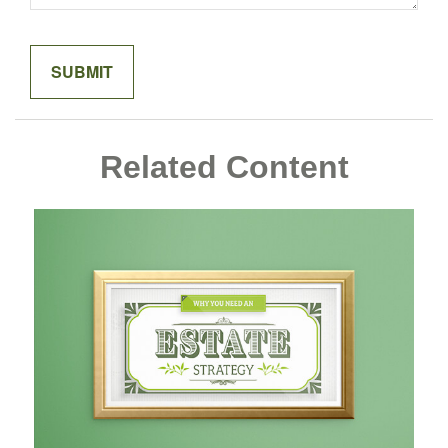
Related Content