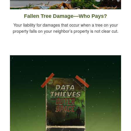
Fallen Tree Damage—Who Pays?
Your liability for damages that occur when a tree on your
property falls on your neighbor’s property is not clear cut.