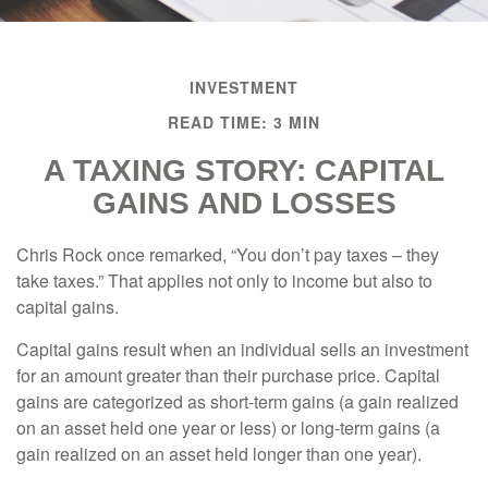
INVESTMENT
READ TIME: 3 MIN
A TAXING STORY: CAPITAL
GAINS AND LOSSES
Chris Rock once remarked, “You don’t pay taxes – they
take taxes.” That applies not only to income but also to
capital gains.
Capital gains result when an individual sells an investment
for an amount greater than their purchase price. Capital
gains are categorized as short-term gains (a gain realized
on an asset held one year or less) or long-term gains (a
gain realized on an asset held longer than one year).