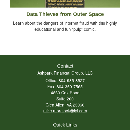
Data Thieves from Outer Space
Learn about the dangers of internet fraud with this highly
educational and fun “pulp” comic.
Contact
Ashpark Financial Group, LLC
Office: 804-935-8527
Fax: 804-360-7565
4860 Cox Road
Suite 200
Glen Allen,
VA
23060
mike.morelock@lpl.com
Quick Links