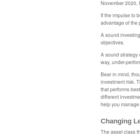
November 2020, U
If the impulse to 
advantage of the p
A sound investing 
objectives.
A sound strategy c
way, under-perfor
Bear in mind, tho
investment risk. T
that performs bes
different investm
help you manage th
Changing L
The asset class t