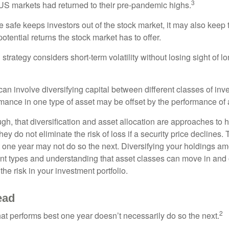
3
S markets had returned to their pre-pandemic highs.
be safe keeps investors out of the stock market, it may also keep
otential returns the stock market has to offer.
strategy considers short-term volatility without losing sight of l
an involve diversifying capital between different classes of inv
mance in one type of asset may be offset by the performance of 
ugh, that diversification and asset allocation are approaches to
hey do not eliminate the risk of loss if a security price declines.
t one year may not do so the next. Diversifying your holdings a
ent types and understanding that asset classes can move in and 
e risk in your investment portfolio.
ead
2
hat performs best one year doesn’t necessarily do so the next.