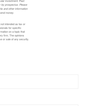
cular investment. Past
ly by prospectus. Please
his and other information
r send money.
 not intended as tax or
sionals for specific
mation on a topic that
ory firm. The opinions
e or sale of any security.