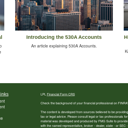
l
Introducing the 530A Accounts
H
o
An article explaining 530A Accounts.
K
e
inks
LPL
Financial Form CRS
ent
Check the background of your financial professional on FINRA
ent
The content is developed from sources believed to be providing a
tax or legal advice. Please consult legal or tax professionals for
ce
material was developed and produced by FMG Suite to provide inf
with the named representative, broker - dealer, state - or SEC