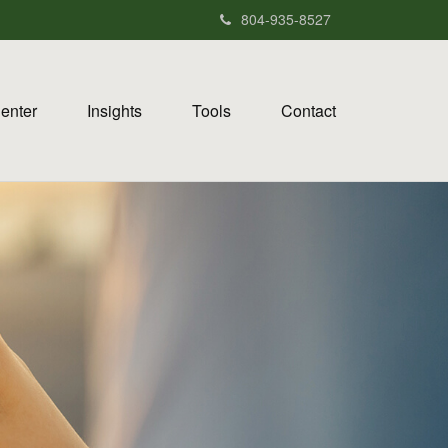
804-935-8527
Center
Insights
Tools
Contact