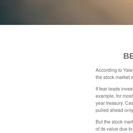
B
According to Yale
the stock market 
If fear leads inves
example, for most
year treasury. Ca
pulled ahead only
But the stock mar
of its value due 