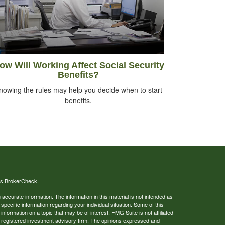
ow Will Working Affect Social Security
Benefits?
nowing the rules may help you decide when to start
benefits.
's
BrokerCheck
.
ccurate information. The information in this material is not intended as
 specific information regarding your individual situation. Some of this
ormation on a topic that may be of interest. FMG Suite is not affiliated
 - registered investment advisory firm. The opinions expressed and