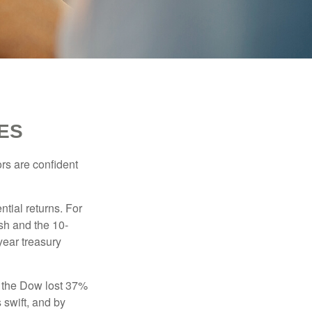
ES
rs are confident
ntial returns. For
sh and the 10-
year treasury
, the Dow lost 37%
 swift, and by