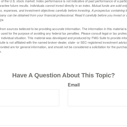
of the U.S. stock market. Index performance is not indicative of past performance of a parti
ntee future results. Individuals cannot invest directly in an index.
Mutual funds are sold on
s, expenses, and investment objectives carefully before investing. A prospectus containing t
any can be obtained from your financial professional. Read it carefully before you invest o
024
rom sources believed to be providing accurate information. The information in this material is
e used for the purpose of avoiding any federal tax penalties. Please consult legal or tax profes
 individual situation. This material was developed and produced by FMG Suite to provide infor
ite is not affiliated with the named broker-dealer, state- or SEC-registered investment advis
vided are for general information, and should not be considered a solicitation for the purchas
e.
Have A Question About This Topic?
Email