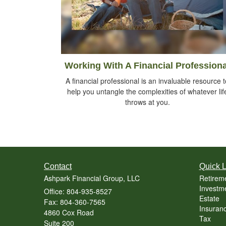
Working With A Financial Professiona
A financial professional is an invaluable resource t
help you untangle the complexities of whatever lif
throws at you.
Contact
Quick L
Ashpark Financial Group, LLC
Retirem
Investm
Office: 804-935-8527
Estate
Fax: 804-360-7565
Insuran
4860 Cox Road
Tax
Suite 200