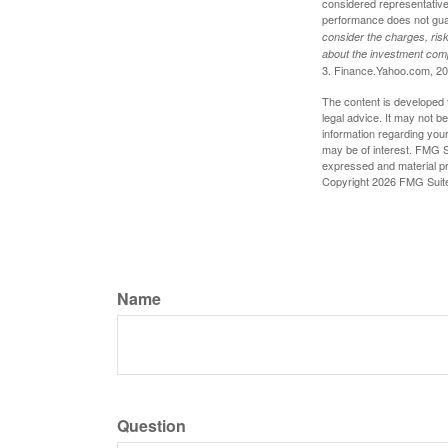
considered representative 
performance does not guara
consider the charges, risk
about the investment comp
3. Finance.Yahoo.com, 2
The content is developed f
legal advice. It may not b
information regarding your
may be of interest. FMG Su
expressed and material pro
Copyright
2026 FMG Suit
Name
Question