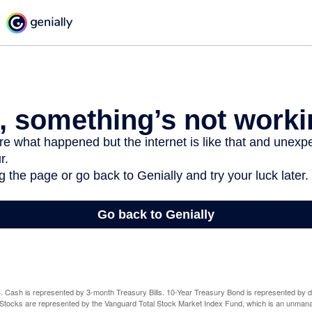
024. Cash is represented by 3-month Treasury Bills. 10-Year Treasury Bond is represented by 
tocks are represented by the Vanguard Total Stock Market Index Fund, which is an unmanag