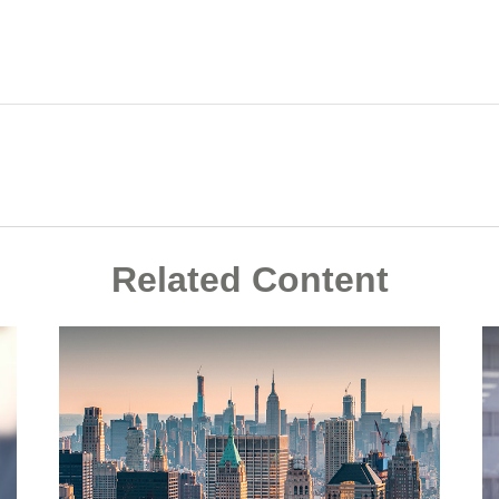
Related Content