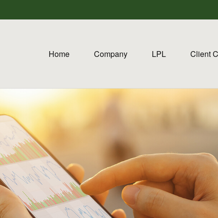
Home
Company
LPL
Client 