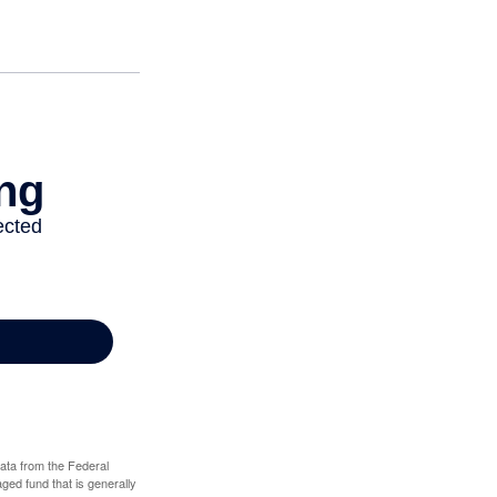
data from the Federal
ed fund that is generally