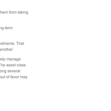
 them from taking
ong-term
estments. That
another.
 help manage
 The asset class
mong several
out of favor may