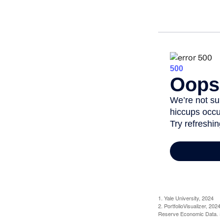
1. Yale University, 2024
2. PortfolioVisualizer, 2
Reserve Economic Data. S