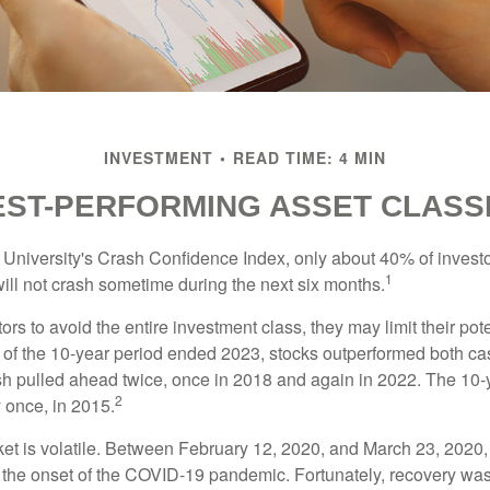
INVESTMENT
READ TIME: 4 MIN
EST-PERFORMING ASSET CLASS
 University's Crash Confidence Index, only about 40% of investo
1
will not crash sometime during the next six months.
tors to avoid the entire investment class, they may limit their pote
 of the 10-year period ended 2023, stocks outperformed both ca
sh pulled ahead twice, once in 2018 and again in 2022. The 10-
2
 once, in 2015.
ket is volatile. Between February 12, 2020, and March 23, 2020
to the onset of the COVID-19 pandemic. Fortunately, recovery was