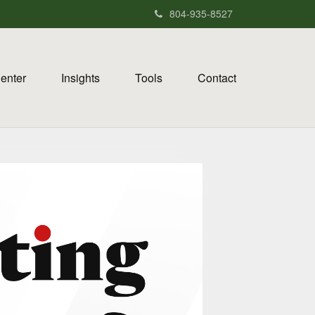
804-935-8527
Center
Insights
Tools
Contact