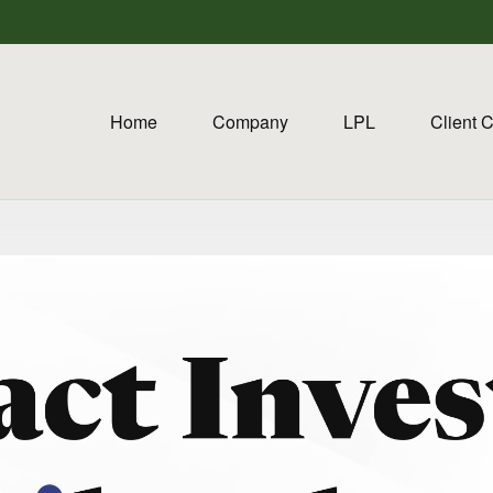
Home
Company
LPL
Client 