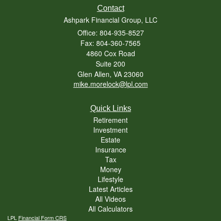
Contact
Ashpark Financial Group, LLC
Office: 804-935-8527
Fax: 804-360-7565
4860 Cox Road
Suite 200
Glen Allen,
VA
23060
mike.morelock@lpl.com
Quick Links
Retirement
Investment
Estate
Insurance
Tax
Money
Lifestyle
Latest Articles
All Videos
All Calculators
LPL
Financial Form CRS