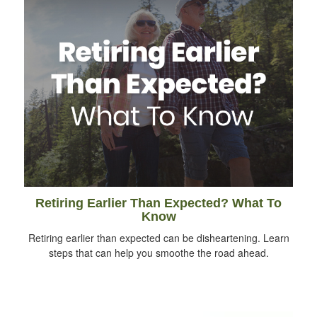
Retiring Earlier Than Expected? What To
Know
Retiring earlier than expected can be disheartening. Learn
steps that can help you smoothe the road ahead.