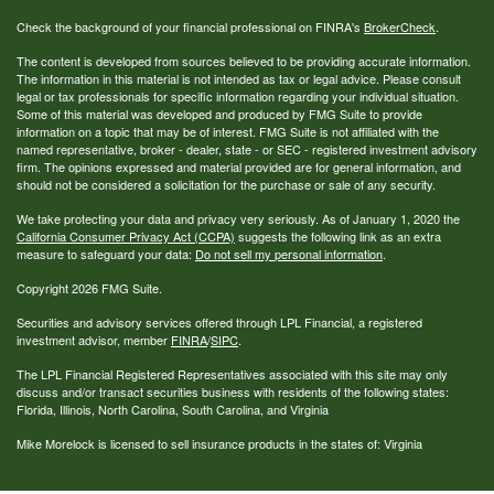
Check the background of your financial professional on FINRA's
BrokerCheck
.
The content is developed from sources believed to be providing accurate information.
The information in this material is not intended as tax or legal advice. Please consult
legal or tax professionals for specific information regarding your individual situation.
Some of this material was developed and produced by FMG Suite to provide
information on a topic that may be of interest. FMG Suite is not affiliated with the
named representative, broker - dealer, state - or SEC - registered investment advisory
firm. The opinions expressed and material provided are for general information, and
should not be considered a solicitation for the purchase or sale of any security.
We take protecting your data and privacy very seriously. As of January 1, 2020 the
California Consumer Privacy Act (CCPA)
suggests the following link as an extra
measure to safeguard your data:
Do not sell my personal information
.
Copyright 2026 FMG Suite.
Securities and advisory services offered through LPL Financial, a registered
investment advisor, member
FINRA
/
SIPC
.
The LPL Financial Registered Representatives associated with this site may only
discuss and/or transact securities business with residents of the following states:
Florida, Illinois, North Carolina, South Carolina, and Virginia
Mike Morelock is licensed to sell insurance products in the states of: Virginia