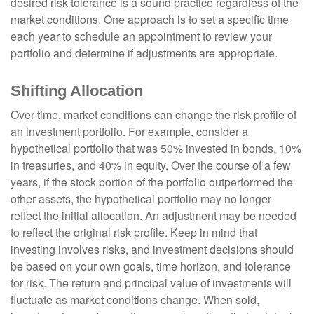
desired risk tolerance is a sound practice regardless of the
market conditions. One approach is to set a specific time
each year to schedule an appointment to review your
portfolio and determine if adjustments are appropriate.
Shifting Allocation
Over time, market conditions can change the risk profile of
an investment portfolio. For example, consider a
hypothetical portfolio that was 50% invested in bonds, 10%
in treasuries, and 40% in equity. Over the course of a few
years, if the stock portion of the portfolio outperformed the
other assets, the hypothetical portfolio may no longer
reflect the initial allocation. An adjustment may be needed
to reflect the original risk profile. Keep in mind that
investing involves risks, and investment decisions should
be based on your own goals, time horizon, and tolerance
for risk. The return and principal value of investments will
fluctuate as market conditions change. When sold,