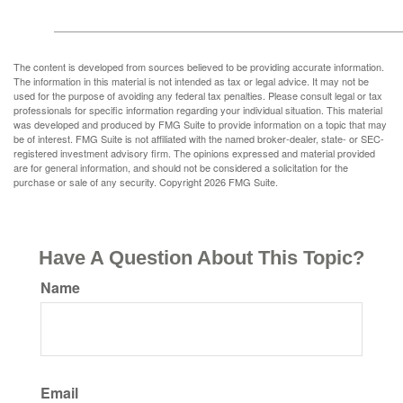
The content is developed from sources believed to be providing accurate information.
The information in this material is not intended as tax or legal advice. It may not be
used for the purpose of avoiding any federal tax penalties. Please consult legal or tax
professionals for specific information regarding your individual situation. This material
was developed and produced by FMG Suite to provide information on a topic that may
be of interest. FMG Suite is not affiliated with the named broker-dealer, state- or SEC-
registered investment advisory firm. The opinions expressed and material provided
are for general information, and should not be considered a solicitation for the
purchase or sale of any security. Copyright
2026 FMG Suite.
Have A Question About This Topic?
Name
Email