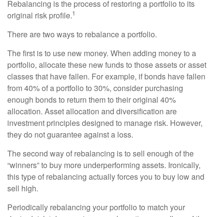
Rebalancing is the process of restoring a portfolio to its
1
original risk profile.
There are two ways to rebalance a portfolio.
The first is to use new money. When adding money to a
portfolio, allocate these new funds to those assets or asset
classes that have fallen. For example, if bonds have fallen
from 40% of a portfolio to 30%, consider purchasing
enough bonds to return them to their original 40%
allocation. Asset allocation and diversification are
investment principles designed to manage risk. However,
they do not guarantee against a loss.
The second way of rebalancing is to sell enough of the
“winners” to buy more underperforming assets. Ironically,
this type of rebalancing actually forces you to buy low and
sell high.
Periodically rebalancing your portfolio to match your