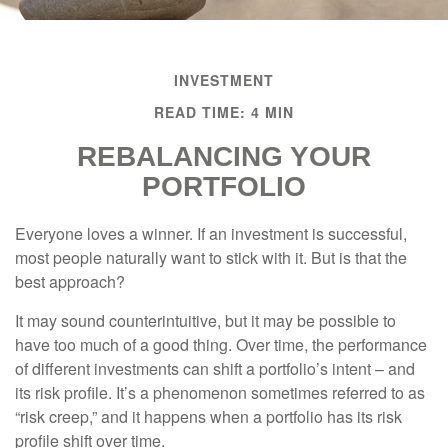
INVESTMENT
READ TIME: 4 MIN
REBALANCING YOUR
PORTFOLIO
Everyone loves a winner. If an investment is successful,
most people naturally want to stick with it. But is that the
best approach?
It may sound counterintuitive, but it may be possible to
have too much of a good thing. Over time, the performance
of different investments can shift a portfolio’s intent – and
its risk profile. It’s a phenomenon sometimes referred to as
“risk creep,” and it happens when a portfolio has its risk
profile shift over time.