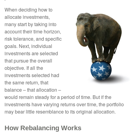
When deciding how to
allocate investments,
many start by taking into
account their time horizon,
risk tolerance, and specific
goals. Next, individual
investments are selected
that pursue the overall
objective. If all the
investments selected had
the same return, that
balance – that allocation –
would remain steady for a period of time. But if the
investments have varying returns over time, the portfolio
may bear little resemblance to its original allocation.
How Rebalancing Works