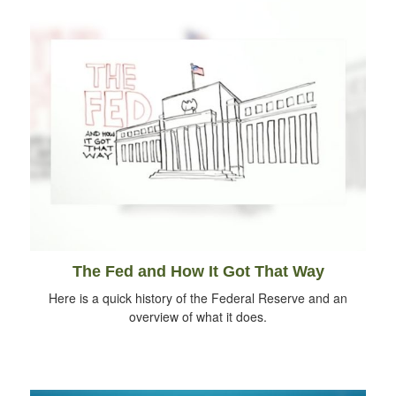
The Fed and How It Got That Way
Here is a quick history of the Federal Reserve and an
overview of what it does.