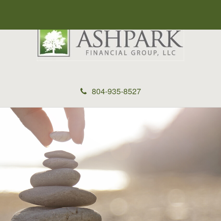
804-935-8527