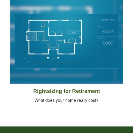
Rightsizing for Retirement
What does your home really cost?