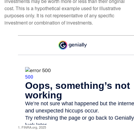
investments may be worth more or less than their original
cost. This is a hypothetical example used for illustrative
purposes only. It is not representative of any specific
investment or combination of investments.
1. FINRA.org, 2025