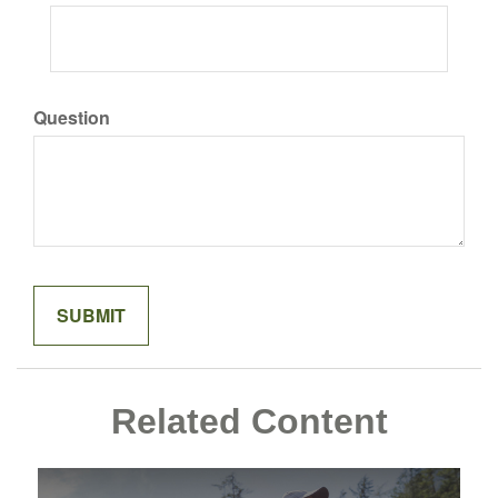
Question
Related Content