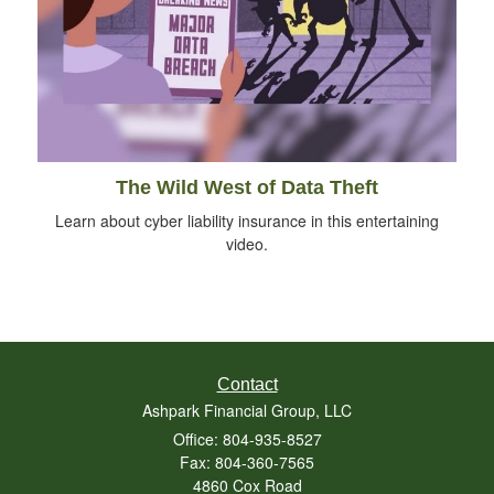
The Wild West of Data Theft
Learn about cyber liability insurance in this entertaining
video.
Contact
Ashpark Financial Group, LLC
Office: 804-935-8527
Fax: 804-360-7565
4860 Cox Road