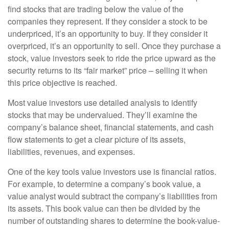
find stocks that are trading below the value of the
companies they represent. If they consider a stock to be
underpriced, it’s an opportunity to buy. If they consider it
overpriced, it’s an opportunity to sell. Once they purchase a
stock, value investors seek to ride the price upward as the
security returns to its “fair market” price – selling it when
this price objective is reached.
Most value investors use detailed analysis to identify
stocks that may be undervalued. They’ll examine the
company’s balance sheet, financial statements, and cash
flow statements to get a clear picture of its assets,
liabilities, revenues, and expenses.
One of the key tools value investors use is financial ratios.
For example, to determine a company’s book value, a
value analyst would subtract the company’s liabilities from
its assets. This book value can then be divided by the
number of outstanding shares to determine the book-value-