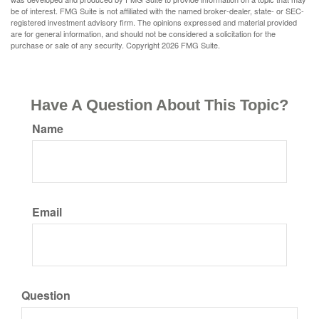
be of interest. FMG Suite is not affiliated with the named broker-dealer, state- or SEC-
registered investment advisory firm. The opinions expressed and material provided
are for general information, and should not be considered a solicitation for the
purchase or sale of any security. Copyright
2026 FMG Suite.
Have A Question About This Topic?
Name
Email
Question