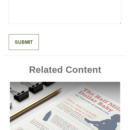
Related Content