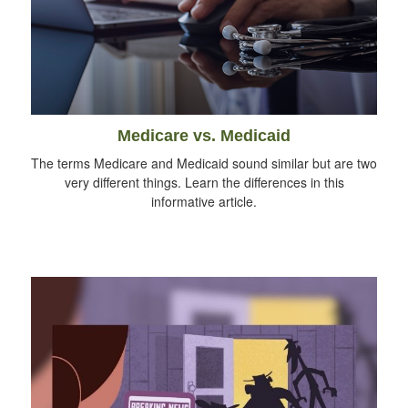
Medicare vs. Medicaid
The terms Medicare and Medicaid sound similar but are two
very different things. Learn the differences in this
informative article.