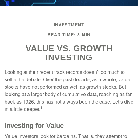
INVESTMENT
READ TIME: 3 MIN
VALUE VS. GROWTH
INVESTING
Looking at their recent track records doesn’t do much to
settle the debate. Over the past decade, as a whole, value
stocks have not performed as well as growth stocks. But
looking at a larger body of cumulative data, reaching as far
back as 1926, this has not always been the case. Let’s dive
1
in a little deeper.
Investing for Value
Value investors look for bargains. That is, they attempt to