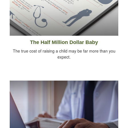
The Half Million Dollar Baby
The true cost of raising a child may be far more than you
expect.