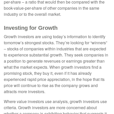
per-share – a ratio that would then be compared with the
book-value-per-share of other companies in the same
industry or to the overall market.
Investing for Growth
Growth investors are using today’s information to identify
tomorrow’s strongest stocks. They’re looking for “winners”
– stocks of companies within industries that are expected
to experience substantial growth. They seek companies in
a position to generate revenues or earnings greater than
what the market expects. When growth investors find a
promising stock, they buy it, even if it has already
experienced rapid price appreciation, in the hope that its
price will continue to rise as the company grows and
attracts more investors.
Where value investors use analysis, growth investors use
criteria. Growth investors are more concerned about
whether a company is exhibiting behavior that suggests it