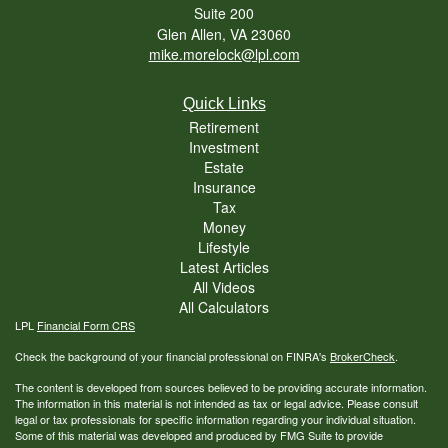
Suite 200
Glen Allen,
VA
23060
mike.morelock@lpl.com
Quick Links
Retirement
Investment
Estate
Insurance
Tax
Money
Lifestyle
Latest Articles
All Videos
All Calculators
LPL
Financial Form CRS
Check the background of your financial professional on FINRA's
BrokerCheck
.
The content is developed from sources believed to be providing accurate information.
The information in this material is not intended as tax or legal advice. Please consult
legal or tax professionals for specific information regarding your individual situation.
Some of this material was developed and produced by FMG Suite to provide