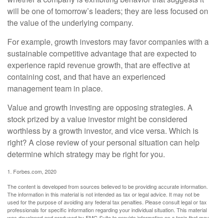
will be one of tomorrow’s leaders; they are less focused on
the value of the underlying company.
For example, growth investors may favor companies with a
sustainable competitive advantage that are expected to
experience rapid revenue growth, that are effective at
containing cost, and that have an experienced
management team in place.
Value and growth investing are opposing strategies. A
stock prized by a value investor might be considered
worthless by a growth investor, and vice versa. Which is
right? A close review of your personal situation can help
determine which strategy may be right for you.
1. Forbes.com, 2020
The content is developed from sources believed to be providing accurate information.
The information in this material is not intended as tax or legal advice. It may not be
used for the purpose of avoiding any federal tax penalties. Please consult legal or tax
professionals for specific information regarding your individual situation. This material
was developed and produced by FMG Suite to provide information on a topic that may