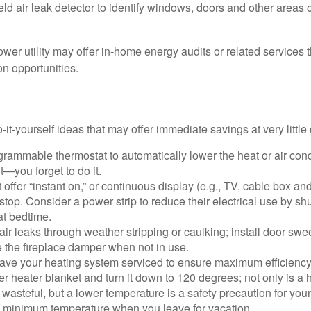
ld air leak detector to identify windows, doors and other areas 
ower utility may offer in-home energy audits or related services 
on opportunities.
it-yourself ideas that may offer immediate savings at very little 
ogrammable thermostat to automatically lower the heat or air co
it—you forget to do it.
 offer “instant on,” or continuous display (e.g., TV, cable box an
top. Consider a power strip to reduce their electrical use by shut
at bedtime.
air leaks through weather stripping or caulking; install door swe
e the fireplace damper when not in use.
have your heating system serviced to ensure maximum efficiency
ter heater blanket and turn it down to 120 degrees; not only is a 
wasteful, but a lower temperature is a safety precaution for you
 a minimum temperature when you leave for vacation.