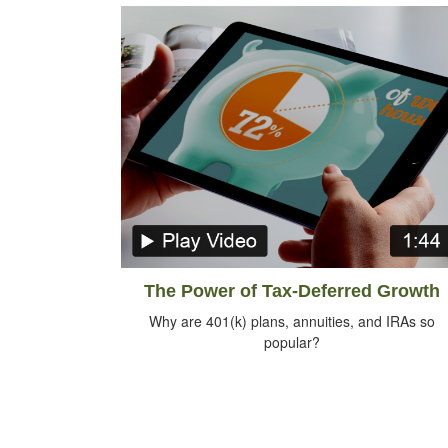
The Power of Tax-Deferred Growth
Why are 401(k) plans, annuities, and IRAs so
popular?