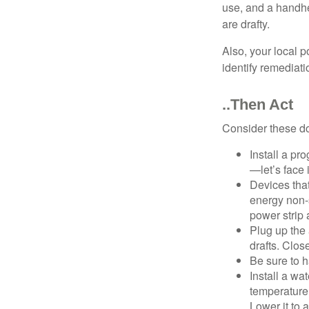
use, and a handhe
are drafty.
Also, your local p
identify remediati
..Then Act
Consider these do-
Install a pr
—let’s face 
Devices that
energy non-s
power strip 
Plug up the 
drafts. Clos
Be sure to 
Install a wa
temperature 
Lower it to