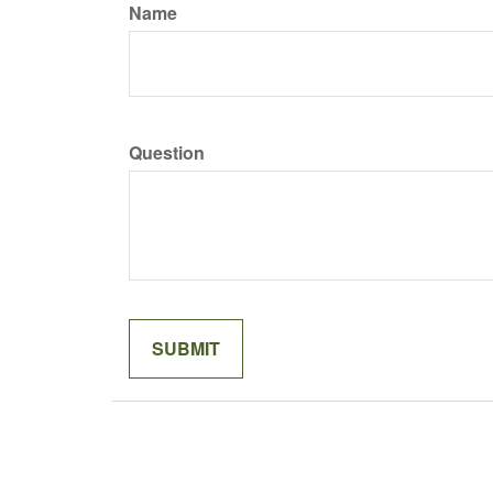
Name
Question