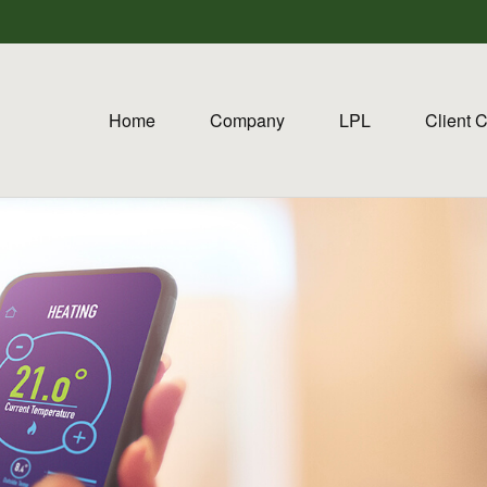
Home
Company
LPL
Client 