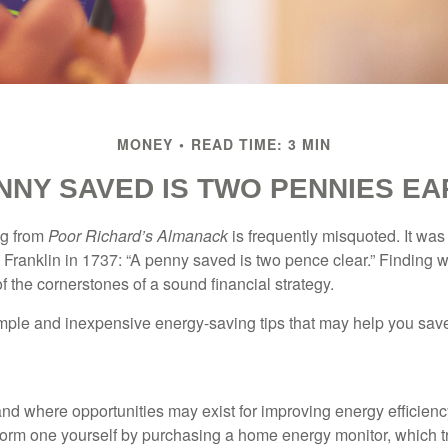
MONEY
READ TIME: 3 MIN
NNY SAVED IS TWO PENNIES E
ng from
Poor Richard’s Almanack
is frequently misquoted. It was
Franklin in 1737: “A penny saved is two pence clear.” Finding
 the cornerstones of a sound financial strategy.
mple and inexpensive energy-saving tips that may help you sav
and where opportunities may exist for improving energy efficienc
form one yourself by purchasing a home energy monitor, which t