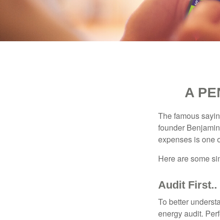
A PE
The famous sayi
founder Benjamin 
expenses is one of
Here are some si
Audit First..
To better underst
energy audit. Per