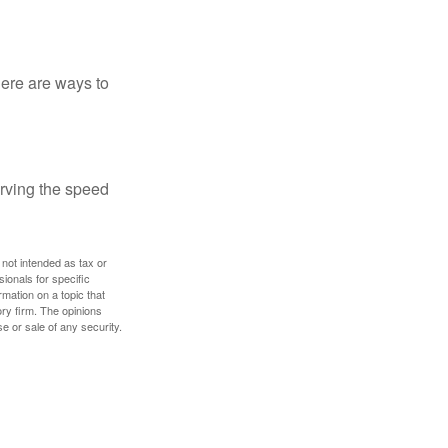
Here are ways to
erving the speed
 not intended as tax or
sionals for specific
mation on a topic that
ory firm. The opinions
e or sale of any security.