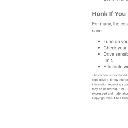
Honk If You
For many, the cos
save:
Tune up you
Check your ti
Drive sensib
limit.
Eliminate w
The content is developed f
legal advice. It may not b
information regarding your
may be of interest. FMG Su
expressed and material pro
Copyright
2026 FMG Suit