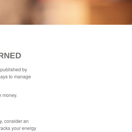
ARNED
 published by
 ways to manage
e money.
y, consider an
racks your energy