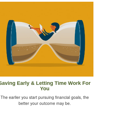
Saving Early & Letting Time Work For
You
The earlier you start pursuing financial goals, the
better your outcome may be.