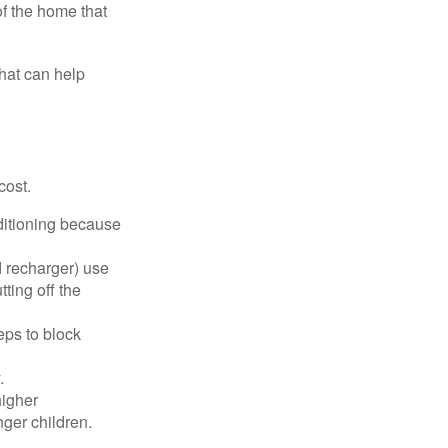
of the home that
that can help
cost.
nditioning because
d recharger) use
ting off the
eps to block
.
higher
nger children.