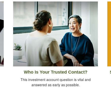
Who Is Your Trusted Contact?
This investment account question is vital and
answered as early as possible.