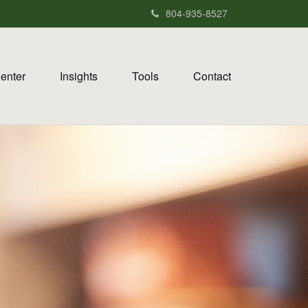
804-935-8527
Center
Insights
Tools
Contact