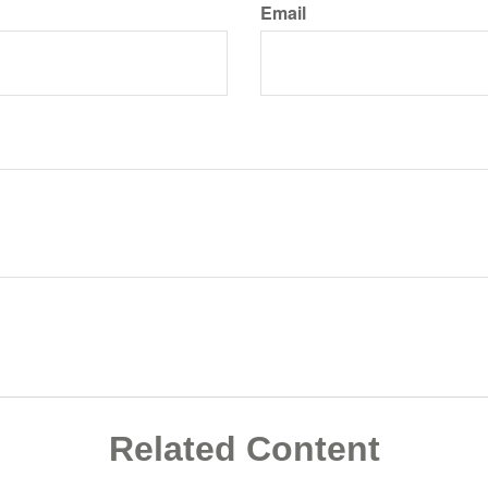
Email
Related Content