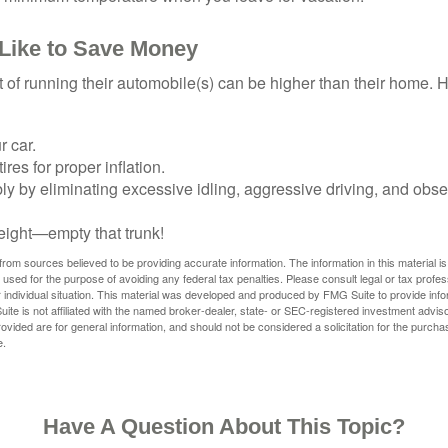
 Like to Save Money
t of running their automobile(s) can be higher than their home. 
r car.
res for proper inflation.
ly by eliminating excessive idling, aggressive driving, and obs
eight—empty that trunk!
rom sources believed to be providing accurate information. The information in this material is
e used for the purpose of avoiding any federal tax penalties. Please consult legal or tax profes
 individual situation. This material was developed and produced by FMG Suite to provide infor
ite is not affiliated with the named broker-dealer, state- or SEC-registered investment advis
vided are for general information, and should not be considered a solicitation for the purchas
e.
Have A Question About This Topic?