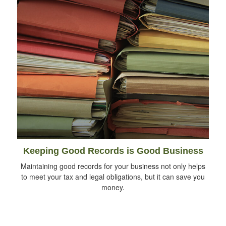
Keeping Good Records is Good Business
Maintaining good records for your business not only helps
to meet your tax and legal obligations, but it can save you
money.