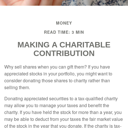
MONEY
READ TIME: 3 MIN
MAKING A CHARITABLE
CONTRIBUTION
Why sell shares when you can gift them? If you have
appreciated stocks in your portfolio, you might want to
consider donating those shares to charity rather than
selling them.
Donating appreciated securities to a tax-qualified charity
may allow you to manage your taxes and benefit the
charity. If you have held the stock for more than a year, you
may be able to deduct from your taxes the fair market value
of the stock in the year that you donate. If the charity is tax-