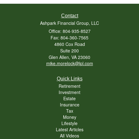
Contact
Ashpark Financial Group, LLC
Office: 804-935-8527
Fax: 804-360-7565
4860 Cox Road
Suite 200
Glen Allen,
VA
23060
mike.morelock@lpl.com
Quick Links
Retirement
Investment
Estate
Insurance
Tax
Money
Lifestyle
Latest Articles
All Videos