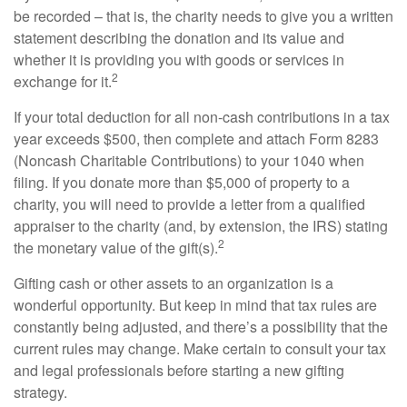
be recorded – that is, the charity needs to give you a written
statement describing the donation and its value and
whether it is providing you with goods or services in
2
exchange for it.
If your total deduction for all non-cash contributions in a tax
year exceeds $500, then complete and attach Form 8283
(Noncash Charitable Contributions) to your 1040 when
filing. If you donate more than $5,000 of property to a
charity, you will need to provide a letter from a qualified
appraiser to the charity (and, by extension, the IRS) stating
2
the monetary value of the gift(s).
Gifting cash or other assets to an organization is a
wonderful opportunity. But keep in mind that tax rules are
constantly being adjusted, and there’s a possibility that the
current rules may change. Make certain to consult your tax
and legal professionals before starting a new gifting
strategy.