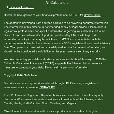
All Calculators
LPL
Financial Form CRS
Check the background of your financial professional on FINRA's
BrokerCheck
.
The content is developed from sources believed to be providing accurate information.
The information in this material is not intended as tax or legal advice. Please consult
legal or tax professionals for specific information regarding your individual situation.
Some of this material was developed and produced by FMG Suite to provide
information on a topic that may be of interest. FMG Suite is not affiliated with the
named representative, broker - dealer, state - or SEC - registered investment advisory
firm. The opinions expressed and material provided are for general information, and
should not be considered a solicitation for the purchase or sale of any security.
We take protecting your data and privacy very seriously. As of January 1, 2020 the
California Consumer Privacy Act (CCPA)
suggests the following link as an extra
measure to safeguard your data:
Do not sell my personal information
.
Copyright 2026 FMG Suite.
Securities and advisory services offered through LPL Financial, a registered
investment advisor, member
FINRA
/
SIPC
.
The LPL Financial Registered Representatives associated with this site may only
discuss and/or transact securities business with residents of the following states:
Florida, Illinois, North Carolina, South Carolina, and Virginia
Mike Morelock is licensed to sell insurance products in the states of: Virginia