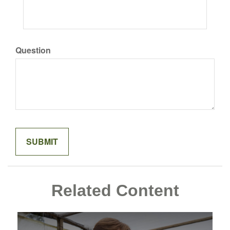
Question
Related Content