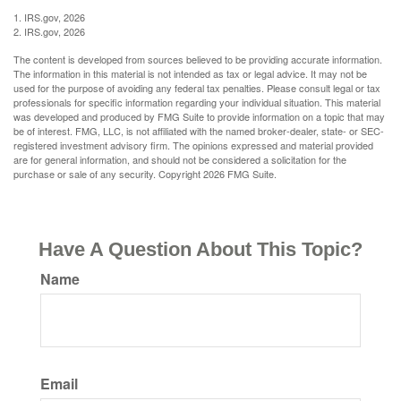
1. IRS.gov, 2026
2. IRS.gov, 2026
The content is developed from sources believed to be providing accurate information.
The information in this material is not intended as tax or legal advice. It may not be
used for the purpose of avoiding any federal tax penalties. Please consult legal or tax
professionals for specific information regarding your individual situation. This material
was developed and produced by FMG Suite to provide information on a topic that may
be of interest. FMG, LLC, is not affiliated with the named broker-dealer, state- or SEC-
registered investment advisory firm. The opinions expressed and material provided
are for general information, and should not be considered a solicitation for the
purchase or sale of any security. Copyright
2026 FMG Suite.
Have A Question About This Topic?
Name
Email