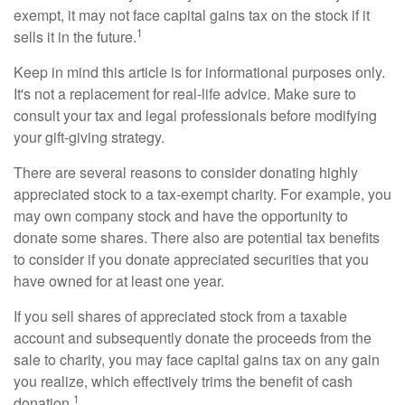
exempt, it may not face capital gains tax on the stock if it
1
sells it in the future.
Keep in mind this article is for informational purposes only.
It's not a replacement for real-life advice. Make sure to
consult your tax and legal professionals before modifying
your gift-giving strategy.
There are several reasons to consider donating highly
appreciated stock to a tax-exempt charity. For example, you
may own company stock and have the opportunity to
donate some shares. There also are potential tax benefits
to consider if you donate appreciated securities that you
have owned for at least one year.
If you sell shares of appreciated stock from a taxable
account and subsequently donate the proceeds from the
sale to charity, you may face capital gains tax on any gain
you realize, which effectively trims the benefit of cash
1
donation.