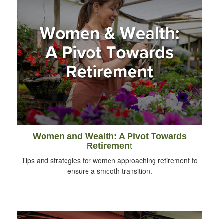
Women and Wealth: A Pivot Towards
Retirement
Tips and strategies for women approaching retirement to
ensure a smooth transition.