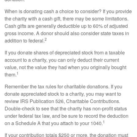
When is donating cash a choice to consider? If you provide
the charity with a cash gift, there may be some limitations.
Cash gifts are generally deductible up to 60% of adjusted
gross income. A donor should also consider state taxes in
2
addition to federal.
If you donate shares of depreciated stock from a taxable
account to a charity, you can only deduct their current
value, not the value they had when you originally bought
1
them.
Remember the tax rules for charitable donations. If you
donate appreciated stock to a charity, you may want to
review IRS Publication 526, Charitable Contributions.
Double-check to see that the charity has non-profit status
under federal tax law, and be sure to record the deduction
1
on a Schedule A that you attach to your 1040.
If your contribution totals $250 or more, the donation must