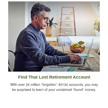
Find That Lost Retirement Account
With over 24 million “forgotten” 401(k) accounts, you may
be surprised to learn of your unclaimed “found” money.