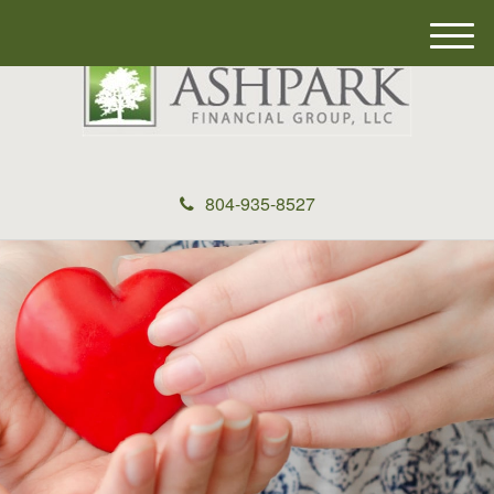
M
e
n
u
804-935-8527