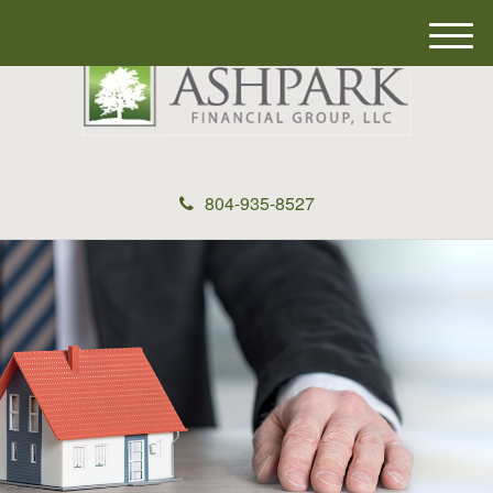
M
e
n
u
804-935-8527