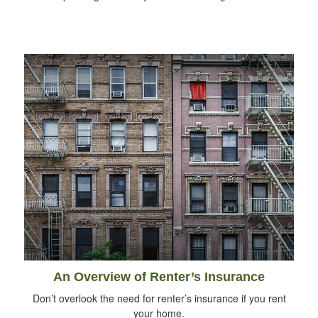
An Overview of Renter’s Insurance
Don’t overlook the need for renter’s insurance if you rent
your home.