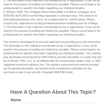
2. The information in this material is not intended as tax or legal advice. It may not be
used for the purpose of avoiding any federal tax penalties. Please consult legal or tax
professionals for specific information regarding your individual situation.
3. IRS.gov, 2025. The mortgage interest deductibility is limited to mortgages up to
$750,000 ($375,000 if married filing separately) in principal value. This article is for
informational purposes only, and is not a replacement for real-life advice. Please
consult a tax, legal and accounting professional before modifying your tax strategy.
4. The information in this material is not intended as tax or legal advice. It may not be
used for the purpose of avoiding any federal tax penalties. Please consult legal or tax
professionals for specific information regarding your individual situation.
The content is developed from sources believed to be providing accurate information.
The information in this material is not intended as tax or legal advice. It may not be
used for the purpose of avoiding any federal tax penalties. Please consult legal or tax
professionals for specific information regarding your individual situation. This material
was developed and produced by FMG Suite to provide information on a topic that may
be of interest. FMG, LLC, is not affiliated with the named broker-dealer, state- or SEC-
registered investment advisory firm. The opinions expressed and material provided
are for general information, and should not be considered a solicitation for the
purchase or sale of any security. Copyright
2026 FMG Suite.
Have A Question About This Topic?
Name