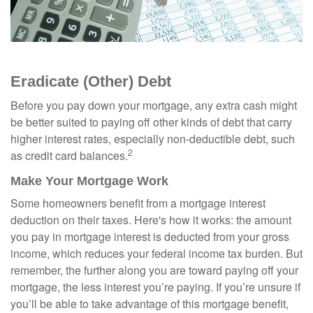
Eradicate (Other) Debt
Before you pay down your mortgage, any extra cash might
be better suited to paying off other kinds of debt that carry
higher interest rates, especially non-deductible debt, such
2
as credit card balances.
Make Your Mortgage Work
Some homeowners benefit from a mortgage interest
deduction on their taxes. Here's how it works: the amount
you pay in mortgage interest is deducted from your gross
income, which reduces your federal income tax burden. But
remember, the further along you are toward paying off your
mortgage, the less interest you’re paying. If you’re unsure if
you’ll be able to take advantage of this mortgage benefit,