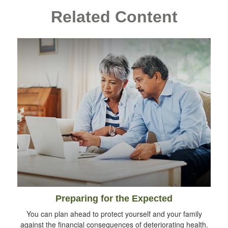
Related Content
Preparing for the Expected
You can plan ahead to protect yourself and your family
against the financial consequences of deteriorating health.