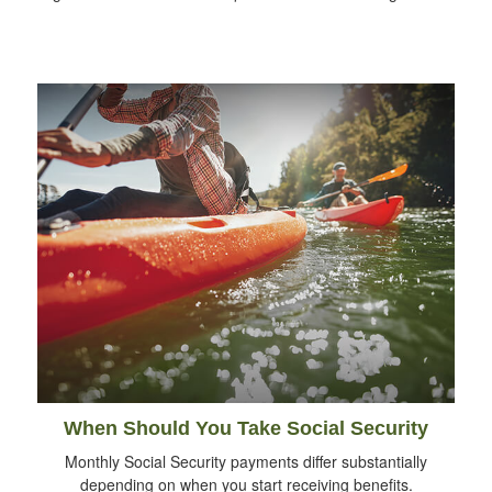
When Should You Take Social Security
Monthly Social Security payments differ substantially
depending on when you start receiving benefits.