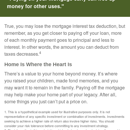
money for other uses."
True, you may lose the mortgage interest tax deduction, but
remember, as you get closer to paying off your loan, more
of each monthly payment goes to principal and less to
interest. In other words, the amount you can deduct from
4
taxes decreases.
Home Is Where the Heart Is
There’s a value to your home beyond money. It’s where
you raised your children, made fond memories, and you
may want it to remain in the family. Paying off the mortgage
may help make your home part of your legacy. After all,
some things you just can’t put a price on.
1. This is a hypothetical example used for illustrative purposes only. It is not
representative of any specific investment or combination of investments. Investments
seeking to achieve a higher rate of return also involve higher risks. You should
consider your risk tolerance before committing to any investment strategy.