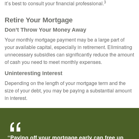
3
it’s best to consult your financial professional.
Retire Your Mortgage
Don’t Throw Your Money Away
Your monthly mortgage payment may be a large part of
your available capital, especially in retirement. Eliminating
unnecessary subsidies can significantly reduce the amount
of cash you need to meet monthly expenses.
Uninteresting Interest
Depending on the length of your mortgage term and the
size of your debt, you may be paying a substantial amount
in interest.
“Paying off your mortgage early can free up