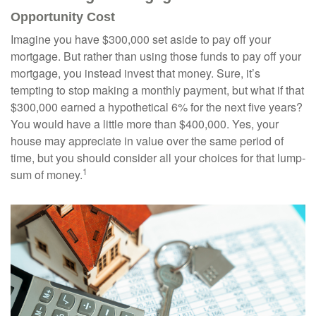
Opportunity Cost
Imagine you have $300,000 set aside to pay off your
mortgage. But rather than using those funds to pay off your
mortgage, you instead invest that money. Sure, it’s
tempting to stop making a monthly payment, but what if that
$300,000 earned a hypothetical 6% for the next five years?
You would have a little more than $400,000. Yes, your
house may appreciate in value over the same period of
time, but you should consider all your choices for that lump-
1
sum of money.