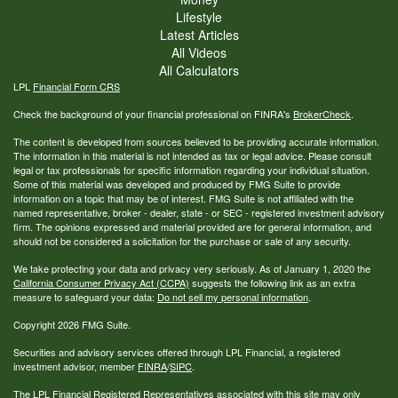
Lifestyle
Latest Articles
All Videos
All Calculators
LPL
Financial Form CRS
Check the background of your financial professional on FINRA's
BrokerCheck
.
The content is developed from sources believed to be providing accurate information.
The information in this material is not intended as tax or legal advice. Please consult
legal or tax professionals for specific information regarding your individual situation.
Some of this material was developed and produced by FMG Suite to provide
information on a topic that may be of interest. FMG Suite is not affiliated with the
named representative, broker - dealer, state - or SEC - registered investment advisory
firm. The opinions expressed and material provided are for general information, and
should not be considered a solicitation for the purchase or sale of any security.
We take protecting your data and privacy very seriously. As of January 1, 2020 the
California Consumer Privacy Act (CCPA)
suggests the following link as an extra
measure to safeguard your data:
Do not sell my personal information
.
Copyright 2026 FMG Suite.
Securities and advisory services offered through LPL Financial, a registered
investment advisor, member
FINRA
/
SIPC
.
The LPL Financial Registered Representatives associated with this site may only