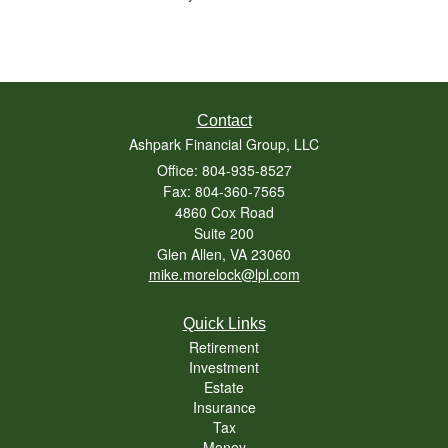
Contact
Ashpark Financial Group, LLC
Office: 804-935-8527
Fax: 804-360-7565
4860 Cox Road
Suite 200
Glen Allen,
VA
23060
mike.morelock@lpl.com
Quick Links
Retirement
Investment
Estate
Insurance
Tax
Money