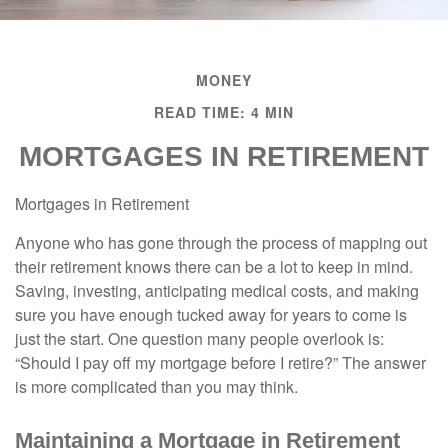
MONEY
READ TIME: 4 MIN
MORTGAGES IN RETIREMENT
Mortgages in Retirement
Anyone who has gone through the process of mapping out
their retirement knows there can be a lot to keep in mind.
Saving, investing, anticipating medical costs, and making
sure you have enough tucked away for years to come is
just the start. One question many people overlook is:
“Should I pay off my mortgage before I retire?” The answer
is more complicated than you may think.
Maintaining a Mortgage in Retirement