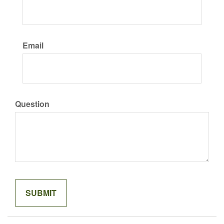
Email
Question