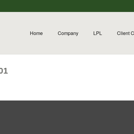
Home
Company
LPL
Client 
01