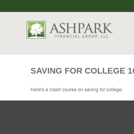
SAVING FOR COLLEGE 1
Here's a crash course on saving for college.