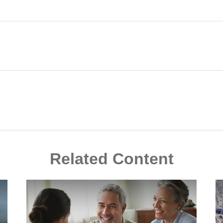
Related Content