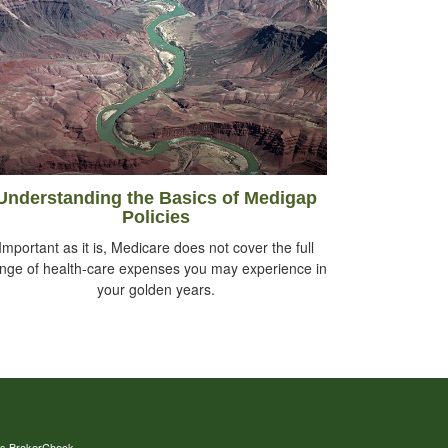
Understanding the Basics of Medigap
Policies
Important as it is, Medicare does not cover the full
nge of health-care expenses you may experience in
your golden years.
's
BrokerCheck
.