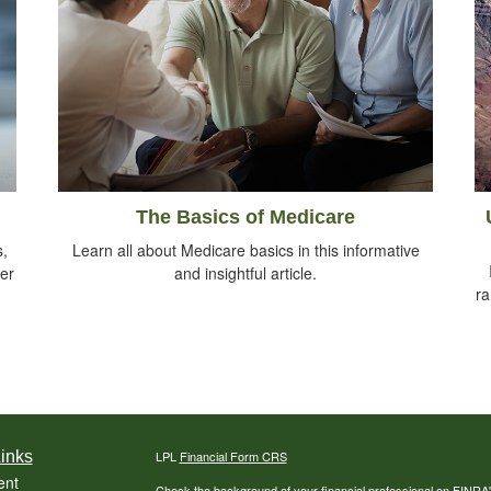
The Basics of Medicare
s,
Learn all about Medicare basics in this informative
her
and insightful article.
ra
inks
LPL
Financial Form CRS
ent
Check the background of your financial professional on FINRA