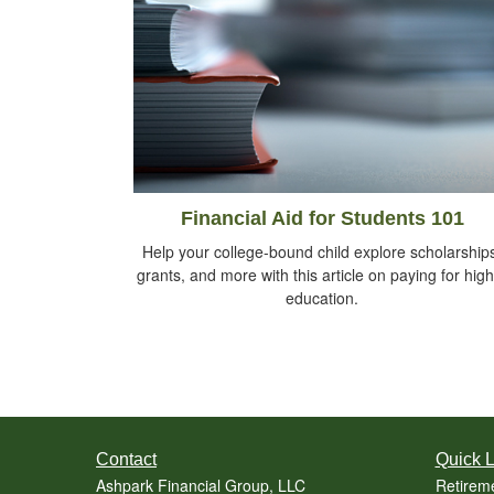
Financial Aid for Students 101
Help your college-bound child explore scholarship
grants, and more with this article on paying for hig
education.
Contact
Quick L
Ashpark Financial Group, LLC
Retirem