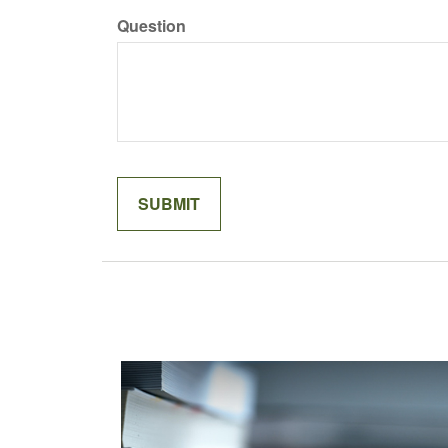
Question