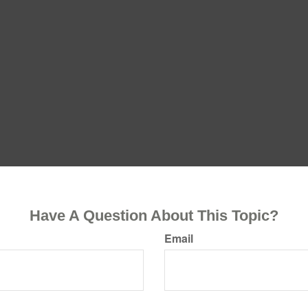
Have A Question About This Topic?
Email