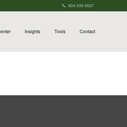
804-935-8527
Center
Insights
Tools
Contact