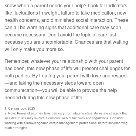
know when a parent needs your help? Look for indicators
like fluctuations in weight, failure to take medication, new
health concerns, and diminished social interaction. These
can all be warning signs that additional care may soon
become necessary. Don’t avoid the topic of care just
because you are uncomfortable. Chances are that waiting
will only make you more so.
Remember, whatever your relationship with your parent
has been, this new phase of life will present challenges for
both parties. By treating your parent with love and respect
—and taking the necessary steps toward open
communication—you will be able to provide the help
needed during this new phase of life.
1. Census.gov, 2025
2. Note: Power of attorney laws can vary from state to state. An estate strategy that
includes trusts may involve a complex web of tax rules and regulations. Consider
working with a knowledgeable estate management professional before implementing
such strategies.