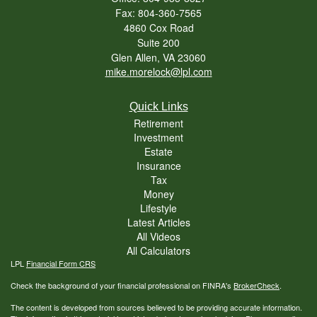
Fax: 804-360-7565
4860 Cox Road
Suite 200
Glen Allen,
VA
23060
mike.morelock@lpl.com
Quick Links
Retirement
Investment
Estate
Insurance
Tax
Money
Lifestyle
Latest Articles
All Videos
All Calculators
LPL
Financial Form CRS
Check the background of your financial professional on FINRA's
BrokerCheck
.
The content is developed from sources believed to be providing accurate information.