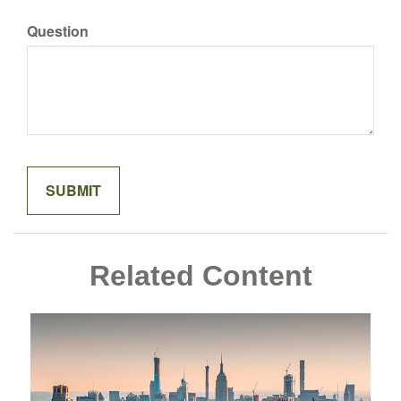
Question
Related Content