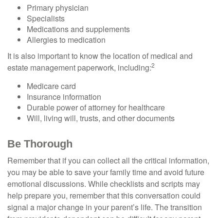
Primary physician
Specialists
Medications and supplements
Allergies to medication
It is also important to know the location of medical and
2
estate management paperwork, including:
Medicare card
Insurance information
Durable power of attorney for healthcare
Will, living will, trusts, and other documents
Be Thorough
Remember that if you can collect all the critical information,
you may be able to save your family time and avoid future
emotional discussions. While checklists and scripts may
help prepare you, remember that this conversation could
signal a major change in your parent’s life. The transition