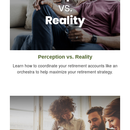
Perception vs. Reality
Learn how to coordinate your retirement accounts like an
orchestra to help maximize your retirement strategy.