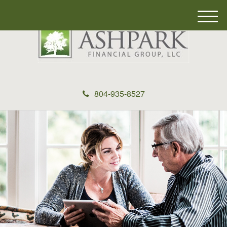
M
e
n
u
804-935-8527