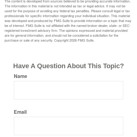
The content is developed from sources believed to be providing accurate information.
The information in this material is not intended as tax or legal advice. It may not be
used for the purpose of avoiding any federal tax penalties. Please consult legal or tax
professionals for specific information regarding your individual situation. This material
was developed and produced by FMG Suite to provide information on a topic that may
be of interest. FMG Suite is not affiliated with the named broker-dealer, state- or SEC-
registered investment advisory firm. The opinions expressed and material provided
are for general information, and should not be considered a solicitation for the
purchase or sale of any security. Copyright
2026 FMG Suite.
Have A Question About This Topic?
Name
Email