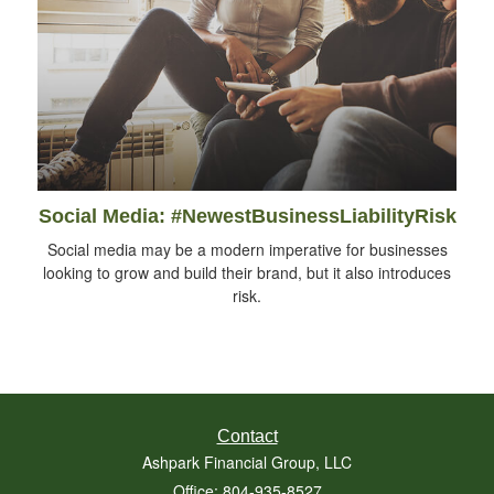
Social Media: #NewestBusinessLiabilityRisk
Social media may be a modern imperative for businesses
looking to grow and build their brand, but it also introduces
risk.
Contact
Ashpark Financial Group, LLC
Office: 804-935-8527