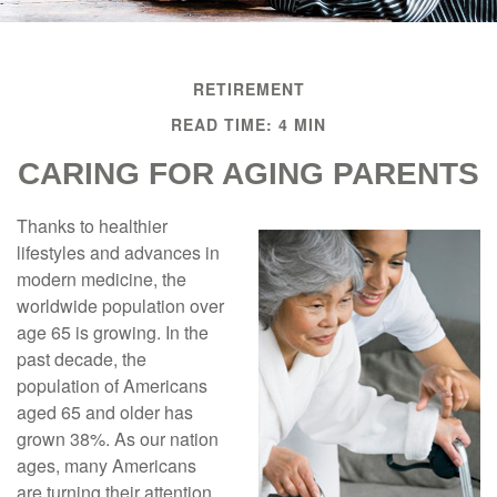
RETIREMENT
READ TIME: 4 MIN
CARING FOR AGING PARENTS
Thanks to healthier
lifestyles and advances in
modern medicine, the
worldwide population over
age 65 is growing. In the
past decade, the
population of Americans
aged 65 and older has
grown 38%. As our nation
ages, many Americans
are turning their attention