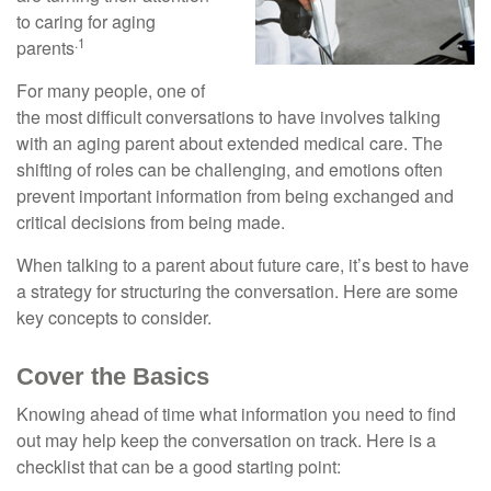
to caring for aging
.1
parents
For many people, one of
the most difficult conversations to have involves talking
with an aging parent about extended medical care. The
shifting of roles can be challenging, and emotions often
prevent important information from being exchanged and
critical decisions from being made.
When talking to a parent about future care, it’s best to have
a strategy for structuring the conversation. Here are some
key concepts to consider.
Cover the Basics
Knowing ahead of time what information you need to find
out may help keep the conversation on track. Here is a
checklist that can be a good starting point: