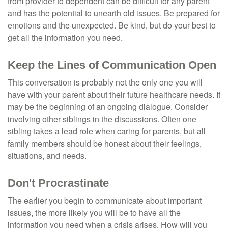
from provider to dependent can be difficult for any parent
and has the potential to unearth old issues. Be prepared for
emotions and the unexpected. Be kind, but do your best to
get all the information you need.
Keep the Lines of Communication Open
This conversation is probably not the only one you will
have with your parent about their future healthcare needs. It
may be the beginning of an ongoing dialogue. Consider
involving other siblings in the discussions. Often one
sibling takes a lead role when caring for parents, but all
family members should be honest about their feelings,
situations, and needs.
Don't Procrastinate
The earlier you begin to communicate about important
issues, the more likely you will be to have all the
information you need when a crisis arises. How will you