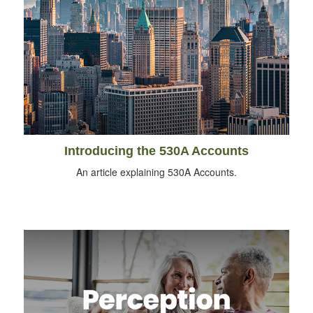
Introducing the 530A Accounts
An article explaining 530A Accounts.