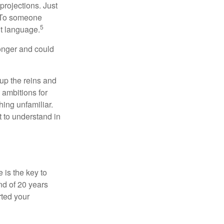
projections. Just
e. To someone
5
nt language.
onger and could
 up the reins and
 ambitions for
thing unfamiliar.
t to understand in
 is the key to
nd of 20 years
rted your