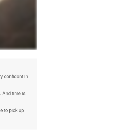
 confident in
. And time is
me to pick up