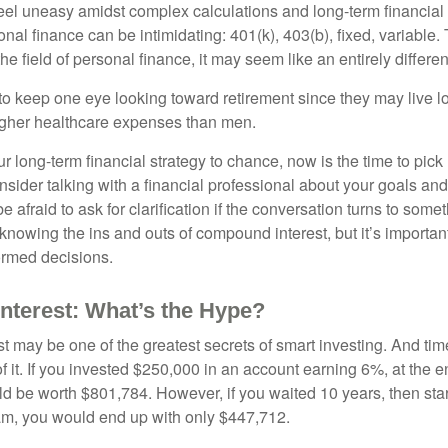
eel uneasy amidst complex calculations and long-term financial 
onal finance can be intimidating: 401(k), 403(b), fixed, variabl
he field of personal finance, it may seem like an entirely differe
 keep one eye looking toward retirement since they may live l
higher healthcare expenses than men.
our long-term financial strategy to chance, now is the time to pick
nsider talking with a financial professional about your goals and
e afraid to ask for clarification if the conversation turns to some
nowing the ins and outs of compound interest, but it’s importan
ormed decisions.
terest: What’s the Hype?
 may be one of the greatest secrets of smart investing. And time
 it. If you invested $250,000 in an account earning 6%, at the e
d be worth $801,784. However, if you waited 10 years, then sta
am, you would end up with only $447,712.