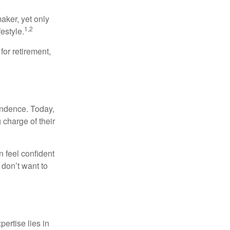
aker, yet only
1,2
festyle.
for retirement,
endence. Today,
charge of their
 feel confident
don’t want to
ertise lies in