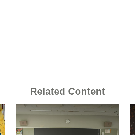
Related Content