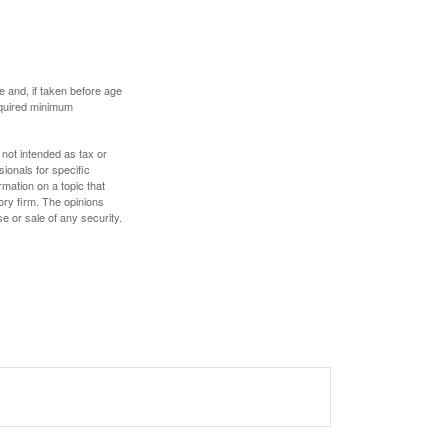
 and, if taken before age
equired minimum
 not intended as tax or
sionals for specific
mation on a topic that
ory firm. The opinions
e or sale of any security.