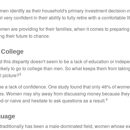
en identify as their household's primary investment decision-m
ery confident in their ability to fully retire with a comfortable li
en are providing for their families, when it comes to preparing 
g their future to chance.
College
 this disparity doesn't seem to be a lack of education or indep
kely to go to college than men. So what keeps them from taking 
3
l picture?
 a lack of confidence. One study found that only 48% of women
nces. Women may shy away from discussing money because they 
4
 or naive and hesitate to ask questions as a result.
guage
 traditionally has been a male-dominated field, women whose exp