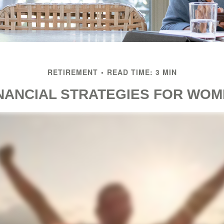
RETIREMENT
READ TIME: 3 MIN
NANCIAL STRATEGIES FOR WO