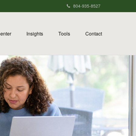
804-935-8527
Center
Insights
Tools
Contact