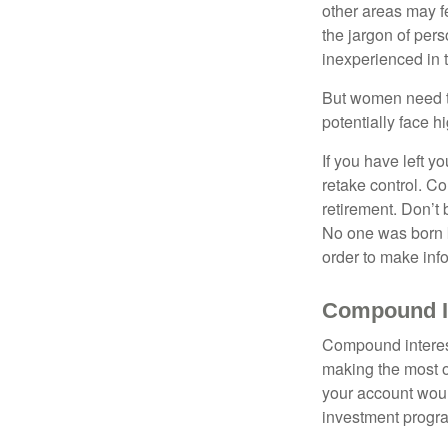
other areas may f
the jargon of pers
inexperienced in t
But women need to
potentially face 
If you have left y
retake control. Co
retirement. Don’t b
No one was born k
order to make inf
Compound In
Compound interest
making the most of
your account woul
investment progr