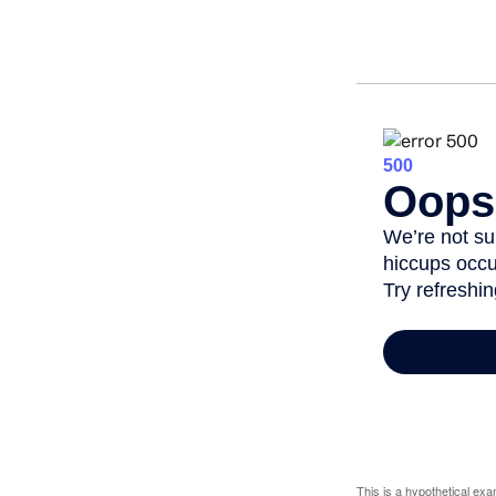
This is a hypothetical exa