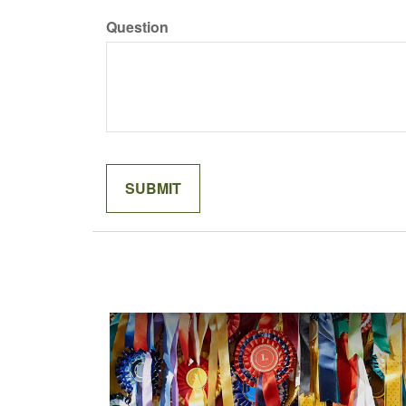
Question