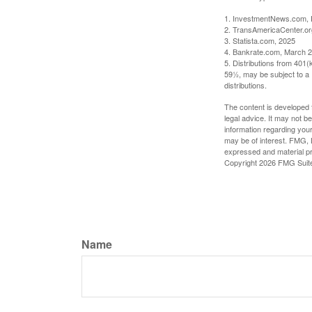
1. InvestmentNews.com, 
2. TransAmericaCenter.or
3. Statista.com, 2025
4. Bankrate.com, March 2
5. Distributions from 401
59½, may be subject to a 
distributions.
The content is developed f
legal advice. It may not b
information regarding your
may be of interest. FMG, L
expressed and material pro
Copyright
2026 FMG Suit
Name