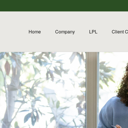
Home
Company
LPL
Client 