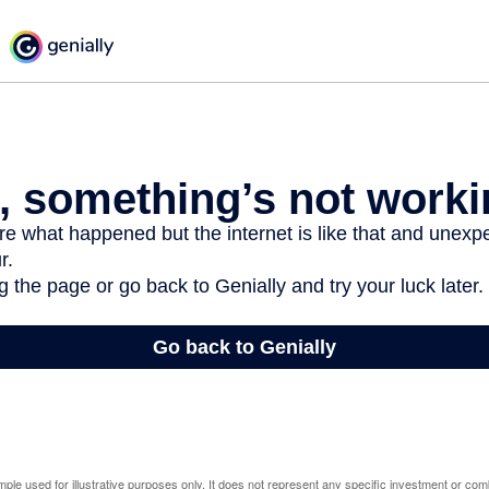
mple used for illustrative purposes only. It does not represent any specific investment or com