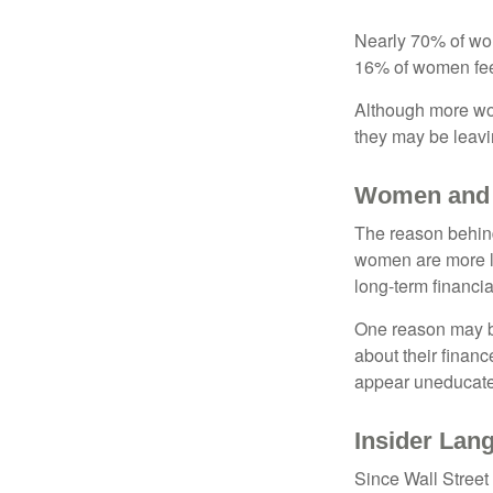
Nearly 70% of wom
16% of women feel v
Although more wom
they may be leavin
Women and 
The reason behind
women are more li
long-term financia
One reason may be
about their fina
appear uneducated
Insider Lan
Since Wall Street