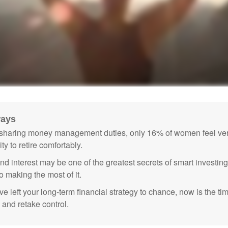
ways
sharing money management duties, only 16% of women feel very
lity to retire comfortably.
 interest may be one of the greatest secrets of smart investing
o making the most of it.
ve left your long-term financial strategy to chance, now is the ti
 and retake control.