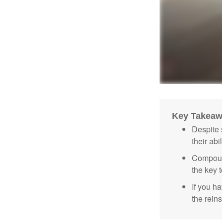
Key Takea
Despite 
their abi
Compound
the key t
If you ha
the reins