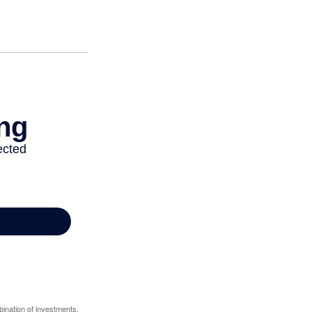
bination of investments.