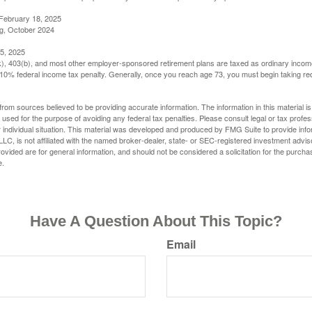
February 18, 2025
g, October 2024
5, 2025
(k), 403(b), and most other employer-sponsored retirement plans are taxed as ordinary income
10% federal income tax penalty. Generally, once you reach age 73, you must begin taking r
rom sources believed to be providing accurate information. The information in this material is
e used for the purpose of avoiding any federal tax penalties. Please consult legal or tax profes
 individual situation. This material was developed and produced by FMG Suite to provide infor
LC, is not affiliated with the named broker-dealer, state- or SEC-registered investment advis
vided are for general information, and should not be considered a solicitation for the purchas
e.
Have A Question About This Topic?
Email