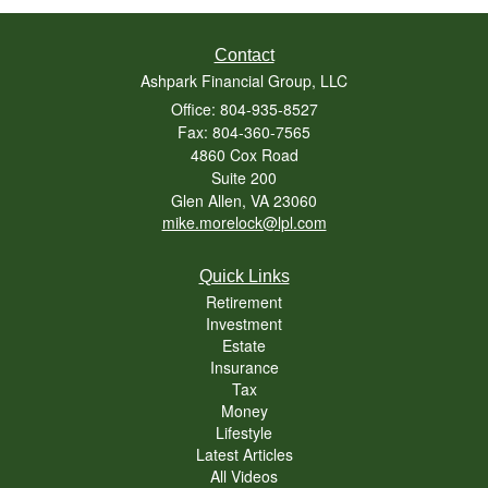
Contact
Ashpark Financial Group, LLC
Office: 804-935-8527
Fax: 804-360-7565
4860 Cox Road
Suite 200
Glen Allen,
VA
23060
mike.morelock@lpl.com
Quick Links
Retirement
Investment
Estate
Insurance
Tax
Money
Lifestyle
Latest Articles
All Videos