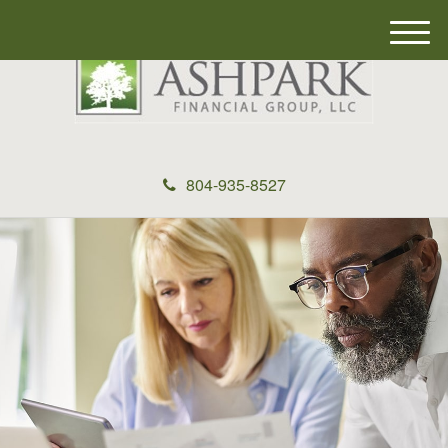
M
e
n
u
804-935-8527