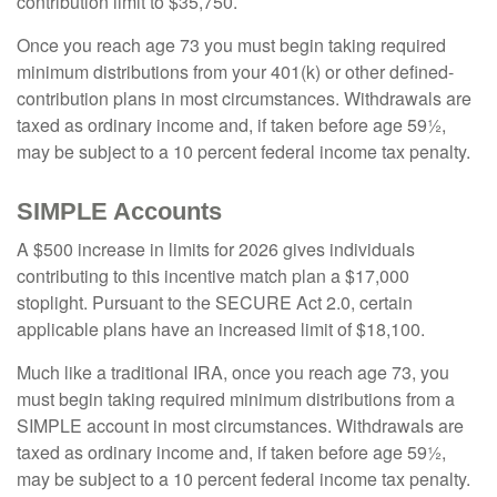
contribution limit to $35,750.
Once you reach age 73 you must begin taking required
minimum distributions from your 401(k) or other defined-
contribution plans in most circumstances. Withdrawals are
taxed as ordinary income and, if taken before age 59½,
may be subject to a 10 percent federal income tax penalty.
SIMPLE Accounts
A $500 increase in limits for 2026 gives individuals
contributing to this incentive match plan a $17,000
stoplight. Pursuant to the SECURE Act 2.0, certain
applicable plans have an increased limit of $18,100.
Much like a traditional IRA, once you reach age 73, you
must begin taking required minimum distributions from a
SIMPLE account in most circumstances. Withdrawals are
taxed as ordinary income and, if taken before age 59½,
may be subject to a 10 percent federal income tax penalty.