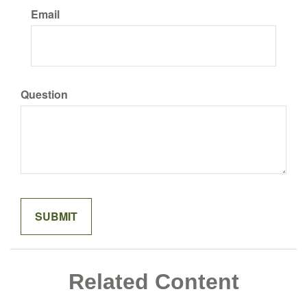
Email
Question
Related Content