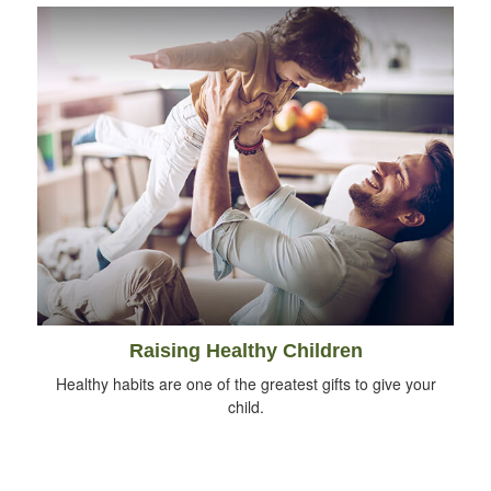
Raising Healthy Children
Healthy habits are one of the greatest gifts to give your
child.