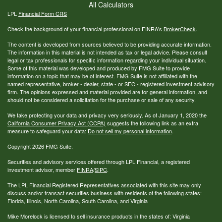
All Calculators
LPL
Financial Form CRS
Check the background of your financial professional on FINRA's
BrokerCheck
.
The content is developed from sources believed to be providing accurate information.
The information in this material is not intended as tax or legal advice. Please consult
legal or tax professionals for specific information regarding your individual situation.
Some of this material was developed and produced by FMG Suite to provide
information on a topic that may be of interest. FMG Suite is not affiliated with the
named representative, broker - dealer, state - or SEC - registered investment advisory
firm. The opinions expressed and material provided are for general information, and
should not be considered a solicitation for the purchase or sale of any security.
We take protecting your data and privacy very seriously. As of January 1, 2020 the
California Consumer Privacy Act (CCPA)
suggests the following link as an extra
measure to safeguard your data:
Do not sell my personal information
.
Copyright 2026 FMG Suite.
Securities and advisory services offered through LPL Financial, a registered
investment advisor, member
FINRA
/
SIPC
.
The LPL Financial Registered Representatives associated with this site may only
discuss and/or transact securities business with residents of the following states:
Florida, Illinois, North Carolina, South Carolina, and Virginia
Mike Morelock is licensed to sell insurance products in the states of: Virginia