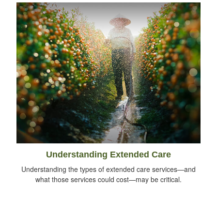
Understanding Extended Care
Understanding the types of extended care services—and
what those services could cost—may be critical.