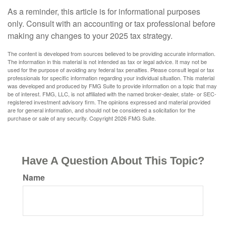
As a reminder, this article is for informational purposes
only. Consult with an accounting or tax professional before
making any changes to your 2025 tax strategy.
The content is developed from sources believed to be providing accurate information.
The information in this material is not intended as tax or legal advice. It may not be
used for the purpose of avoiding any federal tax penalties. Please consult legal or tax
professionals for specific information regarding your individual situation. This material
was developed and produced by FMG Suite to provide information on a topic that may
be of interest. FMG, LLC, is not affiliated with the named broker-dealer, state- or SEC-
registered investment advisory firm. The opinions expressed and material provided
are for general information, and should not be considered a solicitation for the
purchase or sale of any security. Copyright
2026 FMG Suite.
Have A Question About This Topic?
Name