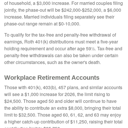
of household, a $3,000 increase. For married couples filing
jointly, the phase-out will be $242,000-$252,000, a $6,000
increase. Married individuals filing separately see their
phase-out range remain at $0-10,000.
To qualify for the tax-free and penalty-free withdrawal of
earnings, Roth 401(k) distributions must meet a five-year
holding requirement and occur after age 59½. Tax-free and
penalty-free withdrawals can also be taken under certain
other circumstances, such as the owner's death.
Workplace Retirement Accounts
Those with 401(k), 403(b), 457 plans, and similar accounts
will see a $1,000 increase for 2026, the limit rising to
$24,500. Those aged 50 and older will continue to have
the ability to contribute an extra $8,000, bringing their total
limit to $32,500. Those aged 60, 61, 62, and 63 may enjoy
a higher catch-up contribution of $11,250, raising their total