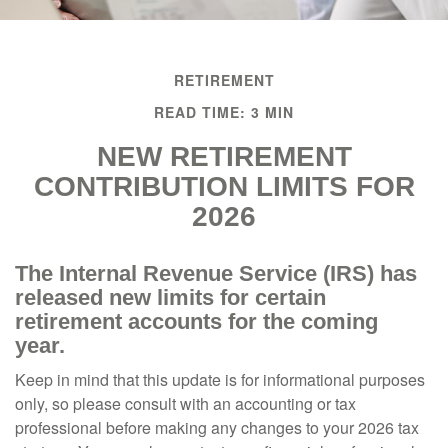
RETIREMENT
READ TIME: 3 MIN
NEW RETIREMENT
CONTRIBUTION LIMITS FOR
2026
The Internal Revenue Service (IRS) has
released new limits for certain
retirement accounts for the coming
year.
Keep in mind that this update is for informational purposes
only, so please consult with an accounting or tax
professional before making any changes to your 2026 tax