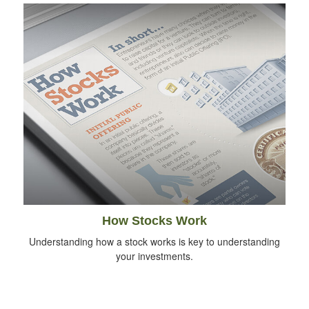
How Stocks Work
Understanding how a stock works is key to understanding
your investments.