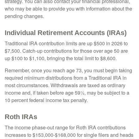
strategy. You can also contact your financial professional,
who may be able to provide you with information about the
pending changes.
Individual Retirement Accounts (IRAs)
Traditional IRA contribution limits are up $500 in 2026 to
$7,500. Catch-up contributions for those over age 50 are
up $100 to $1,100, bringing the total limit to $8,600.
Remember, once you reach age 73, you must begin taking
required minimum distributions from a Traditional IRA in
most circumstances. Withdrawals are taxed as ordinary
income and, if taken before age 59½, may be subject to a
10 percent federal income tax penalty.
Roth IRAs
The income phase-out range for Roth IRA contributions
increases to $153,000-$168,000 for single filers and heads