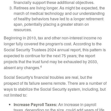
financially support these additional objectives.
Retirees are living longer. As might be expected, the
march of medical technology and our understanding
of healthy behaviors have led to a longer retirement
span, potentially placing a greater strain on
resources.
Beginning in 2010, tax and other non-interest income no
longer fully covered the program's cost. According to the
Social Security Trustees 2024 annual report, this pattern is
expected to continue for the next 75 years; the report
projects that the trust fund may be exhausted by 2033,
4
absent any changes.
Social Security's financial troubles are real, but the
prospect of its failure seems remote. There are a number of
ways to stabilize the Social Security system, including, but
not limited to:
Increase Payroll Taxes:
An increase in payroll
taxes, depending on the size, could add years of life