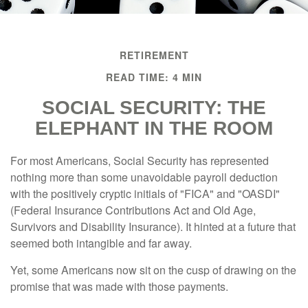
RETIREMENT
READ TIME: 4 MIN
SOCIAL SECURITY: THE
ELEPHANT IN THE ROOM
For most Americans, Social Security has represented
nothing more than some unavoidable payroll deduction
with the positively cryptic initials of "FICA" and "OASDI"
(Federal Insurance Contributions Act and Old Age,
Survivors and Disability Insurance). It hinted at a future that
seemed both intangible and far away.
Yet, some Americans now sit on the cusp of drawing on the
promise that was made with those payments.