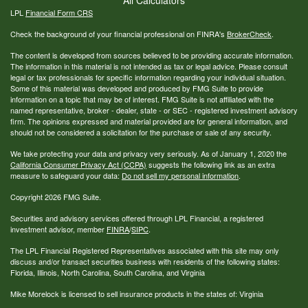
LPL
Financial Form CRS
Check the background of your financial professional on FINRA's
BrokerCheck
.
The content is developed from sources believed to be providing accurate information.
The information in this material is not intended as tax or legal advice. Please consult
legal or tax professionals for specific information regarding your individual situation.
Some of this material was developed and produced by FMG Suite to provide
information on a topic that may be of interest. FMG Suite is not affiliated with the
named representative, broker - dealer, state - or SEC - registered investment advisory
firm. The opinions expressed and material provided are for general information, and
should not be considered a solicitation for the purchase or sale of any security.
We take protecting your data and privacy very seriously. As of January 1, 2020 the
California Consumer Privacy Act (CCPA)
suggests the following link as an extra
measure to safeguard your data:
Do not sell my personal information
.
Copyright 2026 FMG Suite.
Securities and advisory services offered through LPL Financial, a registered
investment advisor, member
FINRA
/
SIPC
.
The LPL Financial Registered Representatives associated with this site may only
discuss and/or transact securities business with residents of the following states:
Florida, Illinois, North Carolina, South Carolina, and Virginia
Mike Morelock is licensed to sell insurance products in the states of: Virginia