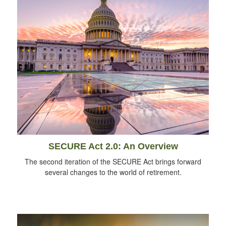
SECURE Act 2.0: An Overview
The second iteration of the SECURE Act brings forward
several changes to the world of retirement.