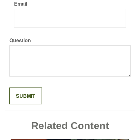
Email
Question
Related Content