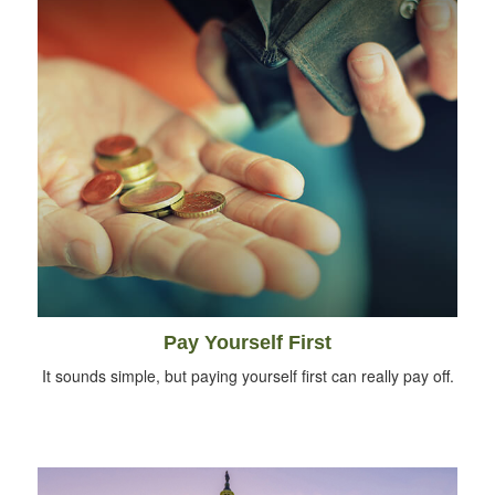
Pay Yourself First
It sounds simple, but paying yourself first can really pay off.