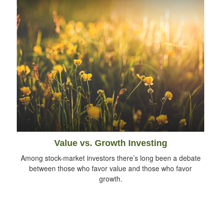
Value vs. Growth Investing
Among stock-market investors there’s long been a debate
between those who favor value and those who favor
growth.