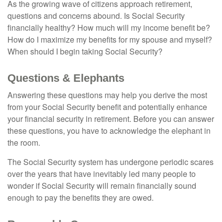
As the growing wave of citizens approach retirement,
questions and concerns abound. Is Social Security
financially healthy? How much will my income benefit be?
How do I maximize my benefits for my spouse and myself?
When should I begin taking Social Security?
Questions & Elephants
Answering these questions may help you derive the most
from your Social Security benefit and potentially enhance
your financial security in retirement. Before you can answer
these questions, you have to acknowledge the elephant in
the room.
The Social Security system has undergone periodic scares
over the years that have inevitably led many people to
wonder if Social Security will remain financially sound
enough to pay the benefits they are owed.