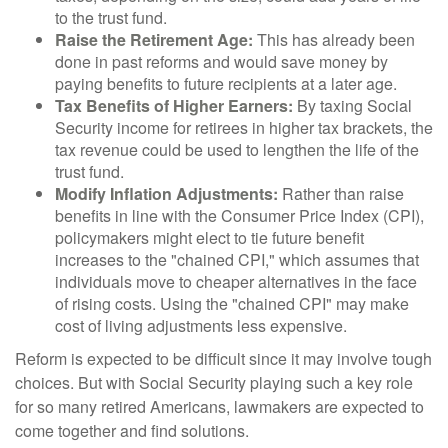
to the trust fund.
Raise the Retirement Age:
This has already been
done in past reforms and would save money by
paying benefits to future recipients at a later age.
Tax Benefits of Higher Earners:
By taxing Social
Security income for retirees in higher tax brackets, the
tax revenue could be used to lengthen the life of the
trust fund.
Modify Inflation Adjustments:
Rather than raise
benefits in line with the Consumer Price Index (CPI),
policymakers might elect to tie future benefit
increases to the "chained CPI," which assumes that
individuals move to cheaper alternatives in the face
of rising costs. Using the "chained CPI" may make
cost of living adjustments less expensive.
Reform is expected to be difficult since it may involve tough
choices. But with Social Security playing such a key role
for so many retired Americans, lawmakers are expected to
come together and find solutions.