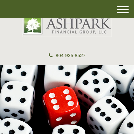
M
e
n
u
804-935-8527