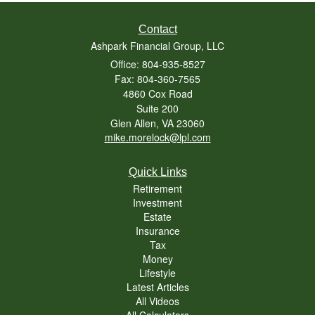
Contact
Ashpark Financial Group, LLC
Office: 804-935-8527
Fax: 804-360-7565
4860 Cox Road
Suite 200
Glen Allen,
VA
23060
mike.morelock@lpl.com
Quick Links
Retirement
Investment
Estate
Insurance
Tax
Money
Lifestyle
Latest Articles
All Videos
All Calculators