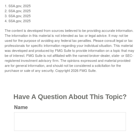
1. SSA.gov, 2025
2. SSA.gov, 2025
3. SSA.gov, 2025
4. SSA.gov, 2025
The content is developed from sources believed to be providing accurate information.
The information in this material is not intended as tax or legal advice. It may not be
used for the purpose of avoiding any federal tax penalties. Please consult legal or tax
professionals for specific information regarding your individual situation. This material
was developed and produced by FMG Suite to provide information on a topic that may
be of interest. FMG Suite is not affiliated with the named broker-dealer, state- or SEC-
registered investment advisory firm. The opinions expressed and material provided
are for general information, and should not be considered a solicitation for the
purchase or sale of any security. Copyright
2026 FMG Suite.
Have A Question About This Topic?
Name