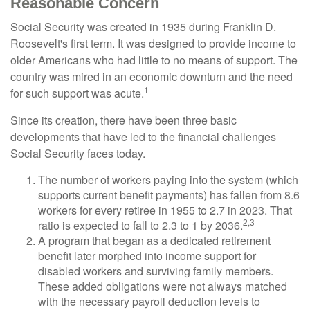
Reasonable Concern
Social Security was created in 1935 during Franklin D.
Roosevelt's first term. It was designed to provide income to
older Americans who had little to no means of support. The
country was mired in an economic downturn and the need
1
for such support was acute.
Since its creation, there have been three basic
developments that have led to the financial challenges
Social Security faces today.
The number of workers paying into the system (which
supports current benefit payments) has fallen from 8.6
workers for every retiree in 1955 to 2.7 in 2023. That
2,3
ratio is expected to fall to 2.3 to 1 by 2036.
A program that began as a dedicated retirement
benefit later morphed into income support for
disabled workers and surviving family members.
These added obligations were not always matched
with the necessary payroll deduction levels to