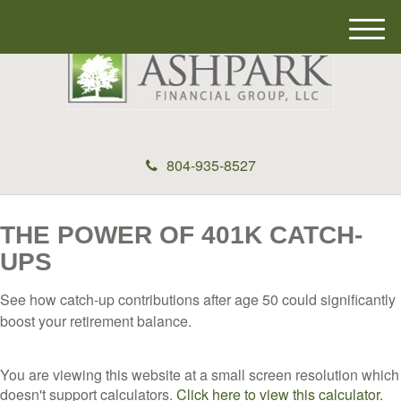
M
e
n
u
804-935-8527
THE POWER OF 401K CATCH-
UPS
See how catch-up contributions after age 50 could significantly
boost your retirement balance.
You are viewing this website at a small screen resolution which
doesn't support calculators.
Click here to view this calculator.