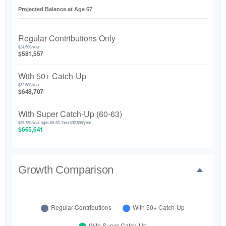
Projected Balance at Age 67
Regular Contributions Only
$24,500/year
$581,557
With 50+ Catch-Up
$32,500/year
$648,707
With Super Catch-Up (60-63)
$35,750/year ages 60-63, then $32,500/year
$665,641
Growth Comparison