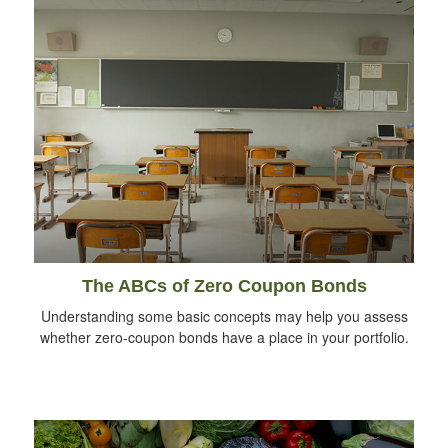
The ABCs of Zero Coupon Bonds
Understanding some basic concepts may help you assess
whether zero-coupon bonds have a place in your portfolio.