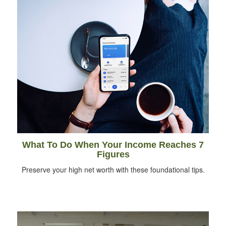
What To Do When Your Income Reaches 7
Figures
Preserve your high net worth with these foundational tips.