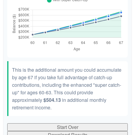
This is the additional amount you could accumulate
by age 67 if you take full advantage of catch-up
contributions, including the enhanced "super catch-
up" for ages 60-63. This could provide
approximately
$504.13
in additional monthly
retirement income.
Start Over
Download Results