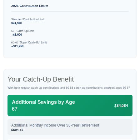
2026 Contribution Limits
Standard Contribution Limit
$24,500
50+ Catch-Up Limit
+$8,000
60-63 "Super Catch-Up" Limit
+$11,250
Your Catch-Up Benefit
With both regular catch-up contributions and 60-63 catch-up contributions between ages 60-67
Additional Savings by Age
$84,084
67
Additional Monthly Income Over 30-Year Retirement
$504.13