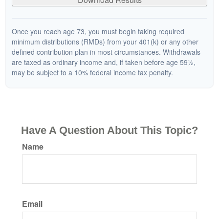
Once you reach age 73, you must begin taking required
minimum distributions (RMDs) from your 401(k) or any other
defined contribution plan in most circumstances. Withdrawals
are taxed as ordinary income and, if taken before age 59½,
may be subject to a 10% federal income tax penalty.
Have A Question About This Topic?
Name
Email