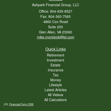
Ashpark Financial Group, LLC
Office: 804-935-8527
Fax: 804-360-7565
4860 Cox Road
Suite 200
Glen Allen,
VA
23060
mike.morelock@lpl.com
Quick Links
Retirement
Investment
Estate
Insurance
Tax
Money
Lifestyle
Latest Articles
All Videos
All Calculators
LPL
Financial Form CRS