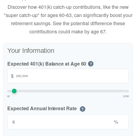
Discover how 401(k) catch-up contributions, like the new
"super catch-up" for ages 60-63, can significantly boost your
retirement savings. See the potential difference these
contributions could make by age 67.
Your Information
Expected 401(k) Balance at Age 60
?
$
$0
$10M
Expected Annual Interest Rate
?
%