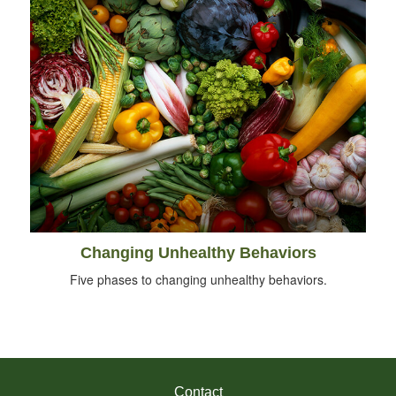
Changing Unhealthy Behaviors
Five phases to changing unhealthy behaviors.
Contact