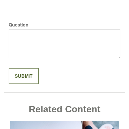
Question
Related Content