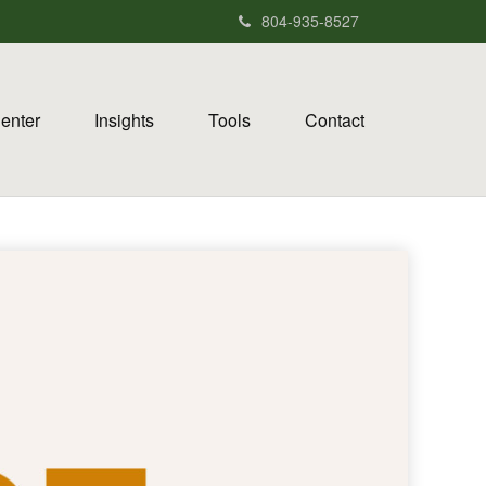
804-935-8527
Center
Insights
Tools
Contact