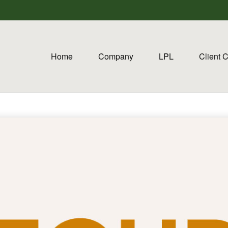
Home
Company
LPL
Client 