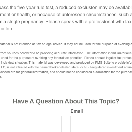
pass the five-year rule test, a reduced exclusion may be availabl
ent or health, or because of unforeseen circumstances, such a
om a single pregnancy. Please speak with a professional with tax
uation.
material is not intended as tax or legal advice. It may not be used for the purpose of avoiding 
rom sources believed to be providing accurate information. The information in this material is
e used for the purpose of avoiding any federal tax penalties. Please consult legal or tax profes
 individual situation. This material was developed and produced by FMG Suite to provide infor
LC, is not affiliated with the named broker-dealer, state- or SEC-registered investment advis
vided are for general information, and should not be considered a solicitation for the purchas
e.
Have A Question About This Topic?
Email