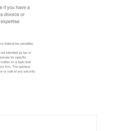
e if you have a
s divorce or
 expertise
any federal tax penalties.
 not intended as tax or
sionals for specific
mation on a topic that
ory firm. The opinions
e or sale of any security.