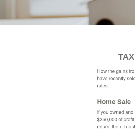
TAX
How the gains fro
have recently sol
rules.
Home Sale
If you owned and l
$250,000 of profit
return, then it do