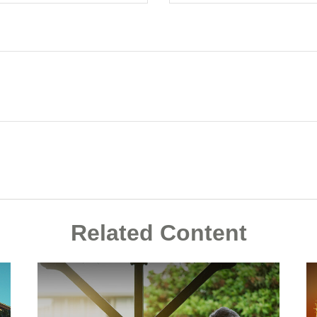
Related Content