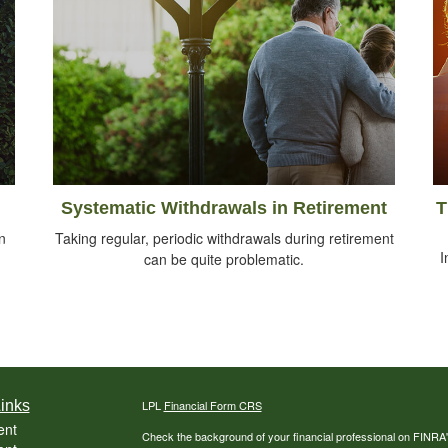
Systematic Withdrawals in Retirement
T
n
Taking regular, periodic withdrawals during retirement
I
can be quite problematic.
inks
LPL
Financial Form CRS
ent
Check the background of your financial professional on FINRA