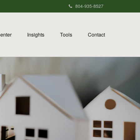
804-935-8527
Center
Insights
Tools
Contact