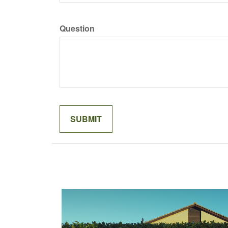
Question