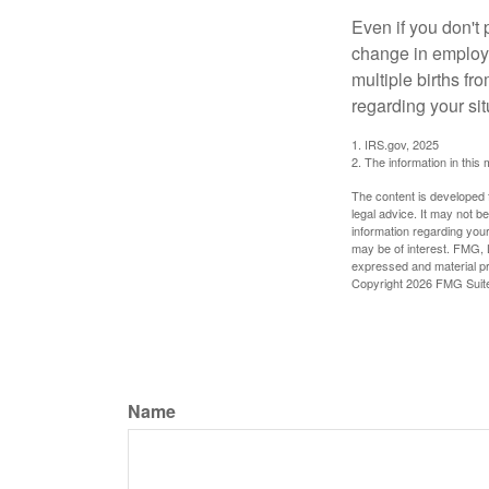
Even if you don't 
change in employm
multiple births fr
regarding your sit
1. IRS.gov, 2025
2. The information in this 
The content is developed f
legal advice. It may not b
information regarding your
may be of interest. FMG, L
expressed and material pro
Copyright
2026 FMG Suit
Name