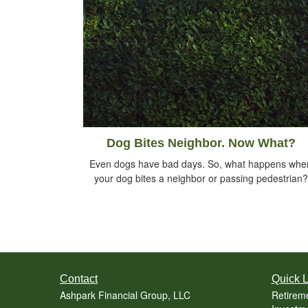
Dog Bites Neighbor. Now What?
Even dogs have bad days. So, what happens whe
your dog bites a neighbor or passing pedestrian?
Contact
Quick L
Ashpark Financial Group, LLC
Retirem