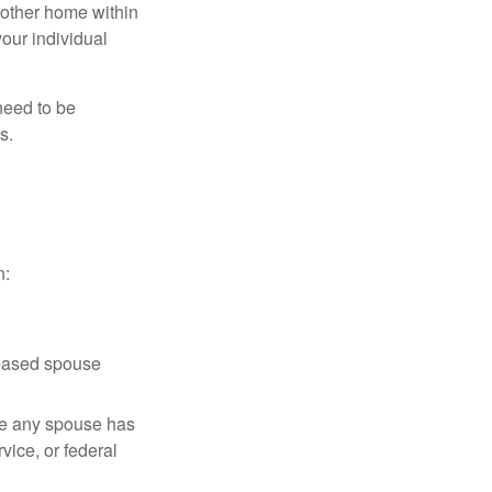
nother home within
your individual
need to be
s.
n:
ceased spouse
ere any spouse has
vice, or federal