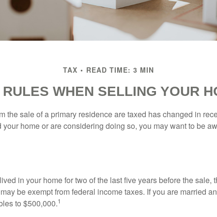
TAX
READ TIME: 3 MIN
 RULES WHEN SELLING YOUR 
m the sale of a primary residence are taxed has changed in recen
d your home or are considering doing so, you may want to be a
ived in your home for two of the last five years before the sale, 
 may be exempt from federal income taxes. If you are married and 
1
ubles to $500,000.