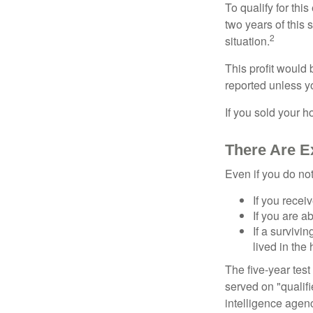
To qualify for th
two years of this 
2
situation.
This profit would 
reported unless y
If you sold your h
There Are E
Even if you do no
If you recei
If you are a
If a surviv
lived in the
The five-year tes
served on "qualifi
intelligence agen