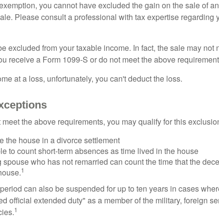
is exemption, you cannot have excluded the gain on the sale of a
sale. Please consult a professional with tax expertise regarding 
be excluded from your taxable income. In fact, the sale may not 
ou receive a Form 1099-S or do not meet the above requirement
ome at a loss, unfortunately, you can't deduct the loss.
xceptions
t meet the above requirements, you may qualify for this exclusio
ve the house in a divorce settlement
ble to count short-term absences as time lived in the house
ing spouse who has not remarried can count the time that the de
1
 house.
t period can also be suspended for up to ten years in cases wh
ed official extended duty" as a member of the military, foreign ser
1
cies.