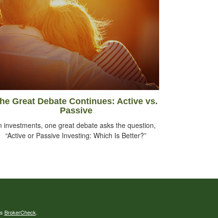
he Great Debate Continues: Active vs.
Passive
n investments, one great debate asks the question,
“Active or Passive Investing: Which Is Better?”
's
BrokerCheck
.