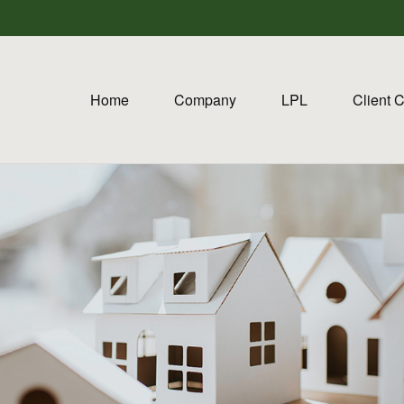
Home
Company
LPL
Client 