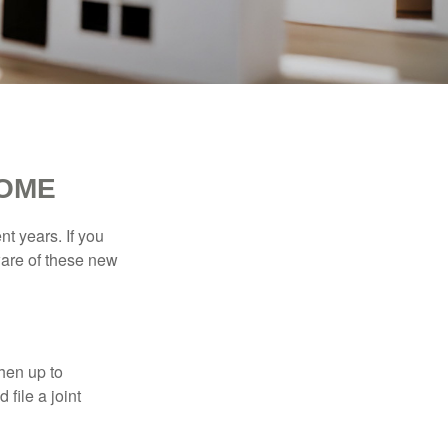
HOME
t years. If you
ware of these new
then up to
file a joint