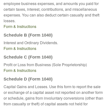
employee business expenses, and amounts you paid for
certain taxes, interest, contributions, and miscellaneous
expenses. You can also deduct certain casualty and theft
losses.
Form & Instructions
Schedule B (Form 1040)
Interest and Ordinary Dividends.
Form & Instructions
Schedule C (Form 1040)
Profit or Loss from Business (Sole Proprietorship)
Form & Instructions
Schedule D (Form 1040)
Capital Gains and Losses. Use this form to report the sale
or exchange of a capital asset not reported on another form
or schedule, gains from involuntary conversions (other than
from casualty or theft) of capital assets not held for