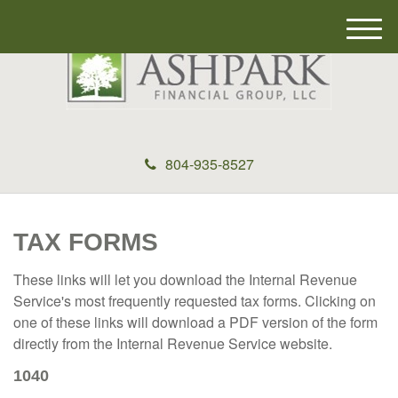
M
e
n
u
804-935-8527
TAX FORMS
These links will let you download the Internal Revenue
Service's most frequently requested tax forms. Clicking on
one of these links will download a PDF version of the form
directly from the Internal Revenue Service website.
1040