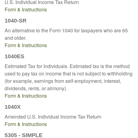
U.S. Individual Income Tax Return
Form & Instructions
1040-SR
An alternative to the Form 1040 for taxpayers who are 65
and older.
Form & Instructions
1040ES
Estimated Tax for Individuals. Estimated tax is the method
used to pay tax on income that is not subject to withholding
(for example, earnings from self-employment, interest,
dividends, rents, or alimony).
Form & Instructions
1040X
Amended U.S. Individual Income Tax Return
Form & Instructions
5305 - SIMPLE