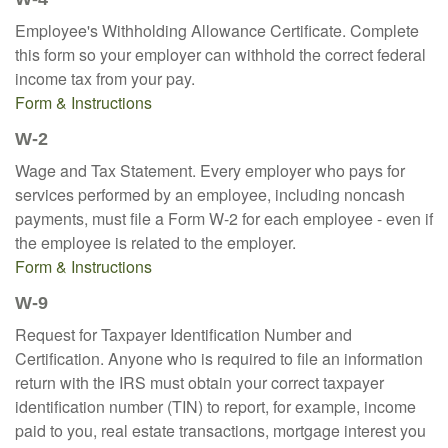
Employee's Withholding Allowance Certificate. Complete
this form so your employer can withhold the correct federal
income tax from your pay.
Form & Instructions
W-2
Wage and Tax Statement. Every employer who pays for
services performed by an employee, including noncash
payments, must file a Form W-2 for each employee - even if
the employee is related to the employer.
Form & Instructions
W-9
Request for Taxpayer Identification Number and
Certification. Anyone who is required to file an information
return with the IRS must obtain your correct taxpayer
identification number (TIN) to report, for example, income
paid to you, real estate transactions, mortgage interest you