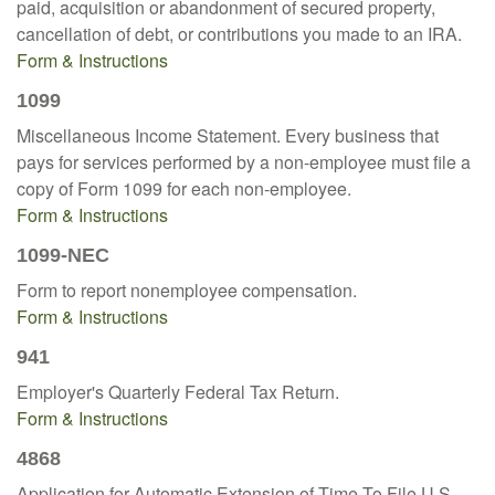
paid, acquisition or abandonment of secured property,
cancellation of debt, or contributions you made to an IRA.
Form & Instructions
1099
Miscellaneous Income Statement. Every business that
pays for services performed by a non-employee must file a
copy of Form 1099 for each non-employee.
Form & Instructions
1099-NEC
Form to report nonemployee compensation.
Form & Instructions
941
Employer's Quarterly Federal Tax Return.
Form & Instructions
4868
Application for Automatic Extension of Time To File U.S.