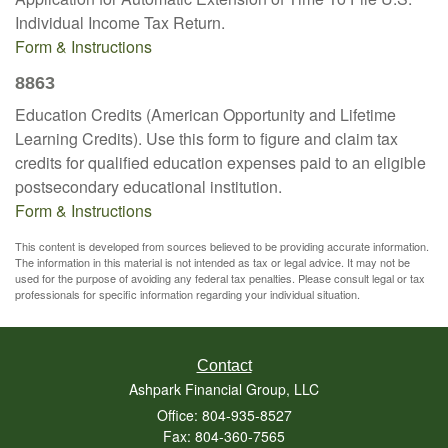
Individual Income Tax Return.
Form & Instructions
8863
Education Credits (American Opportunity and Lifetime
Learning Credits). Use this form to figure and claim tax
credits for qualified education expenses paid to an eligible
postsecondary educational institution.
Form & Instructions
This content is developed from sources believed to be providing accurate information.
The information in this material is not intended as tax or legal advice. It may not be
used for the purpose of avoiding any federal tax penalties. Please consult legal or tax
professionals for specific information regarding your individual situation.
Contact
Ashpark Financial Group, LLC
Office: 804-935-8527
Fax: 804-360-7565