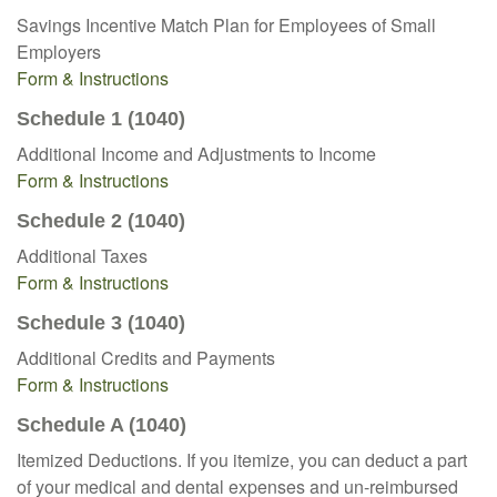
Savings Incentive Match Plan for Employees of Small
Employers
Form & Instructions
Schedule 1 (1040)
Additional Income and Adjustments to Income
Form & Instructions
Schedule 2 (1040)
Additional Taxes
Form & Instructions
Schedule 3 (1040)
Additional Credits and Payments
Form & Instructions
Schedule A (1040)
Itemized Deductions. If you itemize, you can deduct a part
of your medical and dental expenses and un-reimbursed