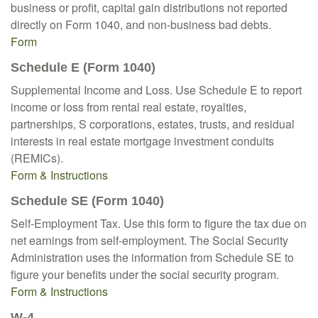
business or profit, capital gain distributions not reported
directly on Form 1040, and non-business bad debts.
Form
Schedule E (Form 1040)
Supplemental Income and Loss. Use Schedule E to report
income or loss from rental real estate, royalties,
partnerships, S corporations, estates, trusts, and residual
interests in real estate mortgage investment conduits
(REMICs).
Form & Instructions
Schedule SE (Form 1040)
Self-Employment Tax. Use this form to figure the tax due on
net earnings from self-employment. The Social Security
Administration uses the information from Schedule SE to
figure your benefits under the social security program.
Form & Instructions
W-4