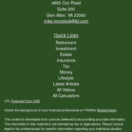
4860 Cox Road
Suite 200
Glen Allen,
VA
23060
mike.morelock@lpl.com
Quick Links
Retirement
Investment
Estate
Insurance
Tax
Money
Lifestyle
Latest Articles
All Videos
All Calculators
LPL
Financial Form CRS
Check the background of your financial professional on FINRA's
BrokerCheck
.
The content is developed from sources believed to be providing accurate information.
The information in this material is not intended as tax or legal advice. Please consult
legal or tax professionals for specific information regarding your individual situation.