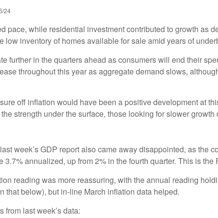
5/24
ed pace, while residential investment contributed to growth as 
he low inventory of homes available for sale amid years of under
te further in the quarters ahead as consumers will end their sp
ease throughout this year as aggregate demand slows, although t
sure off inflation would have been a positive development at thi
the strength under the surface, those looking for slower growth di
 in last week’s GDP report also came away disappointed, as th
 3.7% annualized, up from 2% in the fourth quarter. This is the 
tion reading was more reassuring, with the annual reading hold
 that below), but in-line March inflation data helped.
s from last week’s data: