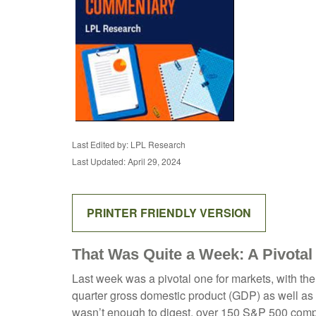
Last Edited by: LPL Research
Last Updated: April 29, 2024
PRINTER FRIENDLY VERSION
That Was Quite a Week: A Pivotal
Last week was a pivotal one for markets, with the
quarter gross domestic product (GDP) as well as t
wasn’t enough to digest, over 150 S&P 500 compan