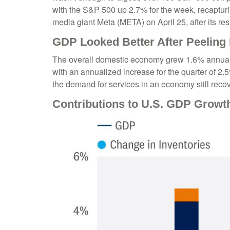
with the S&P 500 up 2.7% for the week, recapturi
media giant Meta (META) on April 25, after its r
GDP Looked Better After Peeling
The overall domestic economy grew 1.6% annualiz
with an annualized increase for the quarter of 
the demand for services in an economy still reco
Contributions to U.S. GDP Growt