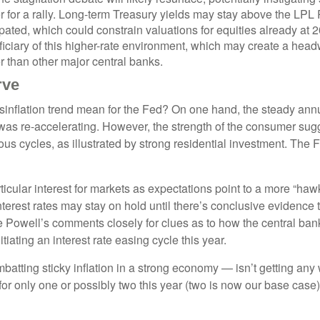
r for a rally. Long-term Treasury yields may stay above the LPL
ated, which could constrain valuations for equities already at 2
neficiary of this higher-rate environment, which may create a headw
r than other major central banks.
rve
sinflation trend mean for the Fed? On one hand, the steady annua
as re-accelerating. However, the strength of the consumer sugge
ious cycles, as illustrated by strong residential investment. The
icular interest for markets as expectations point to a more “ha
 interest rates may stay on hold until there’s conclusive eviden
owell’s comments closely for clues as to how the central bank vi
itiating an interest rate easing cycle this year.
atting sticky inflation in a strong economy — isn’t getting any w
or only one or possibly two this year (two is now our base case)