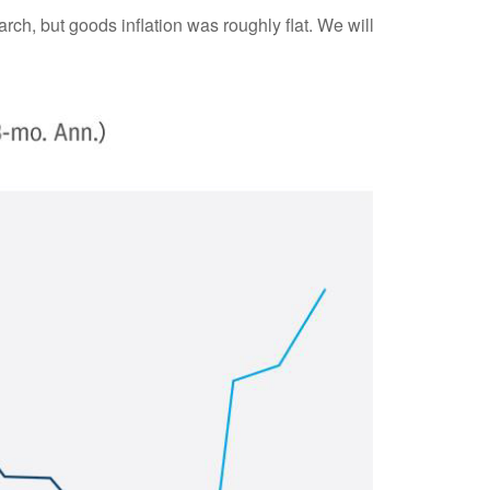
rch, but goods inflation was roughly flat. We will