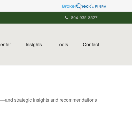
804-935-8527
Center
Insights
Tools
Contact
ad—and strategic insights and recommendations