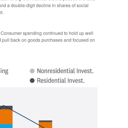
d a double-digit decline in shares of social
t.
. Consumer spending continued to hold up well
id pull back on goods purchases and focused on