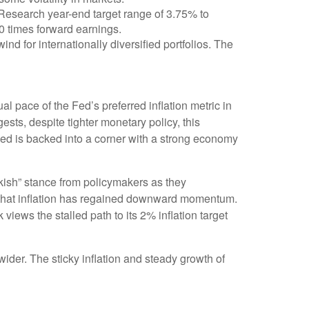
 Research year-end target range of 3.75% to
0 times forward earnings.
ind for internationally diversified portfolios. The
l pace of the Fed’s preferred inflation metric in
sts, despite tighter monetary policy, this
 Fed is backed into a corner with a strong economy
wkish” stance from policymakers as they
ce that inflation has regained downward momentum.
ews the stalled path to its 2% inflation target
ider. The sticky inflation and steady growth of