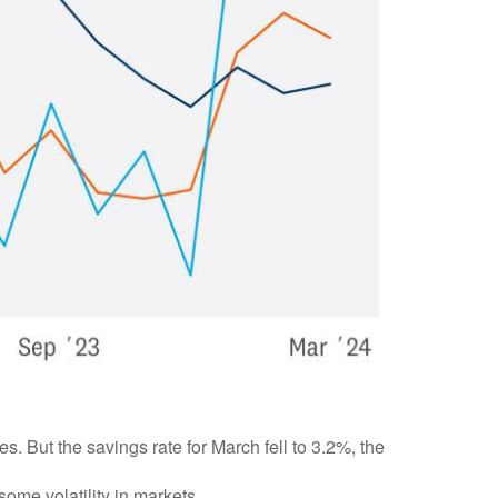
But the savings rate for March fell to 3.2%, the
 some volatility in markets.