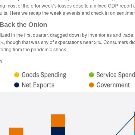
ng most of the prior week’s losses despite a mixed GDP report an
esults. Here we recap the week’s events and check in on sentimen
 Back the Onion
ed in the first quarter, dragged down by inventories and trade
2.5%, though that was shy of expectations near 3%. Consumers d
vering from the pandemic shock.
h