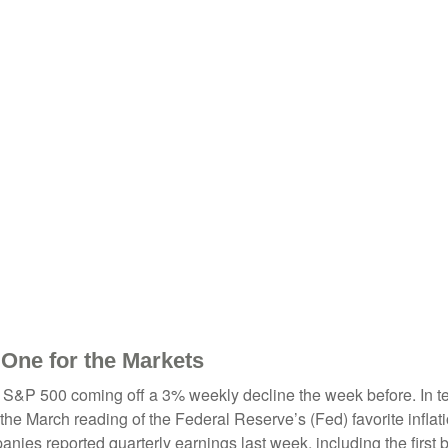
 One for the Markets
 S&P 500 coming off a 3% weekly decline the week before. In term
he March reading of the Federal Reserve’s (Fed) favorite inflat
ies reported quarterly earnings last week, including the first b