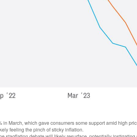
in March, which gave consumers some support amid high prices. 
ly feeling the pinch of sticky inflation.
e stagflation debate will likely resurface, potentially instigating