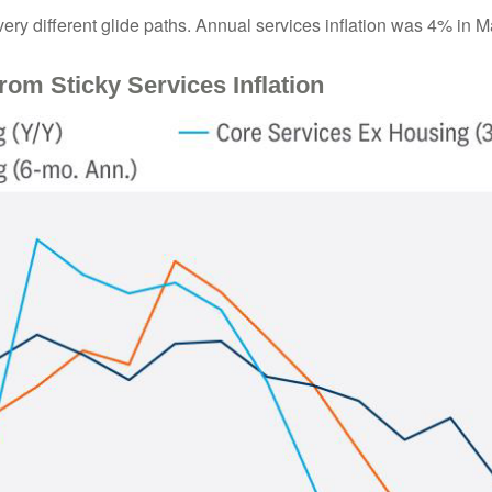
very different glide paths. Annual services inflation was 4% in Ma
rom Sticky Services Inflation