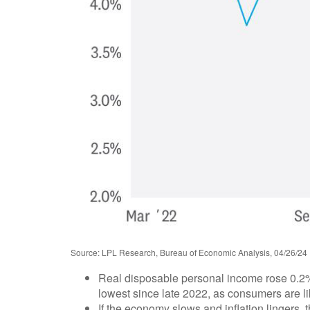
Source: LPL Research, Bureau of Economic Analysis, 04/26/24
Real disposable personal income rose 0.2% 
lowest since late 2022, as consumers are like
If the economy slows and inflation lingers, th