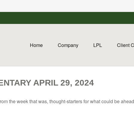
Home
Company
LPL
Client 
TARY APRIL 29, 2024
rom the week that was, thought-starters for what could be ahe