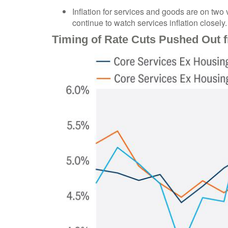
Inflation for services and goods are on two 
continue to watch services inflation closely.
Timing of Rate Cuts Pushed Out f