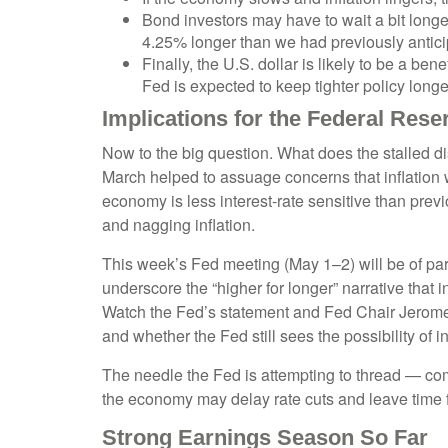
Bond investors may have to wait a bit longe
4.25% longer than we had previously anticip
Finally, the U.S. dollar is likely to be a be
Fed is expected to keep tighter policy longe
Implications for the Federal Rese
Now to the big question. What does the stalled di
March helped to assuage concerns that inflation w
economy is less interest-rate sensitive than prev
and nagging inflation.
This week’s Fed meeting (May 1–2) will be of part
underscore the “higher for longer” narrative that
Watch the Fed’s statement and Fed Chair Jerome P
and whether the Fed still sees the possibility of in
The needle the Fed is attempting to thread — comb
the economy may delay rate cuts and leave time f
Strong Earnings Season So Far