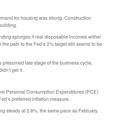
demand for housing was strong. Construction
building.
ending splurges if real disposable incomes wither
he path to the Fed’s 2% target still seems to be
s presumed late stage of the business cycle,
dn’t get it.
e core Personal Consumption Expenditures (PCE)
Fed’s preferred inflation measure.
ing steady at 2.8%, the same pace as February.