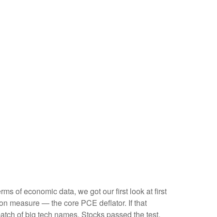
s of economic data, we got our first look at first
ion measure — the core PCE deflator. If that
atch of big tech names. Stocks passed the test,