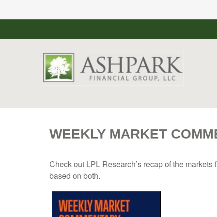
WEEKLY MARKET COMMEN
Check out LPL Research’s recap of the markets f
based on both.