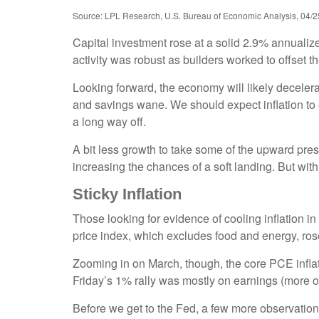
Source: LPL Research, U.S. Bureau of Economic Analysis, 04/2
Capital investment rose at a solid 2.9% annualiz
activity was robust as builders worked to offset t
Looking forward, the economy will likely decelera
and savings wane. We should expect inflation to 
a long way off.
A bit less growth to take some of the upward pres
increasing the chances of a soft landing. But with 
Sticky Inflation
Those looking for evidence of cooling inflation
price index, which excludes food and energy, rose
Zooming in on March, though, the core PCE infla
Friday’s 1% rally was mostly on earnings (more on
Before we get to the Fed, a few more observation