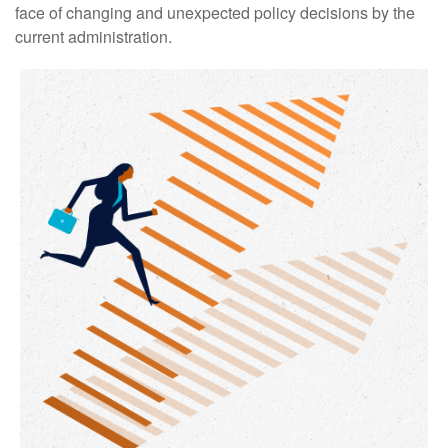
face of changing and unexpected policy decisions by the
current administration.