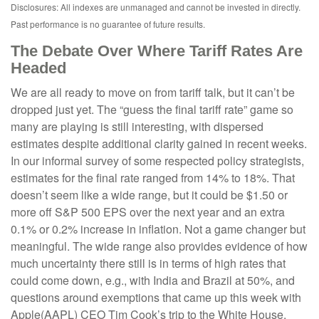
Disclosures: All indexes are unmanaged and cannot be invested in directly.
Past performance is no guarantee of future results.
The Debate Over Where Tariff Rates Are
Headed
We are all ready to move on from tariff talk, but it can’t be
dropped just yet. The “guess the final tariff rate” game so
many are playing is still interesting, with dispersed
estimates despite additional clarity gained in recent weeks.
In our informal survey of some respected policy strategists,
estimates for the final rate ranged from 14% to 18%. That
doesn’t seem like a wide range, but it could be $1.50 or
more off S&P 500 EPS over the next year and an extra
0.1% or 0.2% increase in inflation. Not a game changer but
meaningful. The wide range also provides evidence of how
much uncertainty there still is in terms of high rates that
could come down, e.g., with India and Brazil at 50%, and
questions around exemptions that came up this week with
Apple(AAPL) CEO Tim Cook’s trip to the White House.