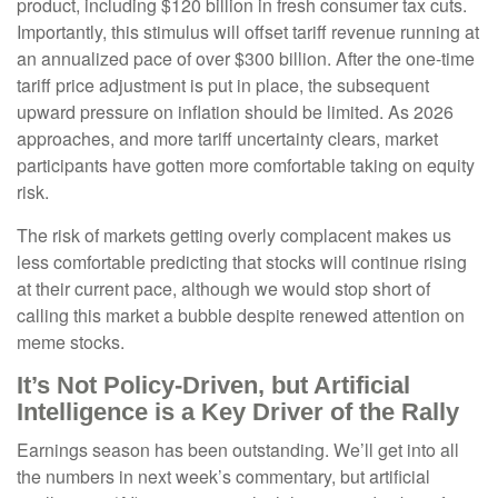
product, including $120 billion in fresh consumer tax cuts.
Importantly, this stimulus will offset tariff revenue running at
an annualized pace of over $300 billion. After the one-time
tariff price adjustment is put in place, the subsequent
upward pressure on inflation should be limited. As 2026
approaches, and more tariff uncertainty clears, market
participants have gotten more comfortable taking on equity
risk.
The risk of markets getting overly complacent makes us
less comfortable predicting that stocks will continue rising
at their current pace, although we would stop short of
calling this market a bubble despite renewed attention on
meme stocks.
It’s Not Policy-Driven, but Artificial
Intelligence is a Key Driver of the Rally
Earnings season has been outstanding. We’ll get into all
the numbers in next week’s commentary, but artificial