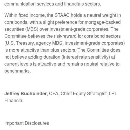
communication services and financials sectors.
Within fixed income, the STAAC holds a neutral weight in
core bonds, with a slight preference for mortgage-backed
securities (MBS) over investment-grade corporates. The
Committee believes the risk-reward for core bond sectors
(U.S. Treasury, agency MBS, investment-grade corporates)
is more attractive than plus sectors. The Committee does
not believe adding duration (interest rate sensitivity) at
current levels is attractive and remains neutral relative to
benchmarks.
Jeffrey Buchbinder
, CFA, Chief Equity Strategist, LPL
Financial
Important Disclosures