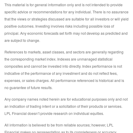
This material is for general information only and is not intended to provide
specific advice or recommendations for any individual. There is no assurance
that the views or strategies discussed are suitable for all investors or will yield
positive outcomes. Investing involves risks including possible loss of
principal. Any economic forecasts set forth may not develop as predicted and
are subject to change.
References to markets, asset classes, and sectors are generally regarding
the corresponding market index. Indexes are unmanaged statistical
composites and cannot be invested into directly. Index performance is not
indicative of the performance of any investment and do not reflect fees,
expenses, or sales charges. All performance referenced is historical and is
no guarantee of future results.
Any company names noted herein are for educational purposes only and not
an indication of trading intent or a solicitation of their products or services.
LPL Financial doesn’t provide research on individual equities.
All information is believed to be from reliable sources; however, LPL
Financial makes no representation as to its completeness or accuracy.