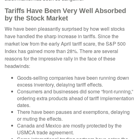
Tariffs Have Been Very Well Absorbed
by the Stock Market
We have been pleasantly surprised by how well stocks
have handled the sharp increase in tariffs. Since the
market low from the early April tariff scare, the S&P 500
Index has gained more than 28%. There are several
reasons for the impressive rally in the face of these
headwinds:
Goods-selling companies have been running down
excess inventory, delaying tariff effects.
Consumers and businesses did some “front-running,”
ordering extra products ahead of tariff implementation
dates.
There have been pauses and exemptions, delaying
or muting the effects.
Canada and Mexico are mostly protected by the
USMCA trade agreement.