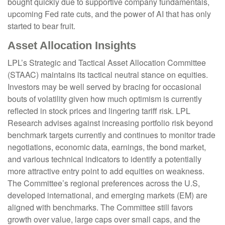
bought quickly due to supportive company fundamentals,
upcoming Fed rate cuts, and the power of AI that has only
started to bear fruit.
Asset Allocation Insights
LPL’s Strategic and Tactical Asset Allocation Committee
(STAAC) maintains its tactical neutral stance on equities.
Investors may be well served by bracing for occasional
bouts of volatility given how much optimism is currently
reflected in stock prices and lingering tariff risk. LPL
Research advises against increasing portfolio risk beyond
benchmark targets currently and continues to monitor trade
negotiations, economic data, earnings, the bond market,
and various technical indicators to identify a potentially
more attractive entry point to add equities on weakness.
The Committee’s regional preferences across the U.S,
developed international, and emerging markets (EM) are
aligned with benchmarks. The Committee still favors
growth over value, large caps over small caps, and the