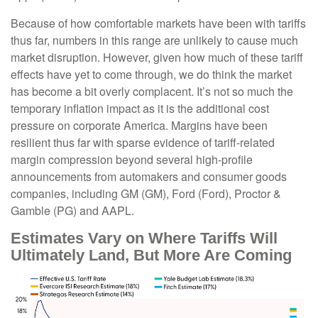
Because of how comfortable markets have been with tariffs
thus far, numbers in this range are unlikely to cause much
market disruption. However, given how much of these tariff
effects have yet to come through, we do think the market
has become a bit overly complacent. It’s not so much the
temporary inflation impact as it is the additional cost
pressure on corporate America. Margins have been
resilient thus far with sparse evidence of tariff-related
margin compression beyond several high-profile
announcements from automakers and consumer goods
companies, including GM (GM), Ford (Ford), Proctor &
Gamble (PG) and AAPL.
Estimates Vary on Where Tariffs Will
Ultimately Land, But More Are Coming