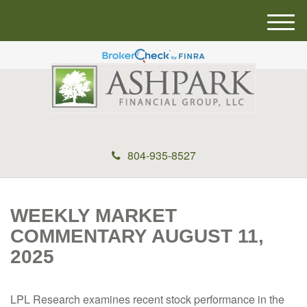
M
e
n
u
804-935-8527
WEEKLY MARKET
COMMENTARY AUGUST 11,
2025
LPL Research examines recent stock performance in the