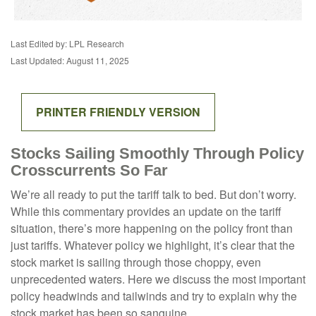
Last Edited by: LPL Research
Last Updated: August 11, 2025
PRINTER FRIENDLY VERSION
Stocks Sailing Smoothly Through Policy
Crosscurrents So Far
We’re all ready to put the tariff talk to bed. But don’t worry.
While this commentary provides an update on the tariff
situation, there’s more happening on the policy front than
just tariffs. Whatever policy we highlight, it’s clear that the
stock market is sailing through those choppy, even
unprecedented waters. Here we discuss the most important
policy headwinds and tailwinds and try to explain why the
stock market has been so sanguine.