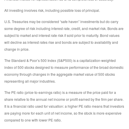
All investing involves risk, including possible loss of principal.
U.S. Treasuries may be considered “safe haven” investments but do carry
some degree of risk including interest rate, credit, and market risk. Bonds are
subject to market and interest rate risk if sold prior to maturity. Bond values
will decline as interest rates rise and bonds are subject to availability and
change in price.
The Standard & Poor’s 500 Index (S&P500) is a capitalization-weighted
index of 500 stocks designed to measure performance of the broad domestic
economy through changes in the aggregate market value of 500 stocks
representing all major industries.
The PE ratio (price-to-earnings ratio) is a measure of the price paid for a
share relative to the annual net income or profit earned by the firm per share.
It is a financial ratio used for valuation: a higher PE ratio means that investors
are paying more for each unit of net income, so the stock is more expensive
compared to one with lower PE ratio.