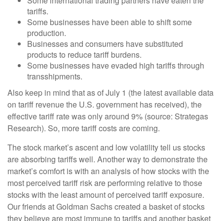
Some international trading partners have eaten the
tariffs.
Some businesses have been able to shift some
production.
Businesses and consumers have substituted
products to reduce tariff burdens.
Some businesses have evaded high tariffs through
transshipments.
Also keep in mind that as of July 1 (the latest available data
on tariff revenue the U.S. government has received), the
effective tariff rate was only around 9% (source: Strategas
Research). So, more tariff costs are coming.
The stock market’s ascent and low volatility tell us stocks
are absorbing tariffs well. Another way to demonstrate the
market’s comfort is with an analysis of how stocks with the
most perceived tariff risk are performing relative to those
stocks with the least amount of perceived tariff exposure.
Our friends at Goldman Sachs created a basket of stocks
they believe are most immune to tariffs and another basket