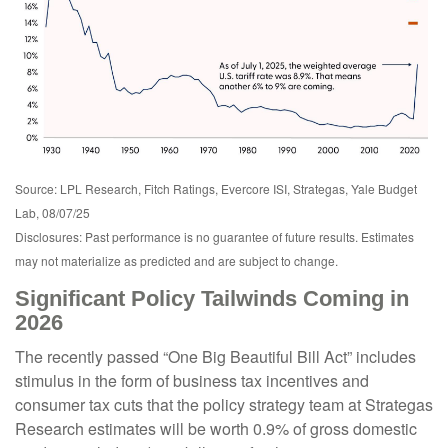
Source: LPL Research, Fitch Ratings, Evercore ISI, Strategas, Yale Budget
Lab, 08/07/25
Disclosures: Past performance is no guarantee of future results. Estimates
may not materialize as predicted and are subject to change.
Significant Policy Tailwinds Coming in
2026
The recently passed “One Big Beautiful Bill Act” includes
stimulus in the form of business tax incentives and
consumer tax cuts that the policy strategy team at Strategas
Research estimates will be worth 0.9% of gross domestic