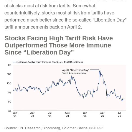
of stocks most at risk from tariffs. Somewhat
counterintuitively, stocks most at risk from tariffs have
performed much better since the so-called “Liberation Day”
tariff announcements back on April 2.
Stocks Facing High Tariff Risk Have
Outperformed Those More Immune
Since “Liberation Day”
Source: LPL Research, Bloomberg, Goldman Sachs, 08/07/25