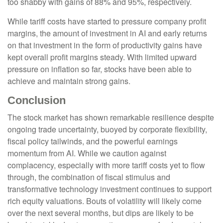
too shabby with gains of 88% and 95%, respectively.
While tariff costs have started to pressure company profit
margins, the amount of investment in AI and early returns
on that investment in the form of productivity gains have
kept overall profit margins steady. With limited upward
pressure on inflation so far, stocks have been able to
achieve and maintain strong gains.
Conclusion
The stock market has shown remarkable resilience despite
ongoing trade uncertainty, buoyed by corporate flexibility,
fiscal policy tailwinds, and the powerful earnings
momentum from AI. While we caution against
complacency, especially with more tariff costs yet to flow
through, the combination of fiscal stimulus and
transformative technology investment continues to support
rich equity valuations. Bouts of volatility will likely come
over the next several months, but dips are likely to be