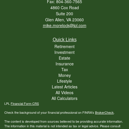
Fax: 804-360-7565
4860 Cox Road
Suite 200
Glen Allen,
VA
23060
mike.morelock@lpl.com
Quick Links
Retirement
Investment
Estate
Insurance
Tax
Money
Lifestyle
Latest Articles
All Videos
All Calculators
LPL
Financial Form CRS
Check the background of your financial professional on FINRA's
BrokerCheck
.
The content is developed from sources believed to be providing accurate information.
The information in this material is not intended as tax or legal advice. Please consult