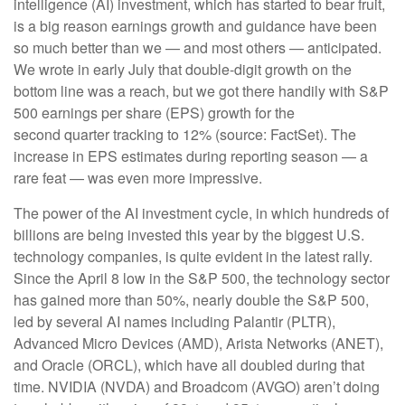
intelligence (AI) investment, which has started to bear fruit,
is a big reason earnings growth and guidance have been
so much better than we — and most others — anticipated.
We wrote in early July that double-digit growth on the
bottom line was a reach, but we got there handily with S&P
500 earnings per share (EPS) growth for the
second quarter tracking to 12% (source: FactSet). The
increase in EPS estimates during reporting season — a
rare feat — was even more impressive.
The power of the AI investment cycle, in which hundreds of
billions are being invested this year by the biggest U.S.
technology companies, is quite evident in the latest rally.
Since the April 8 low in the S&P 500, the technology sector
has gained more than 50%, nearly double the S&P 500,
led by several AI names including Palantir (PLTR),
Advanced Micro Devices (AMD), Arista Networks (ANET),
and Oracle (ORCL), which have all doubled during that
time. NVIDIA (NVDA) and Broadcom (AVGO) aren’t doing