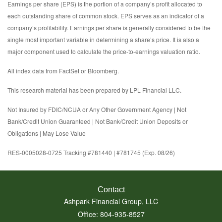
Earnings per share (EPS) is the portion of a company’s profit allocated to
each outstanding share of common stock. EPS serves as an indicator of a
company’s profitability. Earnings per share is generally considered to be the
single most important variable in determining a share’s price. It is also a
major component used to calculate the price-to-earnings valuation ratio.
All index data from FactSet or Bloomberg.
This research material has been prepared by LPL Financial LLC.
Not Insured by FDIC/NCUA or Any Other Government Agency | Not
Bank/Credit Union Guaranteed | Not Bank/Credit Union Deposits or
Obligations | May Lose Value
RES-0005028-0725 Tracking #781440 | #781745 (Exp. 08/26)
Contact
Ashpark Financial Group, LLC
Office: 804-935-8527