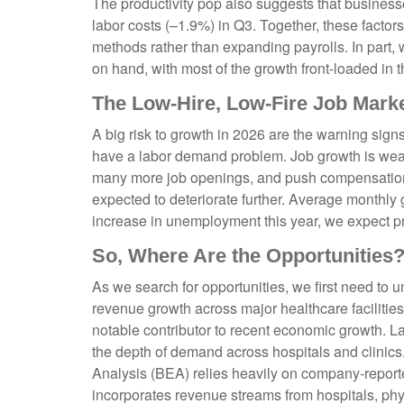
The productivity pop also suggests that businesses
labor costs (–1.9%) in Q3. Together, these facto
methods rather than expanding payrolls. In part,
on hand, with most of the growth front-loaded in th
The Low-Hire, Low-Fire Job Mark
A big risk to growth in 2026 are the warning sign
have a labor demand problem. Job growth is wea
many more job openings, and push compensation hig
expected to deteriorate further. Average monthly
increase in unemployment this year, we expect pr
So, Where Are the Opportunities
As we search for opportunities, we first need to
revenue growth across major healthcare facilities
notable contributor to recent economic growth. L
the depth of demand across hospitals and clinics
Analysis (BEA) relies heavily on company‑reporte
incorporates revenue streams from hospitals, phys