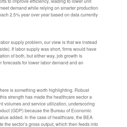
rts to improve efficiency, leading to lower unit
o meet demand while relying on smarter production
reach 2.5% year over year based on data currently
labor supply problem, our view is that we instead
e). If labor supply was short, firms would have
ion of both, but either way, job growth is
ur forecasts for lower labor demand and an
 here is something worth highlighting. Robust
 this strength has made the healthcare sector a
nt volumes and service utilization, underscoring
 product (GDP) because the Bureau of Economic
alue added. In the case of healthcare, the BEA
e the sector’s gross output, which then feeds into