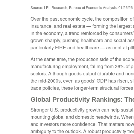
Source: LPL Research, Bureau of Economic Analysis, 01/26/26
Over the past economic cycle, the composition of
insurance, and real estate — forming the largest 
in the economy, a trend reinforced by consumers’
grown sharply, pushing healthcare and social as
particularly FIRE and healthcare — as central pi
At the same time, the production side of the ec
manufacturing employment, falling from 26% of p
sectors. Although goods output (durable and nond
the mid‑2000s, even as goods’ GDP has risen, sign
trade policies, these longer‑term structural for
Global Productivity Rankings: Th
Stronger U.S. productivity growth can help sustai
mounting global and domestic headwinds. When out
and investors more confidence. That matters now 
ambiguity to the outlook. A robust productivity t