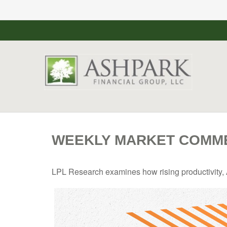
WEEKLY MARKET COMME
LPL Research examines how rising productivity, A