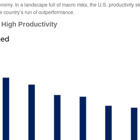
nomy. In a landscape full of macro risks, the U.S. productivity s
e country’s run of outperformance.
High Productivity