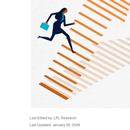
Last Edited by: LPL Research
Last Updated: January 26, 2026