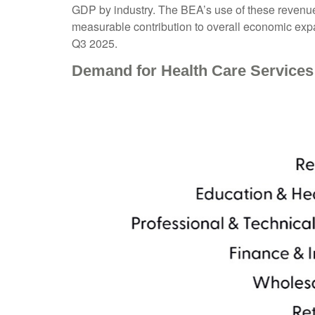
GDP by industry. The BEA’s use of these revenue‑
measurable contribution to overall economic expa
Q3 2025.
Demand for Health Care Services