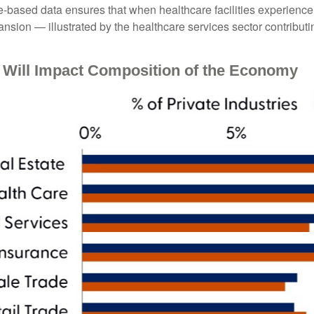
based data ensures that when healthcare facilities experience s
nsion — illustrated by the healthcare services sector contribut
 Will Impact Composition of the Economy