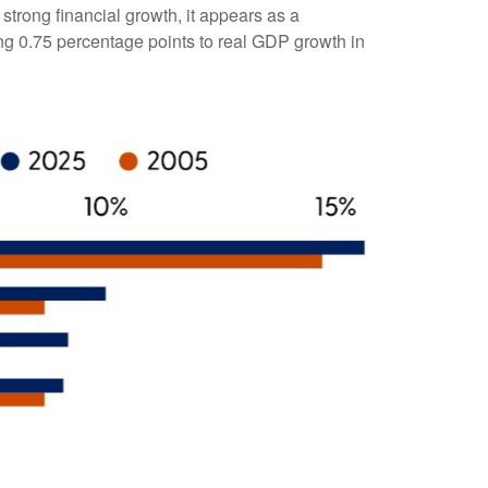
trong financial growth, it appears as a
ing 0.75 percentage points to real GDP growth in