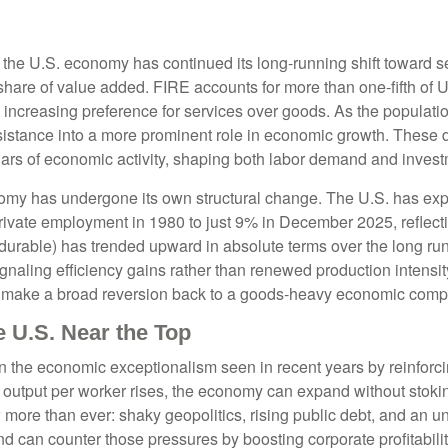
 the U.S. economy has continued its long‑running shift toward se
share of value added. FIRE accounts for more than one‑fifth of U
 increasing preference for services over goods. As the populati
sistance into a more prominent role in economic growth. These
llars of economic activity, shaping both labor demand and invest
onomy has undergone its own structural change. The U.S. has exp
rivate employment in 1980 to just 9% in December 2025, reflect
urable) has trended upward in absolute terms over the long run, 
aling efficiency gains rather than renewed production intensity.
ces make a broad reversion back to a goods‑heavy economic compo
e U.S. Near the Top
n the economic exceptionalism seen in recent years by reinforcing
put per worker rises, the economy can expand without stoking i
more than ever: shaky geopolitics, rising public debt, and an u
rend can counter those pressures by boosting corporate profitabil