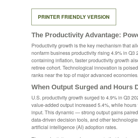
PRINTER FRIENDLY VERSION
The Productivity Advantage: Pow
Productivity growth is the key mechanism that al
nonfarm business productivity rising 4.9% in Q3
containing inflation, faster productivity growth 
retiree cohort. Technological innovation is poise
ranks near the top of major advanced economies,
When Output Surged and Hours D
U.S. productivity growth surged to 4.9% in Q3 202
value‑added output increased 5.4%, while hours
input. This dynamic — strong output gains paired 
data‑driven decision tools, and other technologies
artificial intelligence (AI) adoption rates.