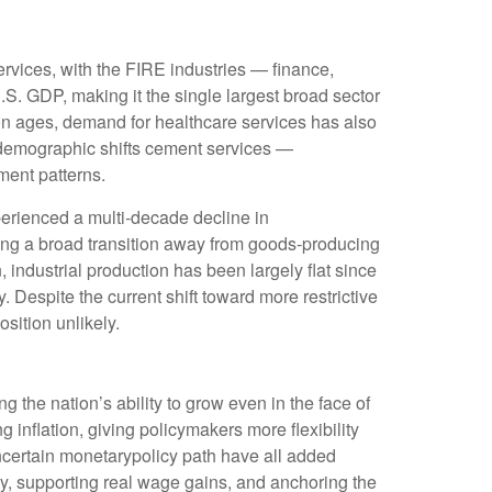
rvices, with the FIRE industries — finance,
.S. GDP, making it the single largest broad sector
on ages, demand for healthcare services has also
 demographic shifts cement services —
ment patterns.
erienced a multi‑decade decline in
ing a broad transition away from goods‑producing
industrial production has been largely flat since
 Despite the current shift toward more restrictive
sition unlikely.
 the nation’s ability to grow even in the face of
nflation, giving policymakers more flexibility
ncertain monetarypolicy path have all added
ity, supporting real wage gains, and anchoring the