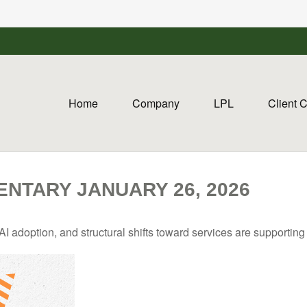
Home
Company
LPL
Client 
NTARY JANUARY 26, 2026
I adoption, and structural shifts toward services are supportin