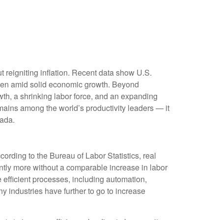
 reigniting inflation. Recent data show U.S.
 even amid solid economic growth. Beyond
owth, a shrinking labor force, and an expanding
emains among the world’s productivity leaders — it
nada.
ording to the Bureau of Labor Statistics, real
tly more without a comparable increase in labor
 efficient processes, including automation,
ny industries have further to go to increase