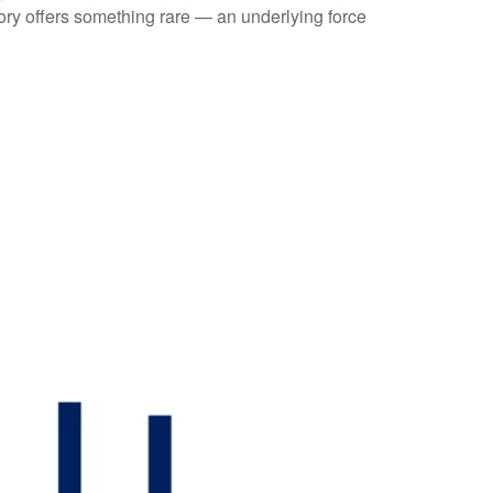
tory offers something rare — an underlying force