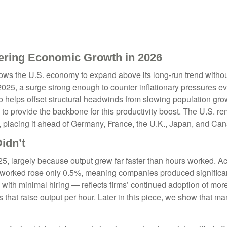
ering Economic Growth in 2026
lows the U.S. economy to expand above its long‑run trend without
 2025, a surge strong enough to counter inflationary pressures
also helps offset structural headwinds from slowing population gr
d to provide the backbone for this productivity boost. The U.S. r
 placing it ahead of Germany, France, the U.K., Japan, and Ca
idn’t
5, largely because output grew far faster than hours worked. Acc
 worked rose only 0.5%, meaning companies produced significan
with minimal hiring — reflects firms’ continued adoption of more
 that raise output per hour. Later in this piece, we show that ma