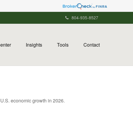
804-935-8527
Center
Insights
Tools
Contact
g U.S. economic growth in 2026.