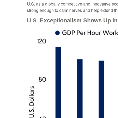
U.S. as a globally competitive and innovative eco
strong enough to calm nerves and help extend th
U.S. Exceptionalism Shows Up in 