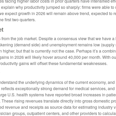
 facing higher labor costs in prior quarters have intensified effo
rs explain why productivity jumped so sharply: firms were able t
 we expect growth in 2026 will remain above trend, expected to 
e first two quarters.
et
s from the job market. Despite a consensus view that we have a 
kening (demand side) and unemployment remains low (supply sid
her, but that is currently not the case. Perhaps it’s a combinat
 gains in 2026 will likely hover around 40,000 per month. With o
oductivity gains will offset these fundamental weaknesses.
?
 understand the underlying dynamics of the current economy, and
 reflects exceptionally strong demand for medical services, and
arge U.S. health systems have reported broad increases in patie
. These rising revenues translate directly into gross domestic
d revenue and receipts as source data for estimating industry v
ician groups, outpatient centers, and other providers to calculat