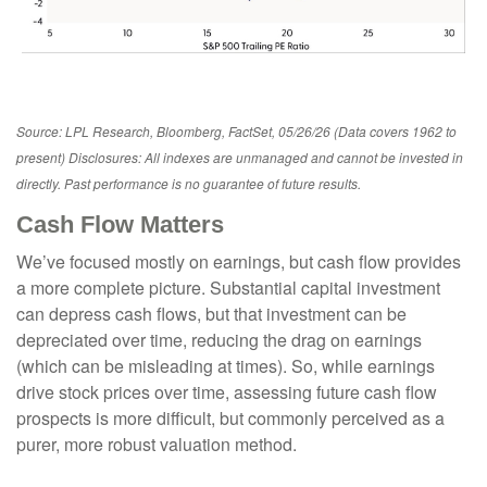
Source: LPL Research, Bloomberg, FactSet, 05/26/26 (Data covers 1962 to
present) Disclosures: All indexes are unmanaged and cannot be invested in
directly. Past performance is no guarantee of future results.
Cash Flow Matters
We’ve focused mostly on earnings, but cash flow provides
a more complete picture. Substantial capital investment
can depress cash flows, but that investment can be
depreciated over time, reducing the drag on earnings
(which can be misleading at times). So, while earnings
drive stock prices over time, assessing future cash flow
prospects is more difficult, but commonly perceived as a
purer, more robust valuation method.