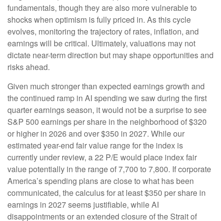
fundamentals, though they are also more vulnerable to
shocks when optimism is fully priced in. As this cycle
evolves, monitoring the trajectory of rates, inflation, and
earnings will be critical. Ultimately, valuations may not
dictate near-term direction but may shape opportunities and
risks ahead.
Given much stronger than expected earnings growth and
the continued ramp in AI spending we saw during the first
quarter earnings season, it would not be a surprise to see
S&P 500 earnings per share in the neighborhood of $320
or higher in 2026 and over $350 in 2027. While our
estimated year-end fair value range for the index is
currently under review, a 22 P/E would place index fair
value potentially in the range of 7,700 to 7,800. If
corporate
America’s
spending plans are close to what has been
communicated, the calculus for at least $350 per share in
earnings in 2027 seems justifiable, while AI
disappointments or an extended closure of the Strait of