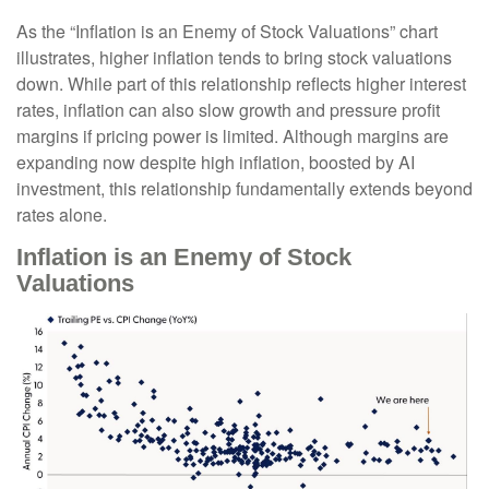
As the “Inflation is an Enemy of Stock Valuations” chart
illustrates, higher inflation tends to bring stock valuations
down. While part of this relationship reflects higher interest
rates, inflation can also slow growth and pressure profit
margins if pricing power is limited. Although margins are
expanding now despite high inflation, boosted by AI
investment, this relationship fundamentally extends beyond
rates alone.
Inflation is an Enemy of Stock
Valuations