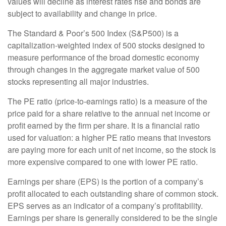
values will decline as interest rates rise and bonds are
subject to availability and change in price.
The Standard & Poor’s 500 Index (S&P500) is a
capitalization-weighted index of 500 stocks designed to
measure performance of the broad domestic economy
through changes in the aggregate market value of 500
stocks representing all major industries.
The PE ratio (price-to-earnings ratio) is a measure of the
price paid for a share relative to the annual net income or
profit earned by the firm per share. It is a financial ratio
used for valuation: a higher PE ratio means that investors
are paying more for each unit of net income, so the stock is
more expensive compared to one with lower PE ratio.
Earnings per share (EPS) is the portion of a company’s
profit allocated to each outstanding share of common stock.
EPS serves as an indicator of a company’s profitability.
Earnings per share is generally considered to be the single