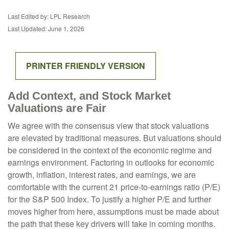
Last Edited by: LPL Research
Last Updated: June 1, 2026
PRINTER FRIENDLY VERSION
Add Context, and Stock Market
Valuations are Fair
We agree with the consensus view that stock valuations
are elevated by traditional measures. But valuations should
be considered in the context of the economic regime and
earnings environment. Factoring in outlooks for economic
growth, inflation, interest rates, and earnings, we are
comfortable with the current 21 price-to-earnings ratio (P/E)
for the S&P 500 Index. To justify a higher P/E and further
moves higher from here, assumptions must be made about
the path that these key drivers will take in coming months.