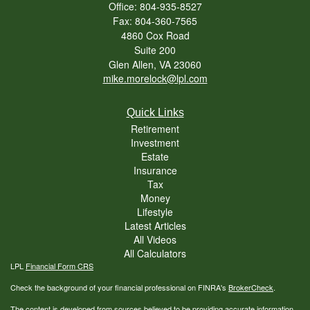
Office: 804-935-8527
Fax: 804-360-7565
4860 Cox Road
Suite 200
Glen Allen,
VA
23060
mike.morelock@lpl.com
Quick Links
Retirement
Investment
Estate
Insurance
Tax
Money
Lifestyle
Latest Articles
All Videos
All Calculators
LPL
Financial Form CRS
Check the background of your financial professional on FINRA's
BrokerCheck
.
The content is developed from sources believed to be providing accurate information.