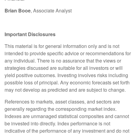
Brian Booe
, Associate Analyst
Important Disclosures
This material is for general information only and is not
intended to provide specific advice or recommendations for
any individual. There is no assurance that the views or
strategies discussed are suitable for all investors or will
yield positive outcomes. Investing involves risks including
possible loss of principal. Any economic forecasts set forth
may not develop as predicted and are subject to change.
References to markets, asset classes, and sectors are
generally regarding the corresponding market index.
Indexes are unmanaged statistical composites and cannot
be invested into directly. Index performance is not
indicative of the performance of any investment and do not