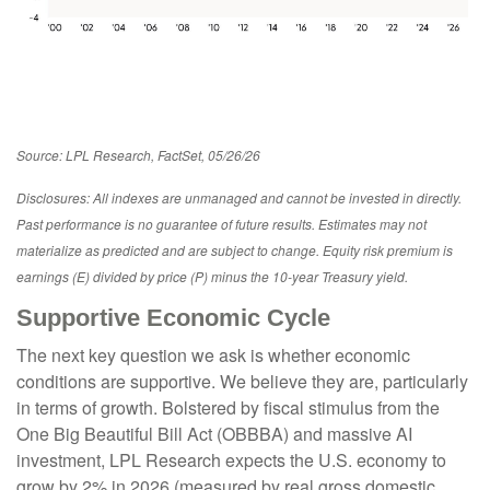
Source: LPL Research, FactSet, 05/26/26
Disclosures: All indexes are unmanaged and cannot be invested in directly.
Past performance is no guarantee of future results. Estimates may not
materialize as predicted and are subject to change. Equity risk premium is
earnings (E) divided by price (P) minus the 10-year Treasury yield.
Supportive Economic Cycle
The next key question we ask is whether economic
conditions are supportive. We believe they are, particularly
in terms of growth. Bolstered by fiscal stimulus from the
One Big Beautiful Bill Act (OBBBA) and massive AI
investment, LPL Research expects the U.S. economy to
grow by 2% in 2026 (measured by real gross domestic