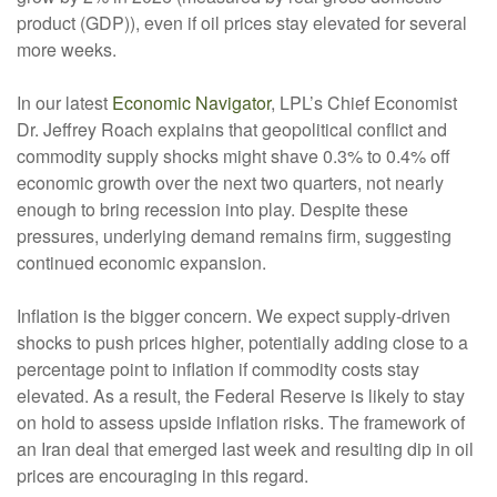
product (GDP)), even if oil prices stay elevated for several
more weeks.
In our latest
Economic Navigator
, LPL’s Chief Economist
Dr. Jeffrey Roach explains that geopolitical conflict and
commodity supply shocks might shave 0.3% to 0.4% off
economic growth over the next two quarters, not nearly
enough to bring recession into play. Despite these
pressures, underlying demand remains firm, suggesting
continued economic expansion.
Inflation is the bigger concern. We expect supply-driven
shocks to push prices higher, potentially adding close to a
percentage point to inflation if commodity costs stay
elevated. As a result, the Federal Reserve is likely to stay
on hold to assess upside inflation risks. The framework of
an Iran deal that emerged last week and resulting dip in oil
prices are encouraging in this regard.