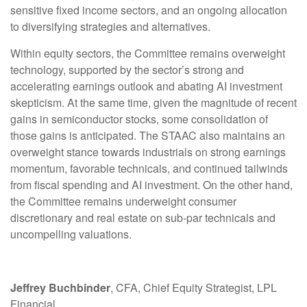
sensitive fixed income sectors, and an ongoing allocation
to diversifying strategies and alternatives.
Within equity sectors, the Committee remains overweight
technology, supported by the sector’s strong and
accelerating earnings outlook and abating AI investment
skepticism. At the same time, given the magnitude of recent
gains in semiconductor stocks, some consolidation of
those gains is anticipated. The STAAC also maintains an
overweight stance towards industrials on strong earnings
momentum, favorable technicals, and continued tailwinds
from fiscal spending and AI investment. On the other hand,
the Committee remains underweight consumer
discretionary and real estate on sub-par technicals and
uncompelling valuations.
Jeffrey Buchbinder
, CFA, Chief Equity Strategist, LPL
Financial