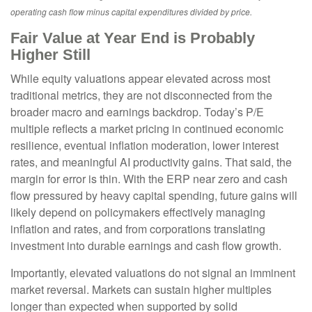
operating cash flow minus capital expenditures divided by price.
Fair Value at Year End is Probably
Higher Still
While equity valuations appear elevated across most
traditional metrics, they are not disconnected from the
broader macro and earnings backdrop. Today’s P/E
multiple reflects a market pricing in continued economic
resilience, eventual inflation moderation, lower interest
rates, and meaningful AI productivity gains. That said, the
margin for error is thin. With the ERP near zero and cash
flow pressured by heavy capital spending, future gains will
likely depend on policymakers effectively managing
inflation and rates, and from corporations translating
investment into durable earnings and cash flow growth.
Importantly, elevated valuations do not signal an imminent
market reversal. Markets can sustain higher multiples
longer than expected when supported by solid