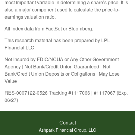
most important variable in determining a share’s price. It is
also a major component used to calculate the price-to-
earnings valuation ratio.
All index data from FactSet or Bloomberg.
This research material has been prepared by LPL
Financial LLC.
Not Insured by FDIC/NCUA or Any Other Government
Agency | Not Bank/Credit Union Guaranteed | Not
Bank/Credit Union Deposits or Obligations | May Lose
Value
RES-0007122-0526 Tracking #1117066 | #1117067 (Exp.
06/27)
Contact
Ashpark Financial Group, LLC