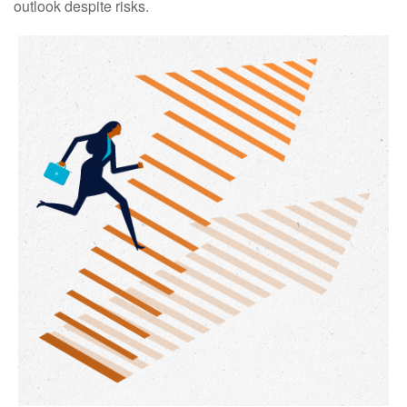
outlook despite risks.