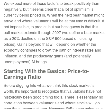
We expect more of these factors to break positively than
negatively, but it seems clear that a lot of optimism is
currently being priced in. When the next bear market might
arrive and where valuations will be at that time is difficult, if
not impossible, to predict, but our best guess is that this
bull market extends through 2027 (we define a bear market
as a 20% decline on the S&P 500 based on closing
prices). Gains beyond that will depend on whether the
economy continues to grow, the path of interest rates and
inflation, and the productivity gains (and potentially
unemployment) AI brings.
Starting With the Basics: Price-to-
Earnings Ratio
Before digging into what we think this stock market is
worth, it’s important to recognize that valuations have not
historically been good timing tools. There is essentially no
correlation between valuations and where stocks will go
over the subsequent year. However, P/Es have value as a