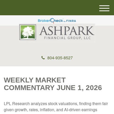
M
e
n
u
804-935-8527
WEEKLY MARKET
COMMENTARY JUNE 1, 2026
LPL Research analyzes stock valuations, finding them fair
given growth, rates, inflation, and AI-driven earnings