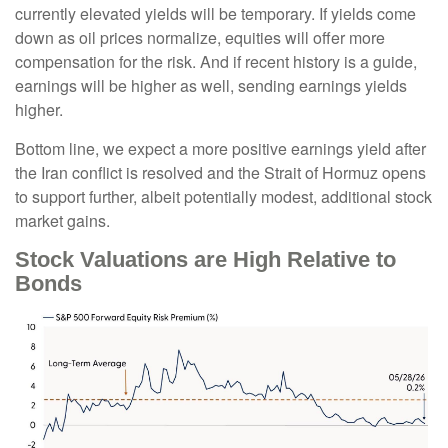
currently elevated yields will be temporary. If yields come
down as oil prices normalize, equities will offer more
compensation for the risk. And if recent history is a guide,
earnings will be higher as well, sending earnings yields
higher.
Bottom line, we expect a more positive earnings yield after
the Iran conflict is resolved and the Strait of Hormuz opens
to support further, albeit potentially modest, additional stock
market gains.
Stock Valuations are High Relative to
Bonds