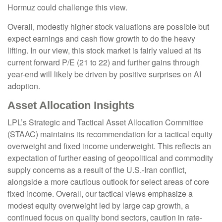
Hormuz could challenge this view.
Overall, modestly higher stock valuations are possible but
expect earnings and cash flow growth to do the heavy
lifting. In our view, this stock market is fairly valued at its
current forward P/E (21 to 22) and further gains through
year-end will likely be driven by positive surprises on AI
adoption.
Asset Allocation Insights
LPL’s Strategic and Tactical Asset Allocation Committee
(STAAC)
maintains its recommendation for a tactical equity
overweight and fixed income underweight. This reflects an
expectation of further easing of geopolitical and commodity
supply concerns as a result of the U.S.-Iran conflict,
alongside a more cautious outlook for select areas of core
fixed income. Overall, our tactical views emphasize a
modest equity overweight led by large cap growth, a
continued focus on quality bond sectors, caution in rate-