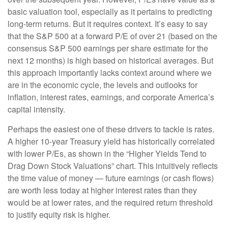
basic valuation tool, especially as it pertains to predicting
long-
term returns. But it requires context. It’s easy to say
that the S&P 500 at a
forward P/E of over 21 (based on the
consensus S&P 500 earnings per share estimate for the
next 12 months) is high based on historical averages. But
this approach importantly lacks context around where we
are in the economic cycle, the levels and outlooks for
inflation, interest rates, earnings, and corporate America
’s
capital intensity
.
Perhaps the easiest one of these drivers to tackle is rates.
A higher 10-year Treasury yield has historically correlated
with lower P/Es, as shown in the “Higher Yields Tend to
Drag Down Stock Valuations” chart. This intuitive
ly reflects
the time value of money
—
future earnings (or cash flows)
are worth less today at higher interest rates than they
would be at lower rates, and the required return threshold
to justify equity risk is higher.