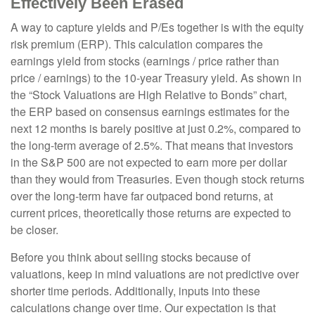
Effectively Been Erased
A way to capture yields and P/Es together is with the equity
risk premium (ERP). This calculation compares the
earnings yield from stocks (earnings / price rather than
price / earnings) to the 10-year Treasury yield. As shown in
the “Stock Valuations are High Relative to Bonds” chart,
the
ERP based on consensus earnings estimates for the
next 12 months is barely positive at just 0.2%, compared to
the long-term average of 2.5%. That means that investors
in the S&P 500 are not expected to earn more per dollar
than they would from Treasuries. Even though stock returns
over the long-term have far outpaced bond returns, at
current prices, theoretically those returns are expected to
be closer.
Before you think about selling stocks because of
valuations, keep in mind valuations are not predictive over
shorter time periods. Additionally, inputs into these
calculations
change over time. Our expectation is that