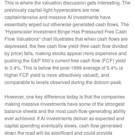
This is where the valuation discussion gets interesting. The
previously capital-light hyperscalers are now
capitalintensive and massive AI investments have
essentially wiped out otherwise generated cash flows. The
“Hyperscaler Investment Binge Has Pressured Free Cash
Flow Valuations” chart illustrates that when cash flows are
depressed, the free cash flow yield (free cash flow divided
by price) falls, making stocks appear more expensive and
pushing the S&P 500’s current free cash flow (FCF) yield
to 3.4%. This is below the post-1999 average of 5.4% (a
higher FCF yield is more attractively valued), and
comparable to levels observed during the dotcom peak.
However, one key difference today is that the companies
making massive investments have some of the strongest
balance sheets and the most cash-flow-generating ability
ever achieved. If AI investments deliver as expected and
capital spending eventually slows, cash flow generated
down the road will be significant and could provide