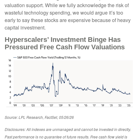
valuation support. While we fully acknowledge the risk of
wasteful technology spending, we would argue it’s too
early to say these stocks are expensive because of heavy
capital investment.
Hyperscalers’ Investment Binge Has
Pressured Free Cash Flow Valuations
Source: LPL Research, FactSet, 05/26/26
Disclosures: All indexes are unmanaged and cannot be invested in directly.
Past performance is no guarantee of future results. Free cash flow yield is