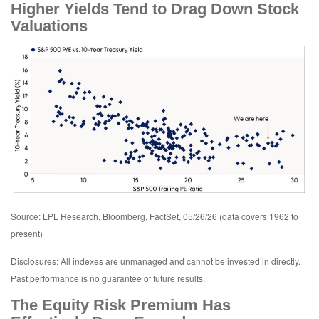
Higher Yields Tend to Drag Down Stock
Valuations
Source: LPL Research, Bloomberg, FactSet, 05/26/26 (data covers 1962 to
present)
Disclosures: All indexes are unmanaged and cannot be invested in directly.
Past performance is no guarantee of future results.
The Equity Risk Premium Has