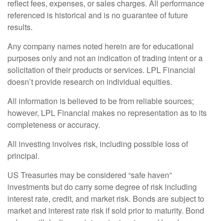
reflect fees, expenses, or sales charges. All performance
referenced is historical and is no guarantee of future
results.
Any company names noted herein are for educational
purposes only and not an indication of trading intent or a
solicitation of their products or services. LPL Financial
doesn’t provide research on individual equities.
All information is believed to be from reliable sources;
however, LPL Financial makes no representation as to its
completeness or accuracy.
All investing involves risk, including possible loss of
principal.
US Treasuries may be considered “safe haven”
investments but do carry some degree of risk including
interest rate, credit, and market risk. Bonds are subject to
market and interest rate risk if sold prior to maturity. Bond