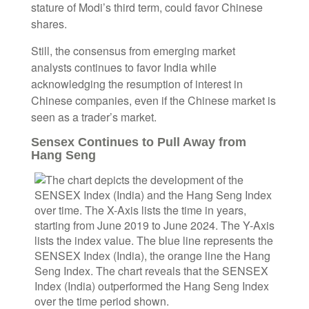
stature of Modi’s third term, could favor Chinese
shares.
Still, the consensus from emerging market
analysts continues to favor India while
acknowledging the resumption of interest in
Chinese companies, even if the Chinese market is
seen as a trader’s market.
Sensex Continues to Pull Away from
Hang Seng