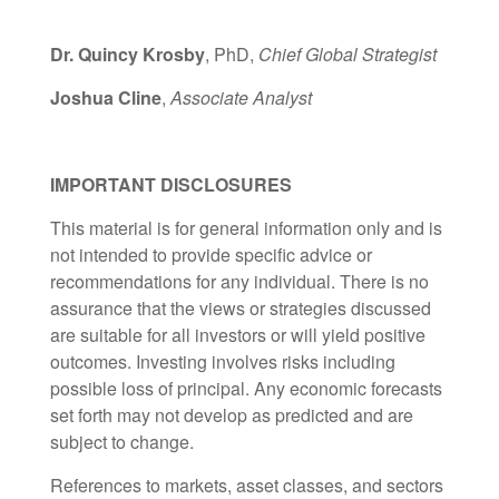
Dr. Quincy Krosby
, PhD,
Chief Global Strategist
Joshua Cline
,
Associate Analyst
IMPORTANT DISCLOSURES
This material is for general information only and is
not intended to provide specific advice or
recommendations for any individual. There is no
assurance that the views or strategies discussed
are suitable for all investors or will yield positive
outcomes. Investing involves risks including
possible loss of principal. Any economic forecasts
set forth may not develop as predicted and are
subject to change.
References to markets, asset classes, and sectors