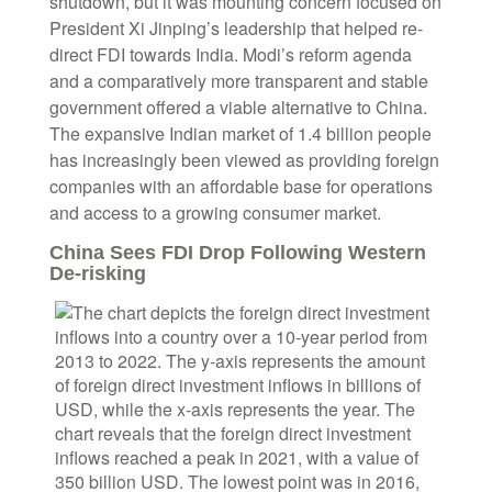
shutdown, but it was mounting concern focused on
President Xi Jinping’s leadership that helped re-
direct FDI towards India. Modi’s reform agenda
and a comparatively more transparent and stable
government offered a viable alternative to China.
The expansive Indian market of 1.4 billion people
has increasingly been viewed as providing foreign
companies with an affordable base for operations
and access to a growing consumer market.
China Sees FDI Drop Following Western
De-risking