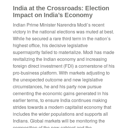
India at the Crossroads: Election
Impact on India’s Economy
Indian Prime Minister Narendra Modi’s recent
victory in the national elections was muted at best.
While he secured a rare third term in the nation’s
highest office, his decisive legislative
supermajority failed to materialize. Modi has made
revitalizing the Indian economy and increasing
foreign direct investment (FDI) a cornerstone of his
pro-business platform. With markets adjusting to
the unexpected outcome and new legislative
circumstances, he and his party now pursue
cementing the economic gains generated in his
earlier terms, to ensure India continues making
strides towards a modern capitalist economy that
includes the wider populations and supports all
Indians. Global markets will be monitoring the
composition of the new cabinet and the