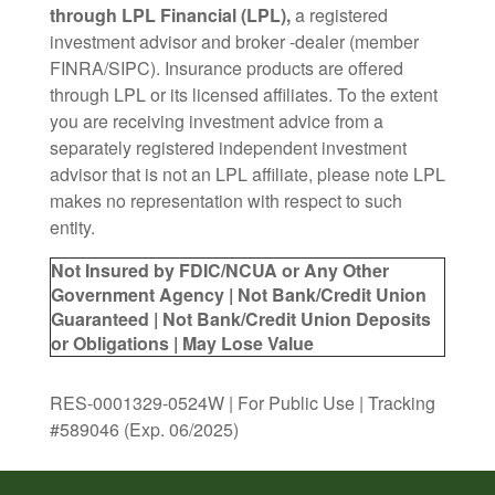
through LPL Financial (LPL),
a registered
investment advisor and broker -dealer (member
FINRA/SIPC). Insurance products are offered
through LPL or its licensed affiliates. To the extent
you are receiving investment advice from a
separately registered independent investment
advisor that is not an LPL affiliate, please note LPL
makes no representation with respect to such
entity.
Not Insured by FDIC/NCUA or Any Other
Government Agency | Not Bank/Credit Union
Guaranteed | Not Bank/Credit Union Deposits
or Obligations | May Lose Value
RES-0001329-0524W | For Public Use | Tracking
#589046
(Exp. 06/2025)