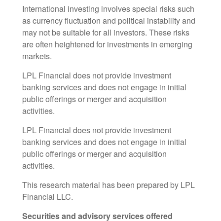
International investing involves special risks such
as currency fluctuation and political instability and
may not be suitable for all investors. These risks
are often heightened for investments in emerging
markets.
LPL Financial does not provide investment
banking services and does not engage in initial
public offerings or merger and acquisition
activities.
LPL Financial does not provide investment
banking services and does not engage in initial
public offerings or merger and acquisition
activities.
This research material has been prepared by LPL
Financial LLC.
Securities and advisory services offered