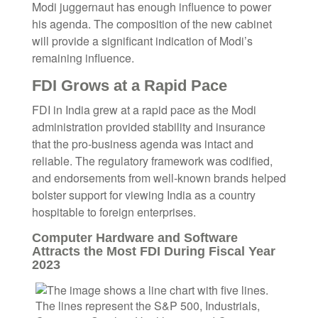
Modi juggernaut has enough influence to power
his agenda. The composition of the new cabinet
will provide a significant indication of Modi’s
remaining influence.
FDI Grows at a Rapid Pace
FDI in India grew at a rapid pace as the Modi
administration provided stability and insurance
that the pro-business agenda was intact and
reliable. The regulatory framework was codified,
and endorsements from well-known brands helped
bolster support for viewing India as a country
hospitable to foreign enterprises.
Computer Hardware and Software
Attracts the Most FDI During Fiscal Year
2023