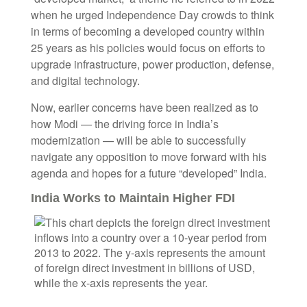
when he urged Independence Day crowds to think
in terms of becoming a developed country within
25 years as his policies would focus on efforts to
upgrade infrastructure, power production, defense,
and digital technology.
Now, earlier concerns have been realized as to
how Modi — the driving force in India’s
modernization — will be able to successfully
navigate any opposition to move forward with his
agenda and hopes for a future “developed” India.
India Works to Maintain Higher FDI