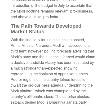
introduction of the budget in July to ascertain that
the Modi doctrine remains relevant, pro-business,
and above all else, pro-India.
The Path Towards Developed
Market Status
With the final tally for India’s election posted,
Prime Minister Narendra Modi will succeed to a
third term; however, polling forecasts advising that
Modi’s party and the alliance it formed would claim
a decisive landslide victory has been frustrated by
a much stronger-than-expected showing
representing the coalition of opposition parties.
Poorer regions of the country joined forces to
thwart the pro-business agenda underpinning the
Modi platform, which was championed by the
country’s billionaire class. The surprise electoral
setback denied Modi’s Bharatiya Janata party