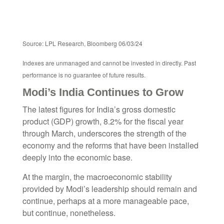
Source: LPL Research, Bloomberg 06/03/24
Indexes are unmanaged and cannot be invested in directly. Past
performance is no guarantee of future results.
Modi’s India
C
ontinues to Grow
The latest figures for India’s gross domestic
product (GDP) growth, 8.2% for the fiscal year
through March, underscores the strength of the
economy and the reforms that have been installed
deeply into the economic base.
At the margin, the macroeconomic stability
provided by Modi’s leadership should remain and
continue, perhaps at a more manageable pace,
but continue, nonetheless.