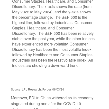
Source: LPL Research, Forbes 06/03/24
Moreover, FDI in China withered as its economy
stagnated during and after the COVID-19