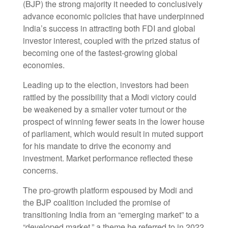
(BJP) the strong majority it needed to conclusively
advance economic policies that have underpinned
India’s success in attracting both FDI and global
investor interest, coupled with the prized status of
becoming one of the fastest-growing global
economies.
Leading up to the election, investors had been
rattled by the possibility that a Modi victory could
be weakened by a smaller voter turnout or the
prospect of winning fewer seats in the lower house
of parliament, which would result in muted support
for his mandate to drive the economy and
investment. Market performance reflected these
concerns.
The pro-growth platform espoused by Modi and
the BJP coalition included the promise of
transitioning India from an “emerging market” to a
“developed market,” a theme he referred to in 2022