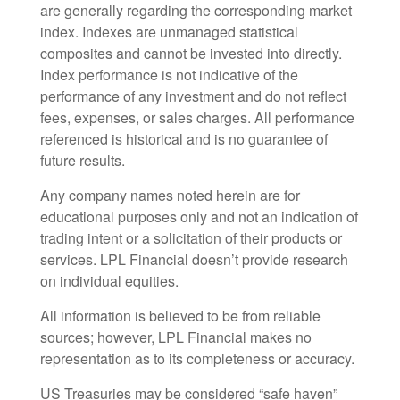
are generally regarding the corresponding market
index. Indexes are unmanaged statistical
composites and cannot be invested into directly.
Index performance is not indicative of the
performance of any investment and do not reflect
fees, expenses, or sales charges. All performance
referenced is historical and is no guarantee of
future results.
Any company names noted herein are for
educational purposes only and not an indication of
trading intent or a solicitation of their products or
services. LPL Financial doesn’t provide research
on individual equities.
All information is believed to be from reliable
sources; however, LPL Financial makes no
representation as to its completeness or accuracy.
US Treasuries may be considered “safe haven”