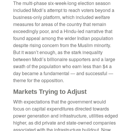
The multi-phase six-week-long election season
included Modi’s attempt to reach voters beyond a
business-only platform, which included welfare
measures for areas of the country that remain
exceedingly poor, and a Hindu-led narrative that
found appeal among the wider Indian population
despite rising concern from the Muslim minority.
But it wasn’t enough, as the stark inequality
between Modi’s billionaire supporters and a large
swath of the population who earn less than $4 a
day became a fundamental — and successful —
theme for the opposition.
Markets Trying to Adjust
With expectations that the government would
focus on capital expenditures directed towards
power generation and infrastructure, utilities edged
higher, as did private and state-owned companies
associated with the infrastructure buildout. Now