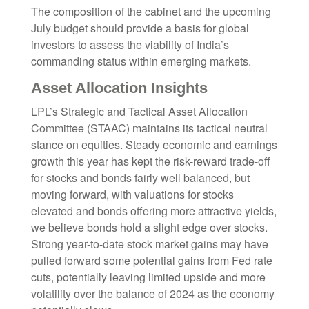
The composition of the cabinet and the upcoming
July budget should provide a basis for global
investors to assess the viability of India’s
commanding status within emerging markets.
Asset Allocation Insights
LPL’s Strategic and Tactical Asset Allocation
Committee (STAAC) maintains its tactical neutral
stance on equities. Steady economic and earnings
growth this year has kept the risk-reward trade-off
for stocks and bonds fairly well balanced, but
moving forward, with valuations for stocks
elevated and bonds offering more attractive yields,
we believe bonds hold a slight edge over stocks.
Strong year-to-date stock market gains may have
pulled forward some potential gains from Fed rate
cuts, potentially leaving limited upside and more
volatility over the balance of 2024 as the economy