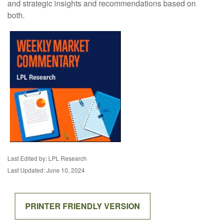
and strategic insights and recommendations based on
both.
Last Edited by: LPL Research
Last Updated: June 10, 2024
PRINTER FRIENDLY VERSION