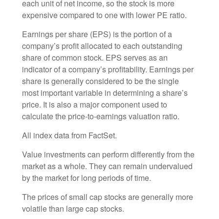
each unit of net income, so the stock is more
expensive compared to one with lower PE ratio.
Earnings per share (EPS) is the portion of a
company’s profit allocated to each outstanding
share of common stock. EPS serves as an
indicator of a company’s profitability. Earnings per
share is generally considered to be the single
most important variable in determining a share’s
price. It is also a major component used to
calculate the price-to-earnings valuation ratio.
All index data from FactSet.
Value investments can perform differently from the
market as a whole. They can remain undervalued
by the market for long periods of time.
The prices of small cap stocks are generally more
volatile than large cap stocks.