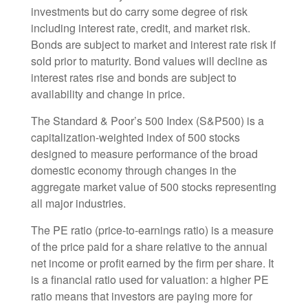
investments but do carry some degree of risk
including interest rate, credit, and market risk.
Bonds are subject to market and interest rate risk if
sold prior to maturity. Bond values will decline as
interest rates rise and bonds are subject to
availability and change in price.
The Standard & Poor’s 500 Index (S&P500) is a
capitalization-weighted index of 500 stocks
designed to measure performance of the broad
domestic economy through changes in the
aggregate market value of 500 stocks representing
all major industries.
The PE ratio (price-to-earnings ratio) is a measure
of the price paid for a share relative to the annual
net income or profit earned by the firm per share. It
is a financial ratio used for valuation: a higher PE
ratio means that investors are paying more for