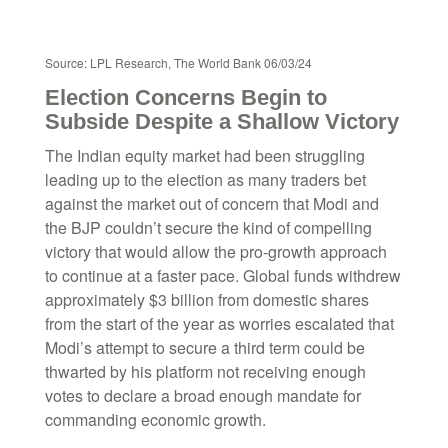
Source: LPL Research, The World Bank 06/03/24
Election Concerns Begin to
Subside Despite a Shallow Victory
The Indian equity market had been struggling
leading up to the election as many traders bet
against the market out of concern that Modi and
the BJP couldn’t secure the kind of compelling
victory that would allow the pro-growth approach
to continue at a faster pace. Global funds withdrew
approximately $3 billion from domestic shares
from the start of the year as worries escalated that
Modi’s attempt to secure a third term could be
thwarted by his platform not receiving enough
votes to declare a broad enough mandate for
commanding economic growth.