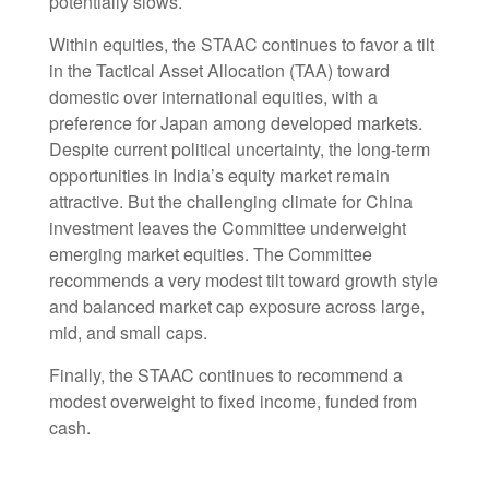
potentially slows.
Within equities, the STAAC continues to favor a tilt
in the Tactical Asset Allocation (TAA) toward
domestic over international equities, with a
preference for Japan among developed markets.
Despite current political uncertainty, the long-term
opportunities in India’s equity market remain
attractive. But the challenging climate for China
investment leaves the Committee underweight
emerging market equities. The Committee
recommends a very modest tilt toward growth style
and balanced market cap exposure across large,
mid, and small caps.
Finally, the STAAC continues to recommend a
modest overweight to fixed income, funded from
cash.