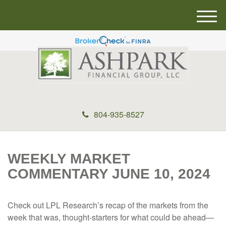
M
e
n
u
804-935-8527
WEEKLY MARKET
COMMENTARY JUNE 10, 2024
Check out LPL Research’s recap of the markets from the
week that was, thought-starters for what could be ahead—