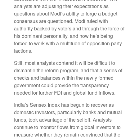
analysts are adjusting their expectations as
questions about Modi’s ability to forge a budget
consensus are questioned. Modi ruled with
authority backed by voters and through the force of
his dominant personality, and now he’s being
forced to work with a multitude of opposition party
factions.
Still, most analysts contend it will be difficult to
dismantle the reform program, and that a series of
checks and balances within the newly formed
government could provide the transparency
needed for further FDI and global fund inflows.
India’s Sensex Index has begun to recover as
domestic investors, particularly banks and mutual
funds, took advantage of the selloff. Analysts
continue to monitor flows from global investors to
measure whether they remain convinced that the