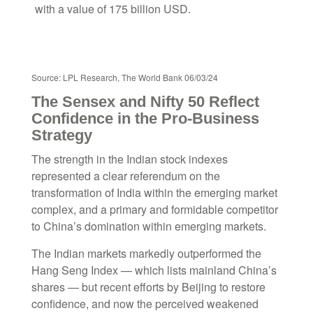
Source: LPL Research, The World Bank 06/03/24
The Sensex and Nifty 50 Reflect
Confidence in the Pro-Business
Strategy
The strength in the Indian stock indexes
represented a clear referendum on the
transformation of India within the emerging market
complex, and a primary and formidable competitor
to China’s domination within emerging markets.
The Indian markets markedly outperformed the
Hang Seng Index — which lists mainland China’s
shares — but recent efforts by Beijing to restore
confidence, and now the perceived weakened