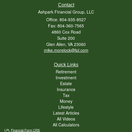
Contact
Ashpark Financial Group, LLC
Office: 804-935-8527
Fax: 804-360-7565
4860 Cox Road
Suite 200
Glen Allen,
VA
23060
mike.morelock@lpl.com
Quick Links
Retirement
Investment
Estate
Insurance
Tax
Money
Lifestyle
Latest Articles
All Videos
All Calculators
LPL
Financial Form CRS