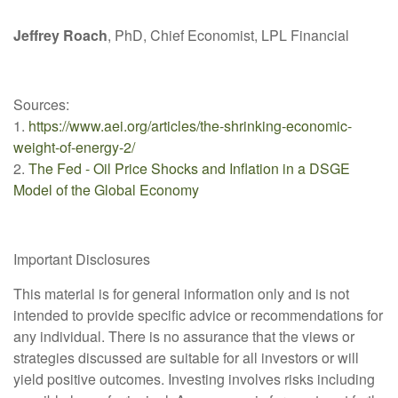
Jeffrey Roach
, PhD, Chief Economist, LPL Financial
Sources:
1.
https://www.aei.org/articles/the-shrinking-economic-
weight-of-energy-2/
2.
The Fed - Oil Price Shocks and Inflation in a DSGE
Model of the Global Economy
Important Disclosures
This material is for general information only and is not
intended to provide specific advice or recommendations for
any individual. There is no assurance that the views or
strategies discussed are suitable for all investors or will
yield positive outcomes. Investing involves risks including