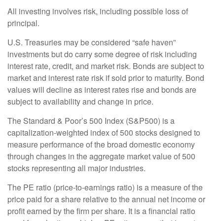
All investing involves risk, including possible loss of
principal.
U.S. Treasuries may be considered “safe haven”
investments but do carry some degree of risk including
interest rate, credit, and market risk. Bonds are subject to
market and interest rate risk if sold prior to maturity. Bond
values will decline as interest rates rise and bonds are
subject to availability and change in price.
The Standard & Poor’s 500 Index (S&P500) is a
capitalization-weighted index of 500 stocks designed to
measure performance of the broad domestic economy
through changes in the aggregate market value of 500
stocks representing all major industries.
The PE ratio (price-to-earnings ratio) is a measure of the
price paid for a share relative to the annual net income or
profit earned by the firm per share. It is a financial ratio