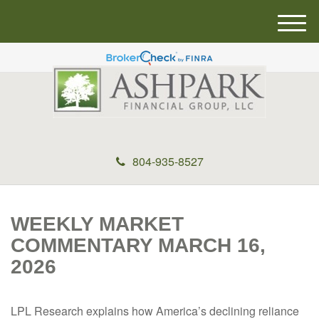
M
e
n
u
804-935-8527
WEEKLY MARKET
COMMENTARY MARCH 16,
2026
LPL Research explains how America’s declining reliance