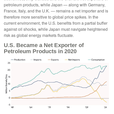
petroleum products, while Japan — along with Germany,
France, Italy, and the U.K. — remains a net importer and is
therefore more sensitive to global price spikes. In the
current environment, the U.S. benefits from a partial buffer
against oil shocks, while Japan must navigate heightened
risk as global energy markets fluctuate.
U.S. Became a Net Exporter of
Petroleum Products in 2020