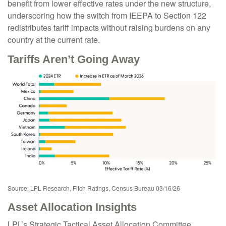
benefit from lower effective rates under the new structure,
underscoring how the switch from IEEPA to Section 122
redistributes tariff impacts without raising burdens on any
country at the current rate.
Tariffs Aren’t Going Away
Source: LPL Research, Fitch Ratings, Census Bureau 03/16/26
Asset Allocation Insights
LPL’s Strategic Tactical Asset Allocation Committee