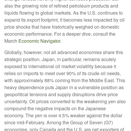
also the growing role of refined petroleum products and
liquids flowing to global markets. As the U.S. continues to
expand its export footprint, it becomes less impacted by oil
price shocks that have historically weighed on domestic
economic performance. For a deeper dive, consult the
March
Economic Navigator
.
Globally, however, not all advanced economies share this
strategic position. Japan, in particular, remains acutely
exposed to international oil market volatility because it
relies on imports to meet over 90% of its crude oil needs,
with approximately 88% coming from the Middle East. This
heavy dependence puts Japan in a vulnerable position as
geopolitical tensions and supply disruptions drive price
uncertainty. Oil prices converted to the weakening yen also
compound the negative impacts on the Japanese
economy. The yen is over 4.5% weaker against the dollar
since mid-February. Among the Group of Seven (G7)
economies, only Canada and the U.S. are net exporters of