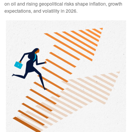
on oil and rising geopolitical risks shape inflation, growth
expectations, and volatility in 2026.