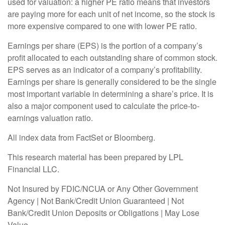
used for valuation: a higher PE ratio means that investors
are paying more for each unit of net income, so the stock is
more expensive compared to one with lower PE ratio.
Earnings per share (EPS) is the portion of a company’s
profit allocated to each outstanding share of common stock.
EPS serves as an indicator of a company’s profitability.
Earnings per share is generally considered to be the single
most important variable in determining a share’s price. It is
also a major component used to calculate the price-to-
earnings valuation ratio.
All index data from FactSet or Bloomberg.
This research material has been prepared by LPL
Financial LLC.
Not Insured by FDIC/NCUA or Any Other Government
Agency | Not Bank/Credit Union Guaranteed | Not
Bank/Credit Union Deposits or Obligations | May Lose
Value