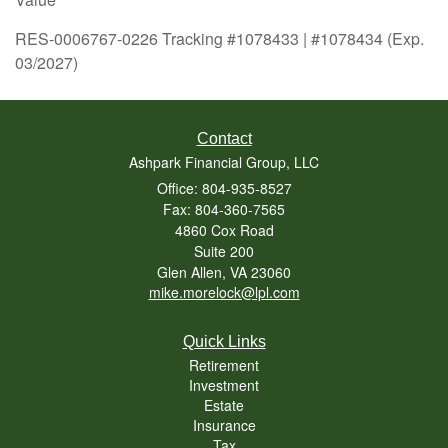
RES-0006767-0226 Tracking #1078433 | #1078434 (Exp.
03/2027)
Contact
Ashpark Financial Group, LLC
Office: 804-935-8527
Fax: 804-360-7565
4860 Cox Road
Suite 200
Glen Allen,
VA
23060
mike.morelock@lpl.com
Quick Links
Retirement
Investment
Estate
Insurance
Tax