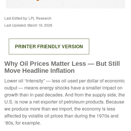
Last Edited by: LPL Research
Last Updated: March 16, 2026
PRINTER FRIENDLY VERSION
Why Oil Prices Matter Less — But Still
Move Headline Inflation
Lower oil “intensity” — less oil used per dollar of economic
output — means energy shocks have a smaller impact on
growth than in past decades. And from the supply side, the
U.S. is now a net exporter of petroleum products. Because
we produce more than we import, the economy is less
affected by volatile oil prices than during the 1970s and
‘80s, for example.