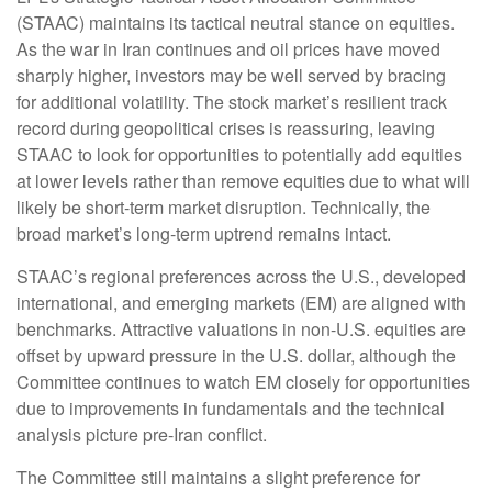
(STAAC) maintains its tactical neutral stance on equities.
As the war in Iran continues and oil prices have moved
sharply higher, investors may be well served by bracing
for additional volatility. The stock market’s resilient track
record during geopolitical crises is reassuring, leaving
STAAC to look for opportunities to potentially add equities
at lower levels rather than remove equities due to what will
likely be short-term market disruption. Technically, the
broad market’s long-term uptrend remains intact.
STAAC’s regional preferences across the U.S., developed
international, and emerging markets (EM) are aligned with
benchmarks. Attractive valuations in non-U.S. equities are
offset by upward pressure in the U.S. dollar, although the
Committee continues to watch EM closely for opportunities
due to improvements in fundamentals and the technical
analysis picture pre-Iran conflict.
The Committee still maintains a slight preference for