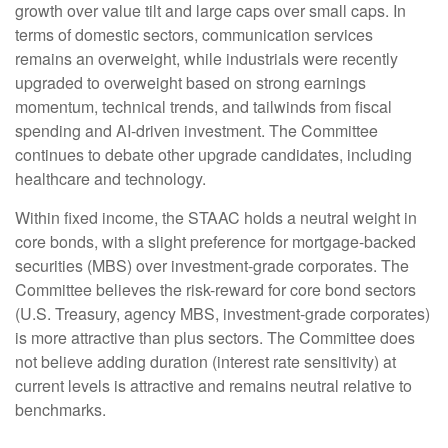
growth over value tilt and large caps over small caps. In
terms of domestic sectors, communication services
remains an overweight, while industrials were recently
upgraded to overweight based on strong earnings
momentum, technical trends, and tailwinds from fiscal
spending and AI-driven investment. The Committee
continues to debate other upgrade candidates, including
healthcare and technology.
Within fixed income, the STAAC holds a neutral weight in
core bonds, with a slight preference for mortgage-backed
securities (MBS) over investment-grade corporates. The
Committee believes the risk-reward for core bond sectors
(U.S. Treasury, agency MBS, investment-grade corporates)
is more attractive than plus sectors. The Committee does
not believe adding duration (interest rate sensitivity) at
current levels is attractive and remains neutral relative to
benchmarks.