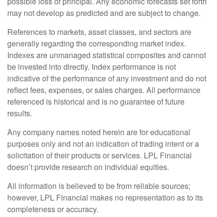
possible loss of principal. Any economic forecasts set forth
may not develop as predicted and are subject to change.
References to markets, asset classes, and sectors are
generally regarding the corresponding market index.
Indexes are unmanaged statistical composites and cannot
be invested into directly. Index performance is not
indicative of the performance of any investment and do not
reflect fees, expenses, or sales charges. All performance
referenced is historical and is no guarantee of future
results.
Any company names noted herein are for educational
purposes only and not an indication of trading intent or a
solicitation of their products or services. LPL Financial
doesn’t provide research on individual equities.
All information is believed to be from reliable sources;
however, LPL Financial makes no representation as to its
completeness or accuracy.