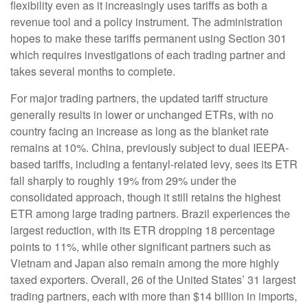
flexibility even as it increasingly uses tariffs as both a
revenue tool and a policy instrument. The administration
hopes to make these tariffs permanent using Section 301
which requires investigations of each trading partner and
takes several months to complete.
For major trading partners, the updated tariff structure
generally results in lower or unchanged ETRs, with no
country facing an increase as long as the blanket rate
remains at 10%. China, previously subject to dual IEEPA-
based tariffs, including a fentanyl-related levy, sees its ETR
fall sharply to roughly 19% from 29% under the
consolidated approach, though it still retains the highest
ETR among large trading partners. Brazil experiences the
largest reduction, with its ETR dropping 18 percentage
points to 11%, while other significant partners such as
Vietnam and Japan also remain among the more highly
taxed exporters. Overall, 26 of the United States’ 31 largest
trading partners, each with more than $14 billion in imports,