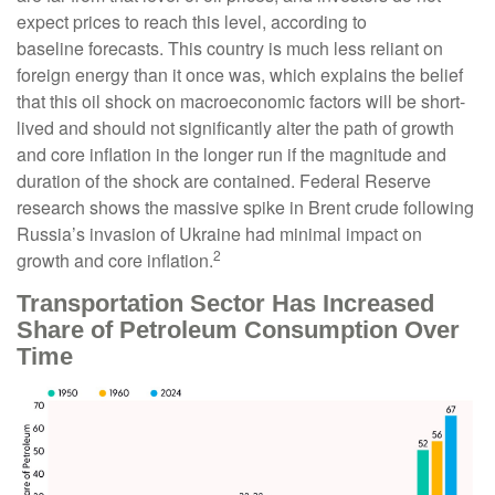
expect prices to reach this level, according to
baseline forecasts. This country is much less reliant on
foreign energy than it once was, which explains the belief
that this oil shock on macroeconomic factors will be short-
lived and should not significantly alter the path of growth
and core inflation in the longer run if the magnitude and
duration of the shock are contained. Federal Reserve
research shows the massive spike in Brent crude following
Russia’s invasion of Ukraine had minimal impact on
2
growth and core inflation.
Transportation Sector Has Increased
Share of Petroleum Consumption Over
Time