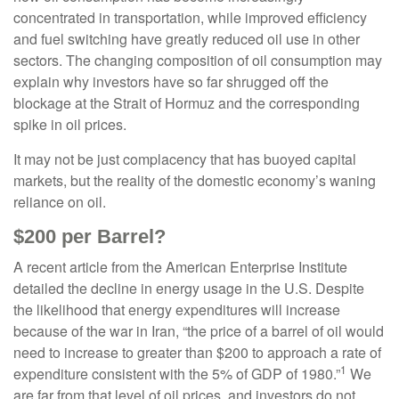
concentrated in transportation, while improved efficiency
and fuel switching have greatly reduced oil use in other
sectors. The changing composition of oil consumption may
explain why investors have so far shrugged off the
blockage at the Strait of Hormuz and the corresponding
spike in oil prices.
It may not be just complacency that has buoyed capital
markets, but the reality of the domestic economy’s waning
reliance on oil.
$200 per Barrel?
A recent article from the American Enterprise Institute
detailed the decline in energy usage in the U.S. Despite
the likelihood that energy expenditures will increase
because of the war in Iran, “the price of a barrel of oil would
need to increase to greater than $200 to approach a rate of
1
expenditure consistent with the 5% of GDP of 1980.”
We
are far from that level of oil prices, and investors do not