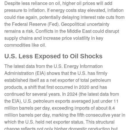
Despite less reliance on oil, higher oil prices will add
pressure to inflation. If energy costs stay elevated, inflation
could rise again, potentially delaying interest rate cuts from
the Federal Reserve (Fed). Geopolitical uncertainty
remains a risk. Conflicts in the Middle East could disrupt
supply chains and increase price volatility in key
commodities like oil.
U.S. Less Exposed to Oil Shocks
The latest data from the U.S. Energy Information
Administration (EIA) shows that the U.S. has firmly
established itself as a net exporter of total petroleum
products, a shift that first occurred in 2020 and has
continued for several years. In 2024 (the latest data from
the EIA), U.S. petroleum exports averaged just under 11
million barrels per day, exceeding imports of about 8.4
million barrels per day, marking the fifth consecutive year in
which the U.S. held net exporter status. This structural
change reflects not only higher domestic production but