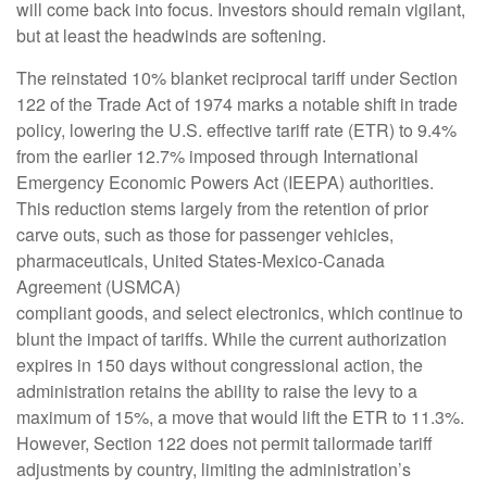
will come back into focus. Investors should remain vigilant,
but at least the headwinds are softening.
The reinstated 10% blanket reciprocal tariff under Section
122 of the Trade Act of 1974 marks a notable shift in trade
policy, lowering the U.S. effective tariff rate (ETR) to 9.4%
from the earlier 12.7% imposed through International
Emergency Economic Powers Act (IEEPA) authorities.
This reduction stems largely from the retention of prior
carve outs, such as those for passenger vehicles,
pharmaceuticals, United States-Mexico-Canada
Agreement (USMCA)
compliant goods, and select electronics, which continue to
blunt the impact of tariffs. While the current authorization
expires in 150 days without congressional action, the
administration retains the ability to raise the levy to a
maximum of 15%, a move that would lift the ETR to 11.3%.
However, Section 122 does not permit tailormade tariff
adjustments by country, limiting the administration’s