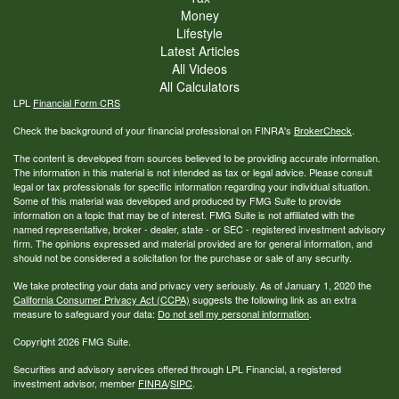
Money
Lifestyle
Latest Articles
All Videos
All Calculators
LPL
Financial Form CRS
Check the background of your financial professional on FINRA's
BrokerCheck
.
The content is developed from sources believed to be providing accurate information.
The information in this material is not intended as tax or legal advice. Please consult
legal or tax professionals for specific information regarding your individual situation.
Some of this material was developed and produced by FMG Suite to provide
information on a topic that may be of interest. FMG Suite is not affiliated with the
named representative, broker - dealer, state - or SEC - registered investment advisory
firm. The opinions expressed and material provided are for general information, and
should not be considered a solicitation for the purchase or sale of any security.
We take protecting your data and privacy very seriously. As of January 1, 2020 the
California Consumer Privacy Act (CCPA)
suggests the following link as an extra
measure to safeguard your data:
Do not sell my personal information
.
Copyright 2026 FMG Suite.
Securities and advisory services offered through LPL Financial, a registered
investment advisor, member
FINRA
/
SIPC
.