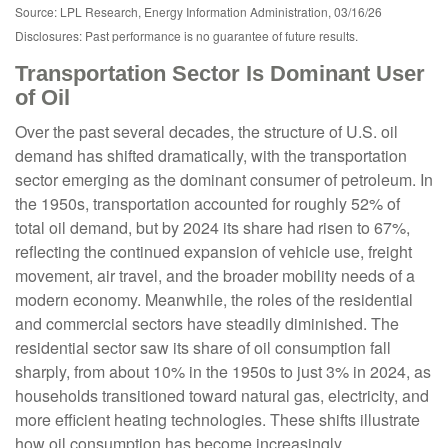
Source: LPL Research, Energy Information Administration, 03/16/26
Disclosures: Past performance is no guarantee of future results.
Transportation Sector Is Dominant User
of Oil
Over the past several decades, the structure of U.S. oil
demand has shifted dramatically, with the transportation
sector emerging as the dominant consumer of petroleum. In
the 1950s, transportation accounted for roughly 52% of
total oil demand, but by 2024 its share had risen to 67%,
reflecting the continued expansion of vehicle use, freight
movement, air travel, and the broader mobility needs of a
modern economy. Meanwhile, the roles of the residential
and commercial sectors have steadily diminished. The
residential sector saw its share of oil consumption fall
sharply, from about 10% in the 1950s to just 3% in 2024, as
households transitioned toward natural gas, electricity, and
more efficient heating technologies. These shifts illustrate
how oil consumption has become increasingly