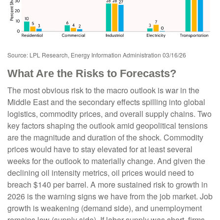
Source: LPL Research, Energy Information Administration 03/16/26
What Are the Risks to Forecasts?
The most obvious risk to the macro outlook is war in the
Middle East and the secondary effects spilling into global
logistics, commodity prices, and overall supply chains. Two
key factors shaping the outlook amid geopolitical tensions
are the magnitude and duration of the shock. Commodity
prices would have to stay elevated for at least several
weeks for the outlook to materially change. And given the
declining oil intensity metrics, oil prices would need to
breach $140 per barrel. A more sustained risk to growth in
2026 is the warning signs we have from the job market. Job
growth is weakening (demand side), and unemployment
remains low (supply side). If labor supply was short, firms