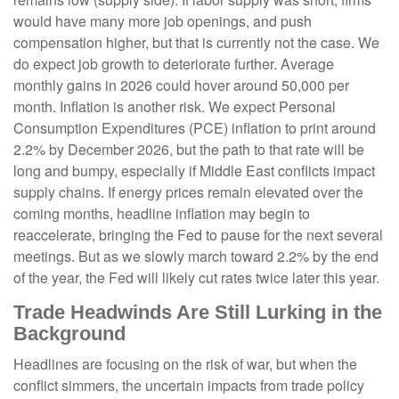
would have many more job openings, and push
compensation higher, but that is currently not the case. We
do expect job growth to deteriorate further. Average
monthly gains in 2026 could hover around 50,000 per
month. Inflation is another risk. We expect Personal
Consumption Expenditures (PCE) inflation to print around
2.2% by December 2026, but the path to that rate will be
long and bumpy, especially if Middle East conflicts impact
supply chains. If energy prices remain elevated over the
coming months, headline inflation may begin to
reaccelerate, bringing the Fed to pause for the next several
meetings. But as we slowly march toward 2.2% by the end
of the year, the Fed will likely cut rates twice later this year.
Trade Headwinds Are Still Lurking in the
Background
Headlines are focusing on the risk of war, but when the
conflict simmers, the uncertain impacts from trade policy