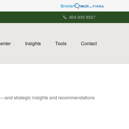
804-935-8527
Center
Insights
Tools
Contact
ad—and strategic insights and recommendations