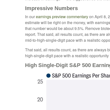
Impressive Numbers
In our
earnings preview commentary
on April 8, 
estimate will be right on the money, with earnings 
that number would be about 9.5%. Remove biotec
report. That said, all results count, as there are
mid-to-high-single-digit pace with a realistic opp
That said, all results count, as there are always 
high-single-digit pace with a realistic opportunit
High Single-Digit S&P 500 Earn