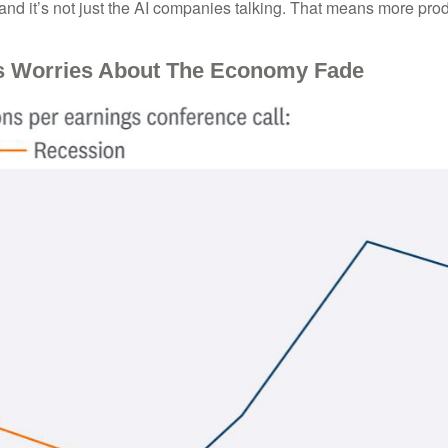
and it’s not just the AI companies talking. That means more produ
s Worries About The Economy Fade