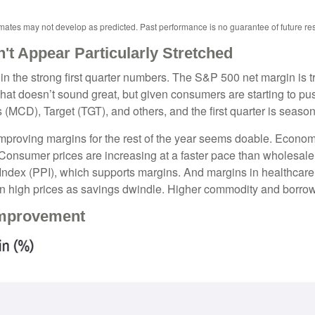
imates may not develop as predicted. Past performance is no
guarantee of future res
t Appear Particularly Stretched
in the strong first quarter numbers. The S&P 500 net margin is tra
That doesn’t sound great, but given consumers are starting to pu
), Target (TGT), and others, and the first quarter is seasonall
 improving margins for the rest of the year seems doable. Econo
 Consumer prices are increasing at a faster pace than wholesale p
Index (PPI), which supports margins. And margins in healthcar
on high prices as savings dwindle. Higher commodity and borrow
Improvement