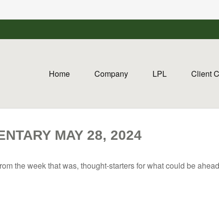
Home
Company
LPL
Client 
TARY MAY 28, 2024
rom the week that was, thought-starters for what could be ahe