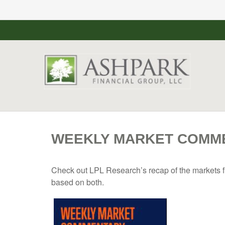
WEEKLY MARKET COMMEN
Check out LPL Research’s recap of the markets f
based on both.