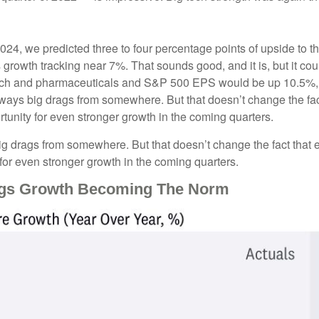
2024, we predicted three to four percentage points of upside to t
growth tracking near 7%. That sounds good, and it is, but it could
h and pharmaceuticals and S&P 500 EPS would be up 10.5%, wi
 always big drags from somewhere. But that doesn’t change the fac
ortunity for even stronger growth in the coming quarters.
big drags from somewhere. But that doesn’t change the fact that e
y for even stronger growth in the coming quarters.
ings Growth Becoming The Norm