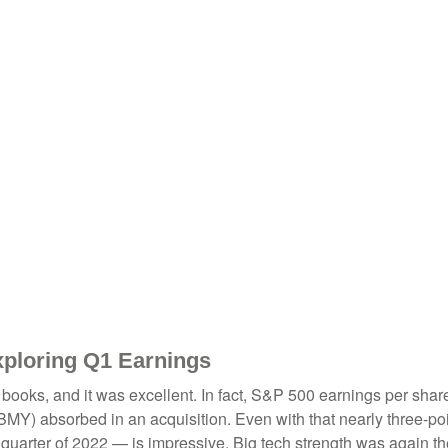
xploring Q1 Earnings
he books, and it was excellent. In fact, S&P 500 earnings per sh
b (BMY) absorbed in an acquisition. Even with that nearly three-p
t quarter of 2022 — is impressive. Big tech strength was again th