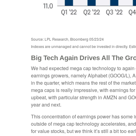
Source: LPL Research, Bloomberg 05/23/24
Indexes are unmanaged and cannot be invested in directly. Estim
Big Tech Again Drives All The Gr
We had expected mega cap technology to again dri
earnings growers, namely Alphabet (GOOG/L), A
in the quarter, which means the rest of the mark
mega caps is really impressive, with earning
upbeat, with particular strength in AMZN and G
year and next.
This concentration of earnings power has some in
outside of mega cap technology accelerates, and 
for value stocks, but we think it’s still a bit too e