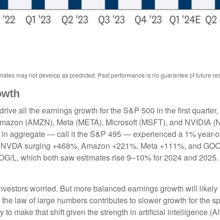
ates may not develop as predicted. Past performance is no guarantee of future res
owth
ve all the earnings growth for the S&P 500 in the first quarter,
mazon (AMZN), Meta (META), Microsoft (MSFT), and NVIDIA (N
et in aggregate — call it the S&P 495 — experienced a 1% year-
s for NVDA surging +468%, Amazon +221%, Meta +111%, and GOO
OOG/L, which both saw estimates rise 9–10% for 2024 and 2025.
vestors worried. But more balanced earnings growth will likely
the law of large numbers contributes to slower growth for the s
arly to make that shift given the strength in artificial intelligence 