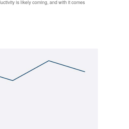
ctivity is likely coming, and with it comes