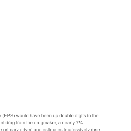
are (EPS) would have been up double digits in the
oint drag from the drugmaker, a nearly 7%
e primary driver, and estimates impressively rose.