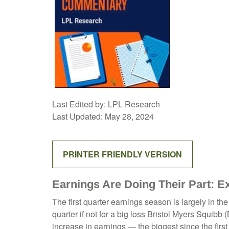
Last Edited by: LPL Research
Last Updated: May 28, 2024
PRINTER FRIENDLY VERSION
Earnings Are Doing Their Part: E
The first quarter earnings season is largely in t
quarter if not for a big loss Bristol Myers Squib
increase in earnings — the biggest since the firs