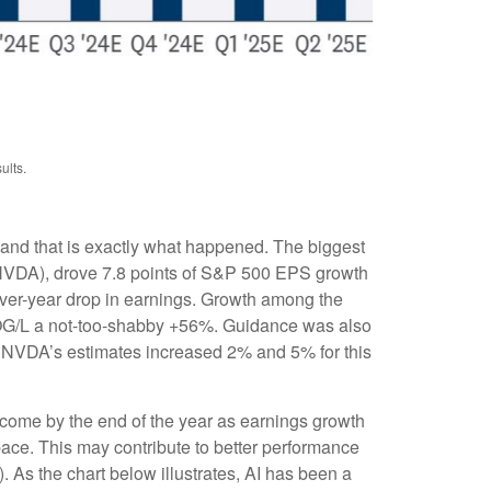
ults.
 and that is exactly what happened. The biggest
VDA), drove 7.8 points of S&P 500 EPS growth
over-year drop in earnings. Growth among the
G/L a not-too-shabby +56%. Guidance was also
 NVDA’s estimates increased 2% and 5% for this
 come by the end of the year as earnings growth
pace. This may contribute to better performance
(AI). As the chart below illustrates, AI has been a