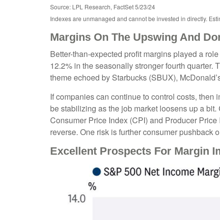
Source: LPL Research, FactSet 5/23/24
Indexes are unmanaged and cannot be invested in directly. Est
Margins On The Upswing And Don'
Better-than-expected profit margins played a role 
12.2% in the seasonally stronger fourth quarter. 
theme echoed by Starbucks (SBUX), McDonald’s (MCD
If companies can continue to control costs, then
be stabilizing as the job market loosens up a bit.
Consumer Price Index (CPI) and Producer Price 
reverse. One risk is further consumer pushback 
Excellent Prospects For Margin 