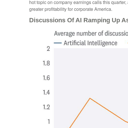
hot topic on company earnings calls this quarter, 
greater profitability for corporate America.
Discussions Of AI Ramping Up A