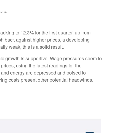
ults.
cking to 12.3% for the first quarter, up from
sh back against higher prices, a developing
y weak, this is a solid result.
mic growth is supportive. Wage pressures seem to
rices, using the latest readings for the
e and energy are depressed and poised to
ing costs present other potential headwinds.