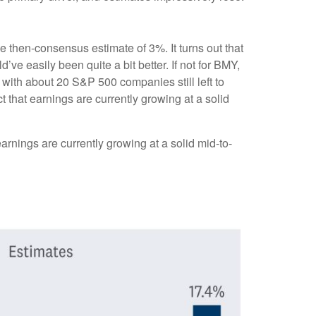
he then-consensus estimate of 3%. It turns out that
’ve easily been quite a bit better. If not for BMY,
th about 20 S&P 500 companies still left to
t that earnings are currently growing at a solid
arnings are currently growing at a solid mid-to-