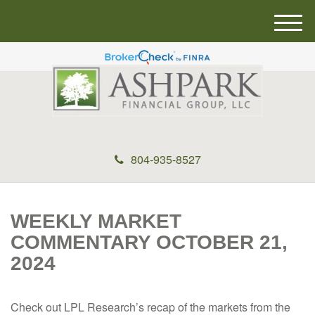
M
e
n
u
804-935-8527
WEEKLY MARKET
COMMENTARY OCTOBER 21,
2024
Check out LPL Research’s recap of the markets from the