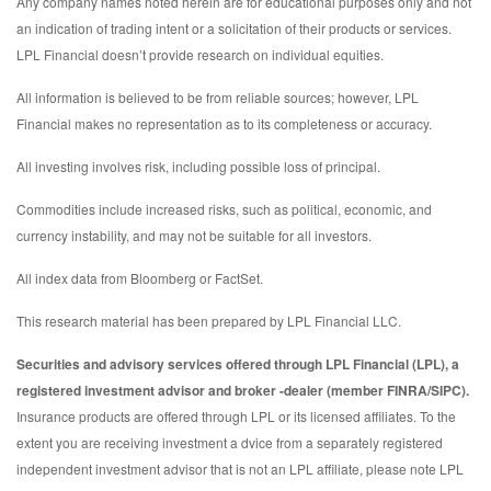
Any company names noted herein are for educational purposes only and not
an indication of trading intent or a solicitation of their products or services.
LPL Financial doesn’t provide research on individual equities.
All information is believed to be from reliable sources; however, LPL
Financial makes no representation as to its completeness or accuracy.
All investing involves risk, including possible loss of principal.
Commodities include increased risks, such as political, economic, and
currency instability, and may not be suitable for all investors.
All index data from Bloomberg or FactSet.
This research material has been prepared by LPL Financial LLC.
Securities and advisory services offered through LPL Financial (LPL), a
registered investment advisor and broker -dealer (member FINRA/SIPC).
Insurance products are offered through LPL or its licensed affiliates. To the
extent you are receiving investment a dvice from a separately registered
independent investment advisor that is not an LPL affiliate, please note LPL