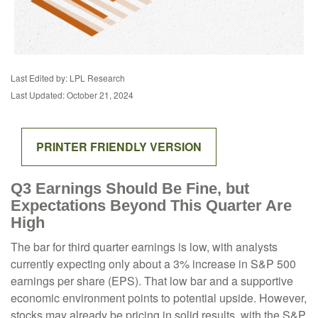
Last Edited by: LPL Research
Last Updated: October 21, 2024
PRINTER FRIENDLY VERSION
Q3 Earnings Should Be Fine, but
Expectations Beyond This Quarter Are
High
The bar for third quarter earnings is low, with analysts
currently expecting only about a 3% increase in S&P 500
earnings per share (EPS). That low bar and a supportive
economic environment points to potential upside. However,
stocks may already be pricing in solid results, with the S&P