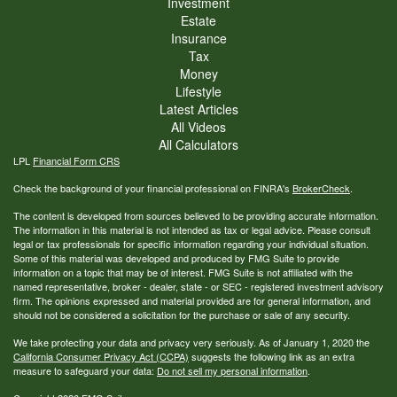
Investment
Estate
Insurance
Tax
Money
Lifestyle
Latest Articles
All Videos
All Calculators
LPL
Financial Form CRS
Check the background of your financial professional on FINRA's
BrokerCheck
.
The content is developed from sources believed to be providing accurate information.
The information in this material is not intended as tax or legal advice. Please consult
legal or tax professionals for specific information regarding your individual situation.
Some of this material was developed and produced by FMG Suite to provide
information on a topic that may be of interest. FMG Suite is not affiliated with the
named representative, broker - dealer, state - or SEC - registered investment advisory
firm. The opinions expressed and material provided are for general information, and
should not be considered a solicitation for the purchase or sale of any security.
We take protecting your data and privacy very seriously. As of January 1, 2020 the
California Consumer Privacy Act (CCPA)
suggests the following link as an extra
measure to safeguard your data:
Do not sell my personal information
.