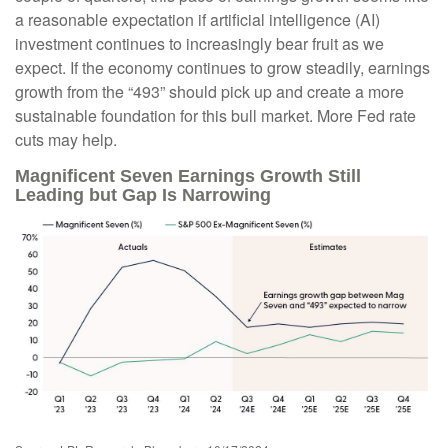
a reasonable expectation if artificial intelligence (AI)
investment continues to increasingly bear fruit as we
expect. If the economy continues to grow steadily, earnings
growth from the “493” should pick up and create a more
sustainable foundation for this bull market. More Fed rate
cuts may help.
Magnificent Seven Earnings Growth Still
Leading but Gap Is Narrowing