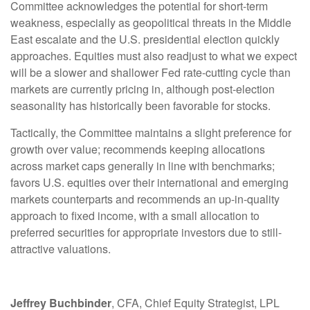
Committee acknowledges the potential for short-term
weakness, especially as geopolitical threats in the Middle
East escalate and the U.S. presidential election quickly
approaches. Equities must also readjust to what we expect
will be a slower and shallower Fed rate-cutting cycle than
markets are currently pricing in, although post-election
seasonality has historically been favorable for stocks.
Tactically, the Committee maintains a slight preference for
growth over value; recommends keeping allocations
across market caps generally in line with benchmarks;
favors U.S. equities over their international and emerging
markets counterparts and recommends an up-in-quality
approach to fixed income, with a small allocation to
preferred securities for appropriate investors due to still-
attractive valuations.
Jeffrey Buchbinder
, CFA, Chief Equity Strategist, LPL