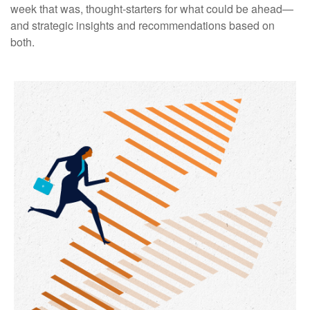
week that was, thought-starters for what could be ahead—
and strategic insights and recommendations based on
both.