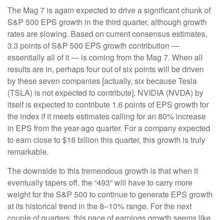
The Mag 7 is again expected to drive a significant chunk of
S&P 500 EPS growth in the third quarter, although growth
rates are slowing. Based on current consensus estimates,
3.3 points of S&P 500 EPS growth contribution —
essentially all of it — is coming from the Mag 7. When all
results are in, perhaps four out of six points will be driven
by these seven companies [actually, six because Tesla
(TSLA) is not expected to contribute]. NVIDIA (NVDA) by
itself is expected to contribute 1.6 points of EPS growth for
the index if it meets estimates calling for an 80% increase
in EPS from the year-ago quarter. For a company expected
to earn close to $18 billion this quarter, this growth is truly
remarkable.
The downside to this tremendous growth is that when it
eventually tapers off, the “493” will have to carry more
weight for the S&P 500 to continue to generate EPS growth
at its historical trend in the 8–10% range. For the next
couple of quarters, this pace of earnings growth seems like