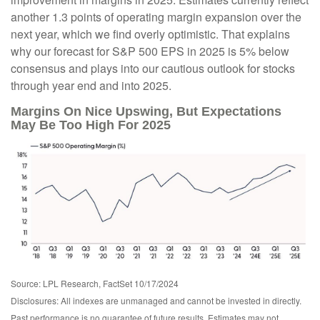
another 1.3 points of operating margin expansion over the
next year, which we find overly optimistic. That explains
why our forecast for S&P 500 EPS in 2025 is 5% below
consensus and plays into our cautious outlook for stocks
through year end and into 2025.
Margins On Nice Upswing, But Expectations
May Be Too High For 2025
Source: LPL Research, FactSet 10/17/2024
Disclosures: All indexes are unmanaged and cannot be invested in directly.
Past performance is no guarantee of future results. Estimates may not