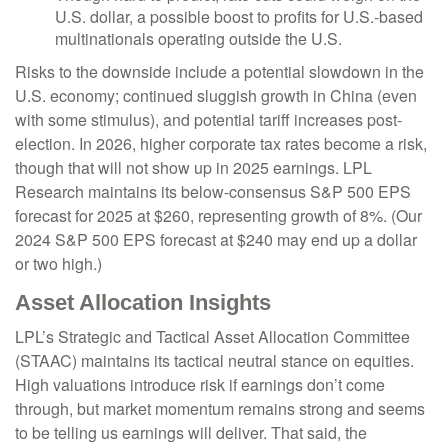
U.S. dollar, a possible boost to profits for U.S.-based
multinationals operating outside the U.S.
Risks to the downside include a potential slowdown in the
U.S. economy; continued sluggish growth in China (even
with some stimulus), and potential tariff increases post-
election. In 2026, higher corporate tax rates become a risk,
though that will not show up in 2025 earnings. LPL
Research maintains its below-consensus S&P 500 EPS
forecast for 2025 at $260, representing growth of 8%. (Our
2024 S&P 500 EPS forecast at $240 may end up a dollar
or two high.)
Asset Allocation Insights
LPL’s Strategic and Tactical Asset Allocation Committee
(STAAC) maintains its tactical neutral stance on equities.
High valuations introduce risk if earnings don’t come
through, but market momentum remains strong and seems
to be telling us earnings will deliver. That said, the