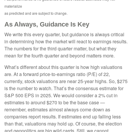
materialize
as predicted and are subject to change.
As Always, Guidance Is Key
We write this every quarter, but guidance is always critical
in determining how the market will react to earnings results.
The numbers for the third quarter matter, but what they
mean for the fourth quarter and beyond matters more.
What’s different about this quarter is how high valuations
are. At a forward price-to-earnings ratio (P/E) of 22,
currently, stock valuations are near 25-year highs. So, $275
is the number to watch. That’s the consensus estimate for
S&P 500 EPS in 2025. We would consider a 2% cut in
estimates to around $270 to be the base case —
remember, estimates almost always come down as
companies report results. If estimates end up falling less
than that, valuations may hold up. Of course, the election
and geopolitics are big wild cards. Still, we cannot