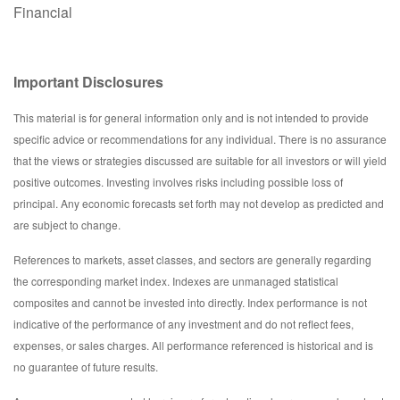
Financial
Important Disclosures
This material is for general information only and is not intended to provide
specific advice or recommendations for any individual. There is no assurance
that the views or strategies discussed are suitable for all investors or will yield
positive outcomes. Investing involves risks including possible loss of
principal. Any economic forecasts set forth may not develop as predicted and
are subject to change.
References to markets, asset classes, and sectors are generally regarding
the corresponding market index. Indexes are unmanaged statistical
composites and cannot be invested into directly. Index performance is not
indicative of the performance of any investment and do not reflect fees,
expenses, or sales charges. All performance referenced is historical and is
no guarantee of future results.