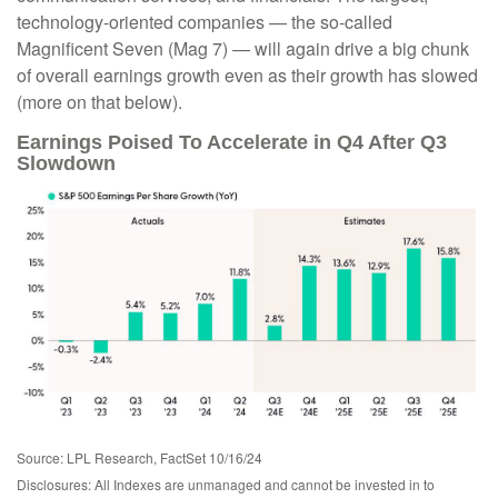
technology-oriented companies — the so-called
Magnificent Seven (Mag 7) — will again drive a big chunk
of overall earnings growth even as their growth has slowed
(more on that below).
Earnings Poised To Accelerate in Q4 After Q3
Slowdown
Source: LPL Research, FactSet 10/16/24
Disclosures: All Indexes are unmanaged and cannot be invested in to