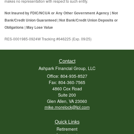
makes no representation with respect to such entity.
Not Insured by FDIC/NCUA or Any Other Government Agency | Not
Bank/Credit Union Guaranteed | Not Bank/Credit Union Deposits or
Obligations | May Lose Value
RES-0001985-0924W Tracking #646225 (Exp. 09/25)
Contact
Ashpark Financial Group, LLC
Office: 804-935-8527
Fax: 804-360-7565
4860 Cox Road
Suite 200
Glen Allen,
VA
23060
mike.morelock@lpl.com
Quick Links
Retirement