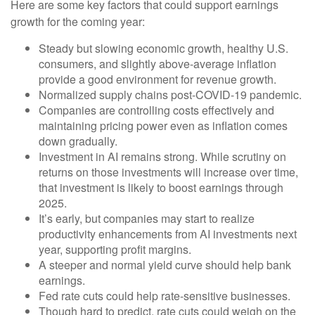
Here are some key factors that could support earnings
growth for the coming year:
Steady but slowing economic growth, healthy U.S.
consumers, and slightly above-average inflation
provide a good environment for revenue growth.
Normalized supply chains post-COVID-19 pandemic.
Companies are controlling costs effectively and
maintaining pricing power even as inflation comes
down gradually.
Investment in AI remains strong. While scrutiny on
returns on those investments will increase over time,
that investment is likely to boost earnings through
2025.
It’s early, but companies may start to realize
productivity enhancements from AI investments next
year, supporting profit margins.
A steeper and normal yield curve should help bank
earnings.
Fed rate cuts could help rate-sensitive businesses.
Though hard to predict, rate cuts could weigh on the