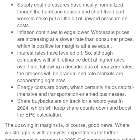
Supply chain pressures have mostly normalized,
though the hurricane season and short-lived port
workers strike put a little bit of upward pressure on
costs.
Inflation continues to edge lower. Wholesale prices
are increasing at a slower rate than consumer prices,
which is positive for margins all else equal.
Interest rates have leveled off. So, although
companies will still refinance debt at higher rates
over time, following a decade-plus of near-zero rates,
the process will be gradual and rate markets are
cooperating right now.
Energy costs are down, which certainly helps capital-
intensive and transportation-oriented businesses.
Share buybacks are on track for a record year in
2024, which will keep share counts down and boost
the EPS calculation.
The upswing in margins is, of course, good news. Where
we struggle is with analysts’ expectations for further
improvement in margins in 2025. Estimates currently reflect