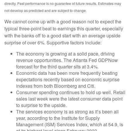
directly. Past performance is no guarantee of future results. Estimates may
not develop as predicted and are subject to change.
We cannot come up with a good reason not to expect the
typical three-point beat to earnings this quarter, especially
with the banks off to a good start with an average upside
surprise of over 6%. Supportive factors include:
The economy is growing at a solid pace, driving
revenue opportunities. The Atlanta Fed GDPNow
forecast for the third quarter sits at 3.4%.
Economic data has been more frequently beating
expectations recently based on economic surprise
indexes from both Bloomberg and Citi.
Consumer spending continues to hold up well. Retail
sales last week were the latest consumer data point
to surprise to the upside.
The services economy is as strong as it’s been all
year, according to the Institute for Supply
Management (ISM) Services Index, which at 54.9, is
at its highest level since February 2023.