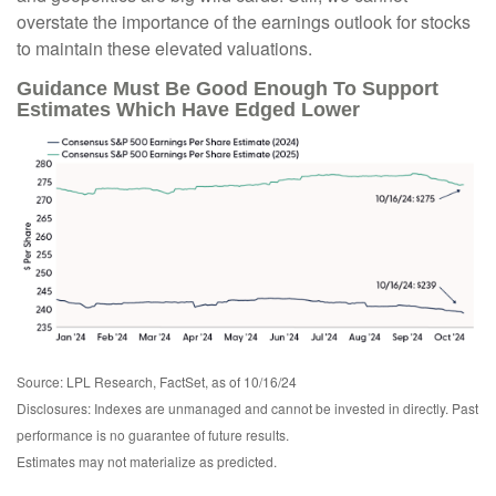
overstate the importance of the earnings outlook for stocks
to maintain these elevated valuations.
Guidance Must Be Good Enough To Support
Estimates Which Have Edged Lower
Source: LPL Research, FactSet, as of 10/16/24
Disclosures: Indexes are unmanaged and cannot be invested in directly. Past
performance is no guarantee of future results.
Estimates may not materialize as predicted.