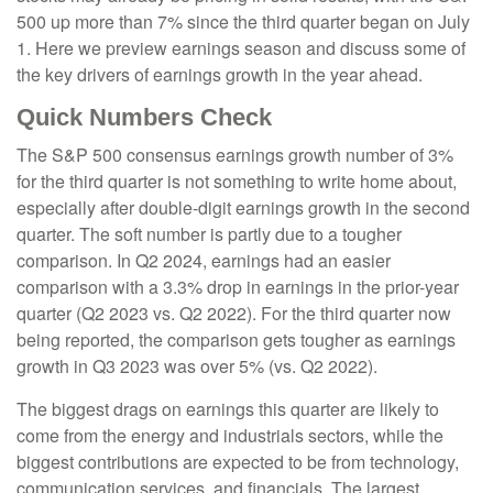
500 up more than 7% since the third quarter began on July
1. Here we preview earnings season and discuss some of
the key drivers of earnings growth in the year ahead.
Quick Numbers Check
The S&P 500 consensus earnings growth number of 3%
for the third quarter is not something to write home about,
especially after double-digit earnings growth in the second
quarter. The soft number is partly due to a tougher
comparison. In Q2 2024, earnings had an easier
comparison with a 3.3% drop in earnings in the prior-year
quarter (Q2 2023 vs. Q2 2022). For the third quarter now
being reported, the comparison gets tougher as earnings
growth in Q3 2023 was over 5% (vs. Q2 2022).
The biggest drags on earnings this quarter are likely to
come from the energy and industrials sectors, while the
biggest contributions are expected to be from technology,
communication services, and financials. The largest,