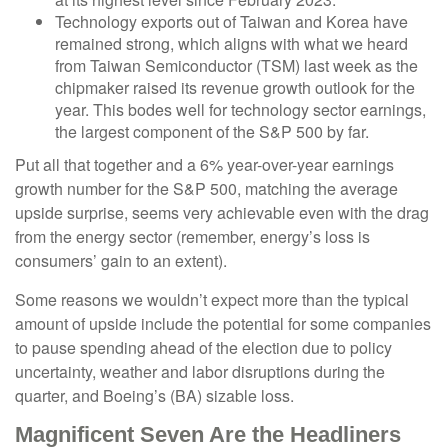
Technology exports out of Taiwan and Korea have
remained strong, which aligns with what we heard
from Taiwan Semiconductor (TSM) last week as the
chipmaker raised its revenue growth outlook for the
year. This bodes well for technology sector earnings,
the largest component of the S&P 500 by far.
Put all that together and a 6% year-over-year earnings
growth number for the S&P 500, matching the average
upside surprise, seems very achievable even with the drag
from the energy sector (remember, energy’s loss is
consumers’ gain to an extent).
Some reasons we wouldn’t expect more than the typical
amount of upside include the potential for some companies
to pause spending ahead of the election due to policy
uncertainty, weather and labor disruptions during the
quarter, and Boeing’s (BA) sizable loss.
Magnificent Seven Are the Headliners