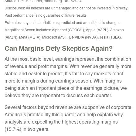
Source: LPL Research, Bloomberg 10/17/2024
Disclosures: All indexes are unmanaged and cannot be invested in directly.
Past performance is no guarantee of future results.
Estimates may not materialize as predicted and are subject to change.
Magnificent Seven includes: Alphabet (GOOG/L), Apple (AAPL), Amazon
(AMZN), Meta (META), Microsoft (MSFT), NVIDIA (NVDA), Tesla (TSLA).
Can Margins Defy Skeptics Again?
At the most basic level, earnings represent the combination
of revenue and profit margins. With revenue generally more
stable and easier to predict, it’s fair to say markets react
more to margins during earnings season. With margins
being such an important piece of the earnings picture, we
believe they are important to discuss each quarter.
Several factors beyond revenue are supportive of corporate
America’s profitability this quarter and help explain why
analysts are expecting the highest operating margins
(15.7%) in two years.