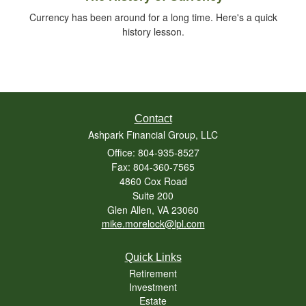
Currency has been around for a long time. Here's a quick
history lesson.
Contact
Ashpark Financial Group, LLC
Office: 804-935-8527
Fax: 804-360-7565
4860 Cox Road
Suite 200
Glen Allen,
VA
23060
mike.morelock@lpl.com
Quick Links
Retirement
Investment
Estate