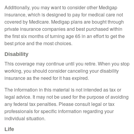
Additionally, you may want to consider other Medigap
insurance, which is designed to pay for medical care not
covered by Medicare. Medigap plans are bought through
private insurance companies and best purchased within
the first six months of turning age 65 in an effort to get the
best price and the most choices.
Disability
This coverage may continue until you retire. When you stop
working, you should consider canceling your disability
insurance as the need for it has expired.
The information in this material is not intended as tax or
legal advice. It may not be used for the purpose of avoiding
any federal tax penalties. Please consult legal or tax
professionals for specific information regarding your
individual situation.
Life