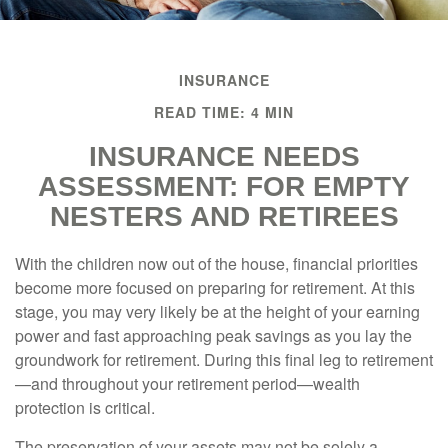
INSURANCE
READ TIME: 4 MIN
INSURANCE NEEDS
ASSESSMENT: FOR EMPTY
NESTERS AND RETIREES
With the children now out of the house, financial priorities
become more focused on preparing for retirement. At this
stage, you may very likely be at the height of your earning
power and fast approaching peak savings as you lay the
groundwork for retirement. During this final leg to retirement
—and throughout your retirement period—wealth
protection is critical.
The preservation of your assets may not be solely a