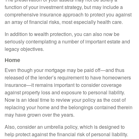
function of your investment strategy, but may include a
comprehensive insurance approach to protect you against
an array of financial risks, most especially health care.
In addition to wealth protection, you can also now be
seriously contemplating a number of important estate and
legacy objectives.
Home
Even though your mortgage may be paid off—and thus
released of the lender’s requirement to have homeowners
insurance—it remains important to consider coverage
against property loss and exposure to personal liability.
Now is an ideal time to review your policy as the cost of
replacing your home and the belongings contained therein
may have grown over the years.
Also, consider an umbrella policy, which is designed to
help protect against the financial risk of personal liability.