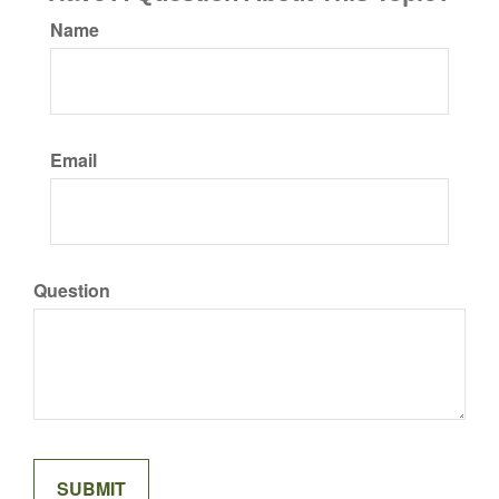
Name
Email
Question