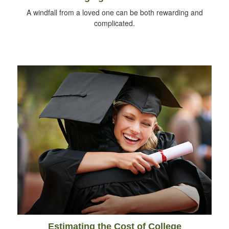
A windfall from a loved one can be both rewarding and
complicated.
Estimating the Cost of College