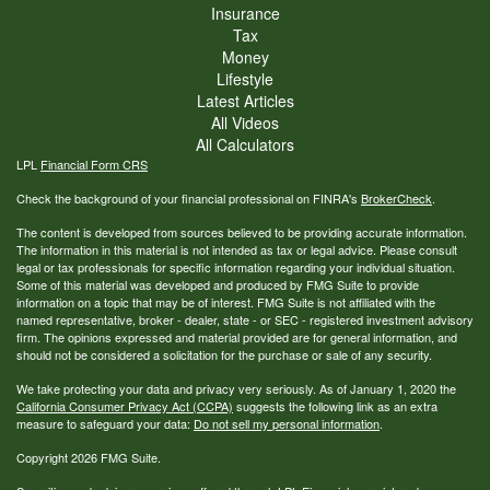
Insurance
Tax
Money
Lifestyle
Latest Articles
All Videos
All Calculators
LPL
Financial Form CRS
Check the background of your financial professional on FINRA's
BrokerCheck
.
The content is developed from sources believed to be providing accurate information.
The information in this material is not intended as tax or legal advice. Please consult
legal or tax professionals for specific information regarding your individual situation.
Some of this material was developed and produced by FMG Suite to provide
information on a topic that may be of interest. FMG Suite is not affiliated with the
named representative, broker - dealer, state - or SEC - registered investment advisory
firm. The opinions expressed and material provided are for general information, and
should not be considered a solicitation for the purchase or sale of any security.
We take protecting your data and privacy very seriously. As of January 1, 2020 the
California Consumer Privacy Act (CCPA)
suggests the following link as an extra
measure to safeguard your data:
Do not sell my personal information
.
Copyright 2026 FMG Suite.