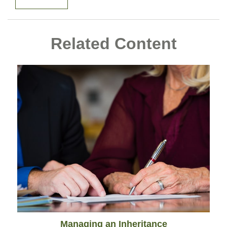
Related Content
Managing an Inheritance