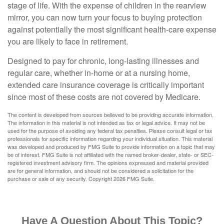
stage of life. With the expense of children in the rearview
mirror, you can now turn your focus to buying protection
against potentially the most significant health-care expense
you are likely to face in retirement.
Designed to pay for chronic, long-lasting illnesses and
regular care, whether in-home or at a nursing home,
extended care insurance coverage is critically important
since most of these costs are not covered by Medicare.
The content is developed from sources believed to be providing accurate information.
The information in this material is not intended as tax or legal advice. It may not be
used for the purpose of avoiding any federal tax penalties. Please consult legal or tax
professionals for specific information regarding your individual situation. This material
was developed and produced by FMG Suite to provide information on a topic that may
be of interest. FMG Suite is not affiliated with the named broker-dealer, state- or SEC-
registered investment advisory firm. The opinions expressed and material provided
are for general information, and should not be considered a solicitation for the
purchase or sale of any security. Copyright
2026 FMG Suite.
Have A Question About This Topic?