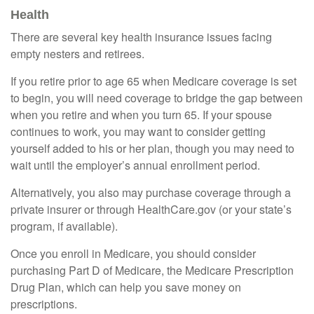
Health
There are several key health insurance issues facing
empty nesters and retirees.
If you retire prior to age 65 when Medicare coverage is set
to begin, you will need coverage to bridge the gap between
when you retire and when you turn 65. If your spouse
continues to work, you may want to consider getting
yourself added to his or her plan, though you may need to
wait until the employer’s annual enrollment period.
Alternatively, you also may purchase coverage through a
private insurer or through HealthCare.gov (or your state’s
program, if available).
Once you enroll in Medicare, you should consider
purchasing Part D of Medicare, the Medicare Prescription
Drug Plan, which can help you save money on
prescriptions.