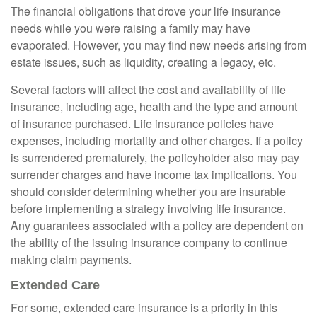
The financial obligations that drove your life insurance
needs while you were raising a family may have
evaporated. However, you may find new needs arising from
estate issues, such as liquidity, creating a legacy, etc.
Several factors will affect the cost and availability of life
insurance, including age, health and the type and amount
of insurance purchased. Life insurance policies have
expenses, including mortality and other charges. If a policy
is surrendered prematurely, the policyholder also may pay
surrender charges and have income tax implications. You
should consider determining whether you are insurable
before implementing a strategy involving life insurance.
Any guarantees associated with a policy are dependent on
the ability of the issuing insurance company to continue
making claim payments.
Extended Care
For some, extended care insurance is a priority in this