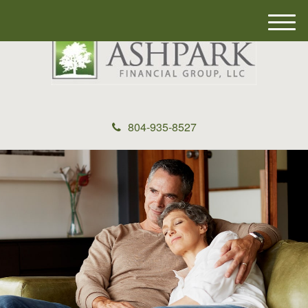
M
e
n
u
804-935-8527