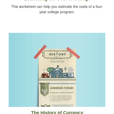
This worksheet can help you estimate the costs of a four-
year college program.
The History of Currency