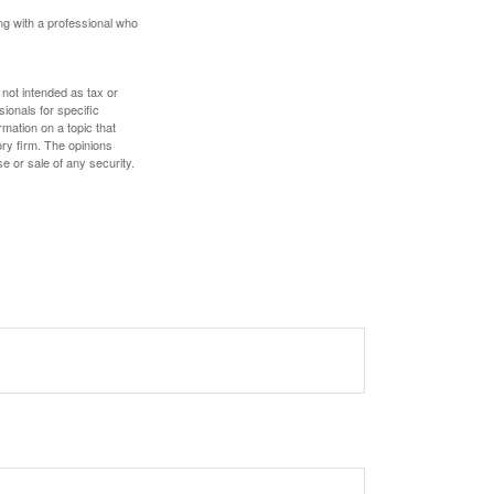
ing with a professional who
 not intended as tax or
sionals for specific
mation on a topic that
ory firm. The opinions
e or sale of any security.