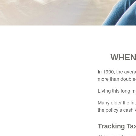
WHEN
In 1900, the aver
more than doubled
Living this long
Many older life in
the policy’s cash 
Tracking Ta