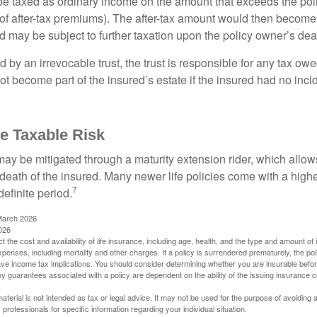
e taxed as ordinary income on the amount that exceeds the pol
of after-tax premiums). The after-tax amount would then become p
d may be subject to further taxation upon the policy owner’s dea
ed by an irrevocable trust, the trust is responsible for any tax ow
 become part of the insured’s estate if the insured had no incid
e Taxable Risk
may be mitigated through a maturity extension rider, which allows
 death of the insured. Many newer life policies come with a high
7
definite period.
March 2026
026
ect the cost and availability of life insurance, including age, health, and the type and amount o
penses, including mortality and other charges. If a policy is surrendered prematurely, the p
e income tax implications. You should consider determining whether you are insurable befor
Any guarantees associated with a policy are dependent on the ability of the issuing insurance
material is not intended as tax or legal advice. It may not be used for the purpose of avoiding 
 professionals for specific information regarding your individual situation.