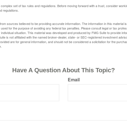
a complex set of tax rules and regulations. Before moving forward with a trust, consider work
nd regulations.
rom sources believed to be providing accurate information. The information in this material is
e used for the purpose of avoiding any federal tax penalties. Please consult legal or tax profes
 individual situation. This material was developed and produced by FMG Suite to provide infor
ite is not affiliated with the named broker-dealer, state- or SEC-registered investment advis
vided are for general information, and should not be considered a solicitation for the purchas
e.
Have A Question About This Topic?
Email