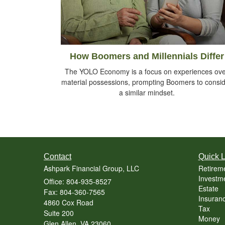
How Boomers and Millennials Differ
The YOLO Economy is a focus on experiences ov
material possessions, prompting Boomers to consi
a similar mindset.
Contact
Quick L
Ashpark Financial Group, LLC
Retirem
Investm
Office: 804-935-8527
Estate
Fax: 804-360-7565
Insuran
4860 Cox Road
Tax
Suite 200
Money
Glen Allen,
VA
23060