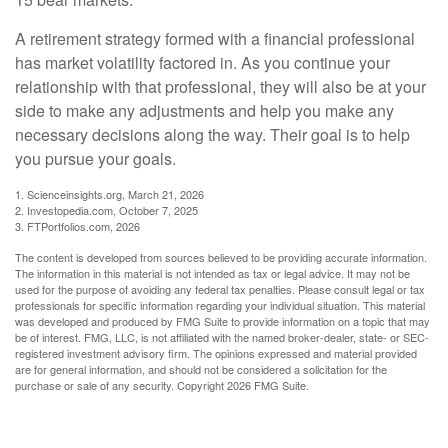
A retirement strategy formed with a financial professional
has market volatility factored in. As you continue your
relationship with that professional, they will also be at your
side to make any adjustments and help you make any
necessary decisions along the way. Their goal is to help
you pursue your goals.
1. Scienceinsights.org, March 21, 2026
2. Investopedia.com, October 7, 2025
3. FTPortfolios.com, 2026
The content is developed from sources believed to be providing accurate information.
The information in this material is not intended as tax or legal advice. It may not be
used for the purpose of avoiding any federal tax penalties. Please consult legal or tax
professionals for specific information regarding your individual situation. This material
was developed and produced by FMG Suite to provide information on a topic that may
be of interest. FMG, LLC, is not affiliated with the named broker-dealer, state- or SEC-
registered investment advisory firm. The opinions expressed and material provided
are for general information, and should not be considered a solicitation for the
purchase or sale of any security. Copyright
2026 FMG Suite.