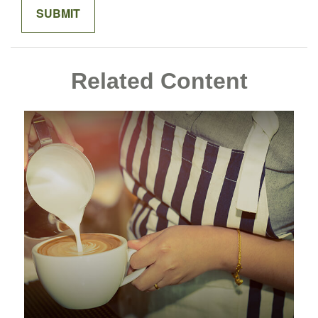
Related Content