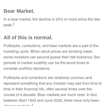
Bear Market.
In a bear market, the decline is 20% or more since the last
2
peak.
All of this is normal.
Pullbacks, corrections, and bear markets are a part of the
investing cycle. When stock prices are trending lower,
some investors can second-guess their risk tolerance. But
periods of market volatility can be the worst times to
consider portfolio decisions.
Pullbacks and corrections are relatively common and
represent something that any investor may see from time to
time in their financial life, often several times over the
course of a decade. Bear markets are much rarer. In fact,
between April 1942 and June 2026, there have only been
3
15 bear markets.