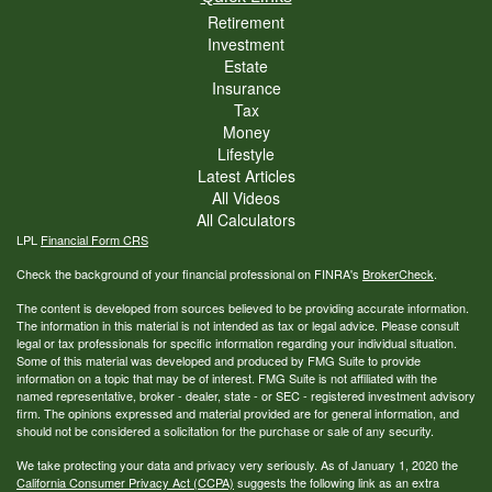
Retirement
Investment
Estate
Insurance
Tax
Money
Lifestyle
Latest Articles
All Videos
All Calculators
LPL
Financial Form CRS
Check the background of your financial professional on FINRA's
BrokerCheck
.
The content is developed from sources believed to be providing accurate information.
The information in this material is not intended as tax or legal advice. Please consult
legal or tax professionals for specific information regarding your individual situation.
Some of this material was developed and produced by FMG Suite to provide
information on a topic that may be of interest. FMG Suite is not affiliated with the
named representative, broker - dealer, state - or SEC - registered investment advisory
firm. The opinions expressed and material provided are for general information, and
should not be considered a solicitation for the purchase or sale of any security.
We take protecting your data and privacy very seriously. As of January 1, 2020 the
California Consumer Privacy Act (CCPA)
suggests the following link as an extra