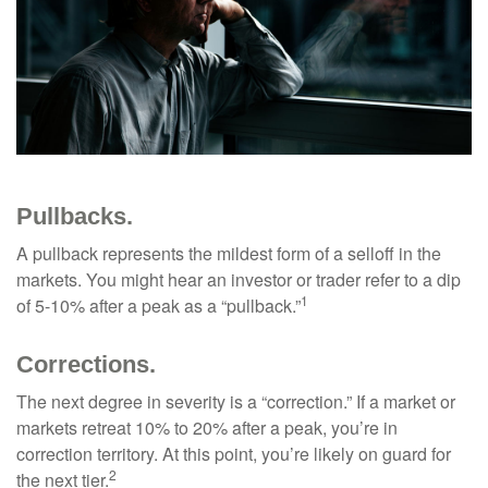
Pullbacks.
A pullback represents the mildest form of a selloff in the
markets. You might hear an investor or trader refer to a dip
1
of 5-10% after a peak as a “pullback.”
Corrections.
The next degree in severity is a “correction.” If a market or
markets retreat 10% to 20% after a peak, you’re in
correction territory. At this point, you’re likely on guard for
2
the next tier.