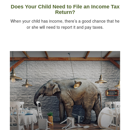
Does Your Child Need to File an Income Tax
Return?
When your child has income, there’s a good chance that he
or she will need to report it and pay taxes.