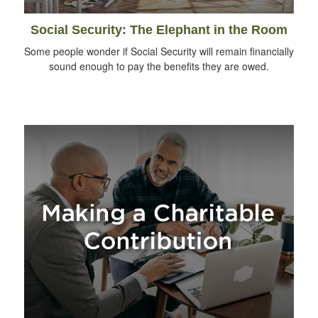
Social Security: The Elephant in the Room
Some people wonder if Social Security will remain financially
sound enough to pay the benefits they are owed.