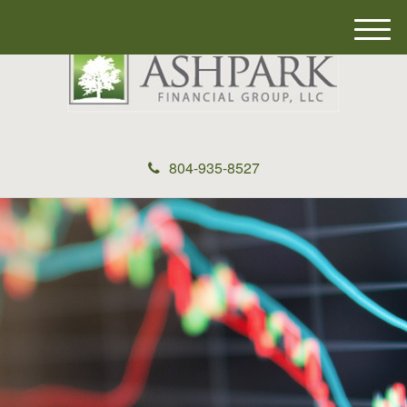
M
e
n
u
804-935-8527