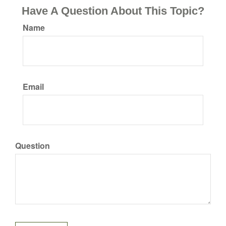
Have A Question About This Topic?
Name
Email
Question