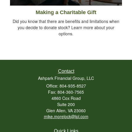
Making a Charitable Gift
Did you know that there are benefits and limitations when
you decide to donate stock? Learn more about your
options.
Contact
Ashpark Financial Group, LLC
Office: 804-935-8527
Fax: 804-360-7565
4860 Cox Road
Suite 200
Glen Allen,
VA
23060
mike.morelock@lpl.com
Quick Links