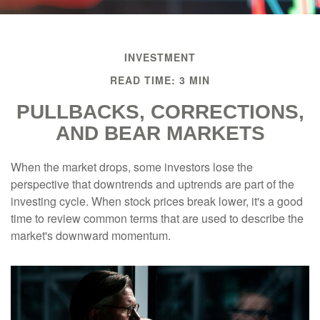
INVESTMENT
READ TIME: 3 MIN
PULLBACKS, CORRECTIONS,
AND BEAR MARKETS
When the market drops, some investors lose the
perspective that downtrends and uptrends are part of the
investing cycle. When stock prices break lower, it's a good
time to review common terms that are used to describe the
market's downward momentum.