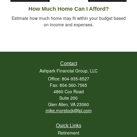
How Much Home Can I Afford?
Estimate how much home may fit within your budget based
on income and expenses.
Contact
Ashpark Financial Group, LLC
Office: 804-935-8527
Fax: 804-360-7565
4860 Cox Road
Suite 200
Glen Allen,
VA
23060
mike.morelock@lpl.com
Quick Links
Retirement