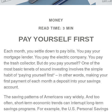
MONEY
READ TIME: 3 MIN
PAY YOURSELF FIRST
Each month, you settle down to pay bills. You pay your
mortgage lender. You pay the electric company. You pay
the trash collector. But do you pay yourself? One of the
most basic tenets of sound investing involves the simple
habit of “paying yourself first” – in other words, making your
first payment of each month a deposit into your savings
account.
The saving patterns of Americans vary widely. And too
often, short-term economic trends can interrupt long-term
savings programs. For example, the U.S. Personal Savings