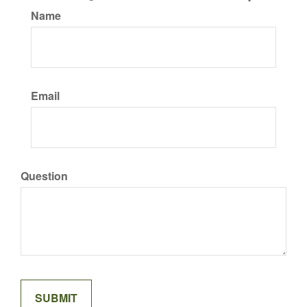
Name
Email
Question