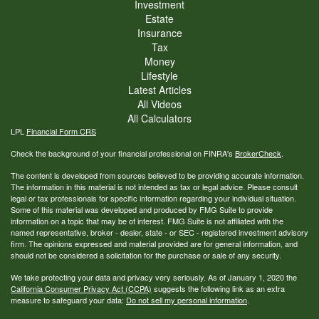
Investment
Estate
Insurance
Tax
Money
Lifestyle
Latest Articles
All Videos
All Calculators
LPL
Financial Form CRS
Check the background of your financial professional on FINRA's
BrokerCheck
.
The content is developed from sources believed to be providing accurate information.
The information in this material is not intended as tax or legal advice. Please consult
legal or tax professionals for specific information regarding your individual situation.
Some of this material was developed and produced by FMG Suite to provide
information on a topic that may be of interest. FMG Suite is not affiliated with the
named representative, broker - dealer, state - or SEC - registered investment advisory
firm. The opinions expressed and material provided are for general information, and
should not be considered a solicitation for the purchase or sale of any security.
We take protecting your data and privacy very seriously. As of January 1, 2020 the
California Consumer Privacy Act (CCPA)
suggests the following link as an extra
measure to safeguard your data:
Do not sell my personal information
.