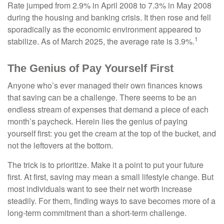
Rate jumped from 2.9% in April 2008 to 7.3% in May 2008
during the housing and banking crisis. It then rose and fell
sporadically as the economic environment appeared to
1
stabilize. As of March 2025, the average rate is 3.9%.
The Genius of Pay Yourself First
Anyone who’s ever managed their own finances knows
that saving can be a challenge. There seems to be an
endless stream of expenses that demand a piece of each
month’s paycheck. Herein lies the genius of paying
yourself first: you get the cream at the top of the bucket, and
not the leftovers at the bottom.
The trick is to prioritize. Make it a point to put your future
first. At first, saving may mean a small lifestyle change. But
most individuals want to see their net worth increase
steadily. For them, finding ways to save becomes more of a
long-term commitment than a short-term challenge.