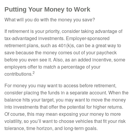
Putting Your Money to Work
What will you do with the money you save?
If retirement is your priority, consider taking advantage of
tax-advantaged investments. Employer-sponsored
retirement plans, such as 401(k)s, can be a great way to
save because the money comes out of your paycheck
before you even see it. Also, as an added incentive, some
employers offer to match a percentage of your
2
contributions.
For money you may want to access before retirement,
consider placing the funds in a separate account. When the
balance hits your target, you may want to move the money
into investments that offer the potential for higher returns.
Of course, this may mean exposing your money to more
volatility, so you’ll want to choose vehicles that fit your risk
tolerance, time horizon, and long-term goals.