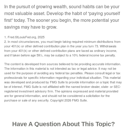
In the pursuit of growing wealth, sound habits can be your
most valuable asset. Develop the habit of “paying yourself
first” today. The sooner you begin, the more potential your
savings may have to grow.
1. Fred.StLouisFed.org, 2025
2. In most circumstances, you must begin taking required minimum distributions from
your 401(k) or other defined contribution plan in the year you turn 73. Withdrawals
from your 401(k) or other defined contribution plans are taxed as ordinary income,
and if taken before age 59½, may be subject to a 10% federal income tax penalty.
The content is developed from sources believed to be providing accurate information.
The information in this material is not intended as tax or legal advice. It may not be
used for the purpose of avoiding any federal tax penalties. Please consult legal or tax
professionals for specific information regarding your individual situation. This material
was developed and produced by FMG Suite to provide information on a topic that may
be of interest. FMG Suite is not affiliated with the named broker-dealer, state- or SEC-
registered investment advisory firm. The opinions expressed and material provided
are for general information, and should not be considered a solicitation for the
purchase or sale of any security. Copyright
2026 FMG Suite.
Have A Question About This Topic?