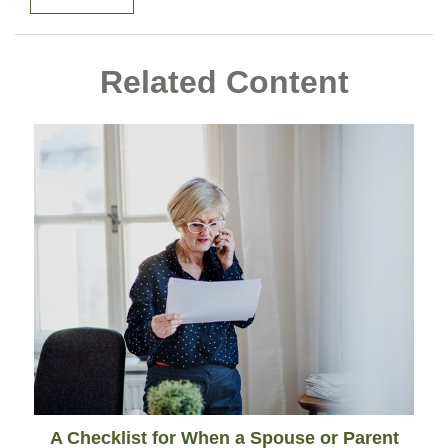
Related Content
A Checklist for When a Spouse or Parent