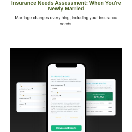
Insurance Needs Assessment: When You're
Newly Married
Marriage changes everything, including your insurance
needs.