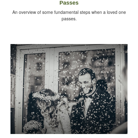
Passes
An overview of some fundamental steps when a loved one
passes.