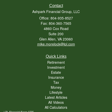
Contact
Ashpark Financial Group, LLC
Office: 804-935-8527
Fax: 804-360-7565
4860 Cox Road
Suite 200
Glen Allen,
VA
23060
mike.morelock@lpl.com
Quick Links
Retirement
Investment
Estate
Insurance
Tax
Money
Lifestyle
Latest Articles
All Videos
All Calculators
LPL
Financial Form CRS