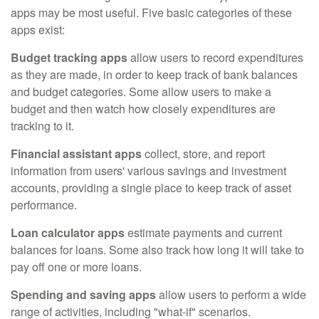
apps may be most useful. Five basic categories of these
apps exist:
Budget tracking apps
allow users to record expenditures
as they are made, in order to keep track of bank balances
and budget categories. Some allow users to make a
budget and then watch how closely expenditures are
tracking to it.
Financial assistant apps
collect, store, and report
information from users' various savings and investment
accounts, providing a single place to keep track of asset
performance.
Loan calculator apps
estimate payments and current
balances for loans. Some also track how long it will take to
pay off one or more loans.
Spending and saving apps
allow users to perform a wide
range of activities, including "what-if" scenarios.