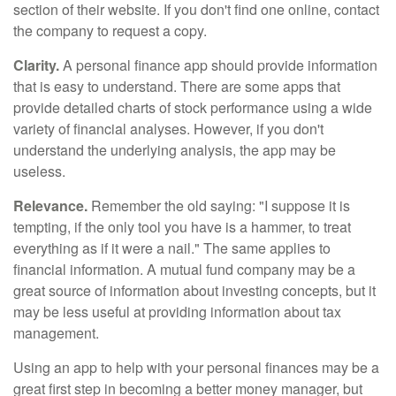
section of their website. If you don't find one online, contact
the company to request a copy.
Clarity.
A personal finance app should provide information
that is easy to understand. There are some apps that
provide detailed charts of stock performance using a wide
variety of financial analyses. However, if you don't
understand the underlying analysis, the app may be
useless.
Relevance.
Remember the old saying: "I suppose it is
tempting, if the only tool you have is a hammer, to treat
everything as if it were a nail." The same applies to
financial information. A mutual fund company may be a
great source of information about investing concepts, but it
may be less useful at providing information about tax
management.
Using an app to help with your personal finances may be a
great first step in becoming a better money manager, but