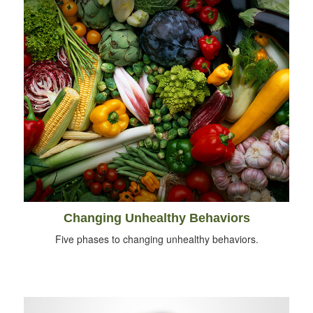
Changing Unhealthy Behaviors
Five phases to changing unhealthy behaviors.