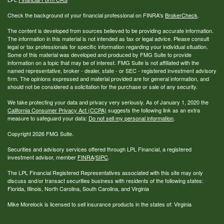
Check the background of your financial professional on FINRA's
BrokerCheck
.
The content is developed from sources believed to be providing accurate information.
The information in this material is not intended as tax or legal advice. Please consult
legal or tax professionals for specific information regarding your individual situation.
Some of this material was developed and produced by FMG Suite to provide
information on a topic that may be of interest. FMG Suite is not affiliated with the
named representative, broker - dealer, state - or SEC - registered investment advisory
firm. The opinions expressed and material provided are for general information, and
should not be considered a solicitation for the purchase or sale of any security.
We take protecting your data and privacy very seriously. As of January 1, 2020 the
California Consumer Privacy Act (CCPA)
suggests the following link as an extra
measure to safeguard your data:
Do not sell my personal information
.
Copyright 2026 FMG Suite.
Securities and advisory services offered through LPL Financial, a registered
investment advisor, member
FINRA
/
SIPC
.
The LPL Financial Registered Representatives associated with this site may only
discuss and/or transact securities business with residents of the following states:
Florida, Illinois, North Carolina, South Carolina, and Virginia
Mike Morelock is licensed to sell insurance products in the states of: Virginia