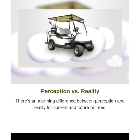
Perception vs. Reality
There’s an alarming difference between perception and
reality for current and future retirees.