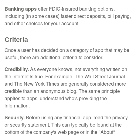
Banking apps
offer FDIC-insured banking options,
including (in some cases) faster direct deposits, bill paying,
and other choices for your account.
Criteria
Once a user has decided on a category of app that may be
useful, there are additional criteria to consider.
Credibility.
As everyone knows, not everything written on
the internet is true. For example, The Wall Street Journal
and The New York Times are generally considered more
credible than an anonymous blog. The same principle
applies to apps: understand who's providing the
information.
Security.
Before using any financial app, read the privacy
or security statement. This can typically be found at the
bottom of the company's web page or in the "About"