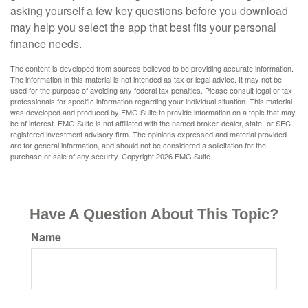
asking yourself a few key questions before you download
may help you select the app that best fits your personal
finance needs.
The content is developed from sources believed to be providing accurate information.
The information in this material is not intended as tax or legal advice. It may not be
used for the purpose of avoiding any federal tax penalties. Please consult legal or tax
professionals for specific information regarding your individual situation. This material
was developed and produced by FMG Suite to provide information on a topic that may
be of interest. FMG Suite is not affiliated with the named broker-dealer, state- or SEC-
registered investment advisory firm. The opinions expressed and material provided
are for general information, and should not be considered a solicitation for the
purchase or sale of any security. Copyright
2026 FMG Suite.
Have A Question About This Topic?
Name