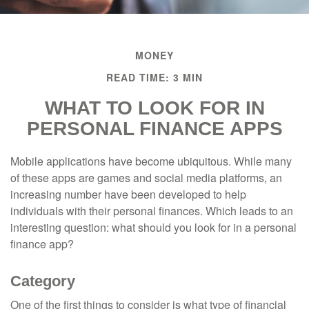
MONEY
READ TIME: 3 MIN
WHAT TO LOOK FOR IN
PERSONAL FINANCE APPS
Mobile applications have become ubiquitous. While many
of these apps are games and social media platforms, an
increasing number have been developed to help
individuals with their personal finances. Which leads to an
interesting question: what should you look for in a personal
finance app?
Category
One of the first things to consider is what type of financial