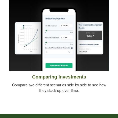
Comparing Investments
Compare two different scenarios side by side to see how
they stack up over time.