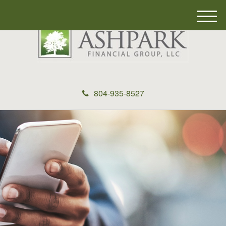
M
e
n
u
804-935-8527