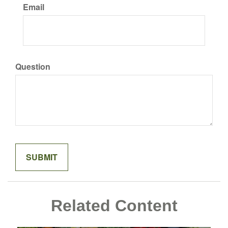
Email
Question
Related Content