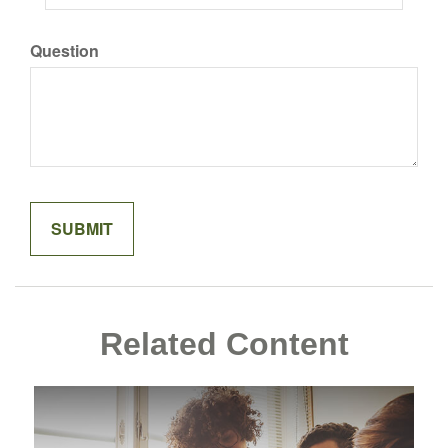
Question
Related Content