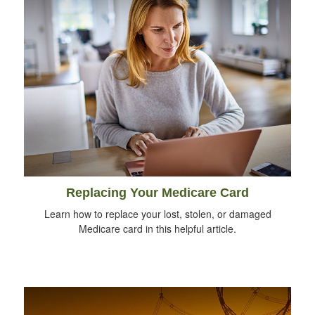
Replacing Your Medicare Card
Learn how to replace your lost, stolen, or damaged
Medicare card in this helpful article.