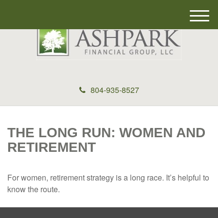
M
e
n
u
804-935-8527
THE LONG RUN: WOMEN AND
RETIREMENT
For women, retirement strategy is a long race. It’s helpful to
know the route.