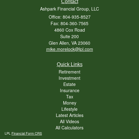
Contact
Ashpark Financial Group, LLC
Office: 804-935-8527
Fax: 804-360-7565
4860 Cox Road
Suite 200
Glen Allen,
VA
23060
mike.morelock@lpl.com
Quick Links
Retirement
Investment
Estate
Insurance
Tax
Money
Lifestyle
Latest Articles
All Videos
All Calculators
LPL
Financial Form CRS