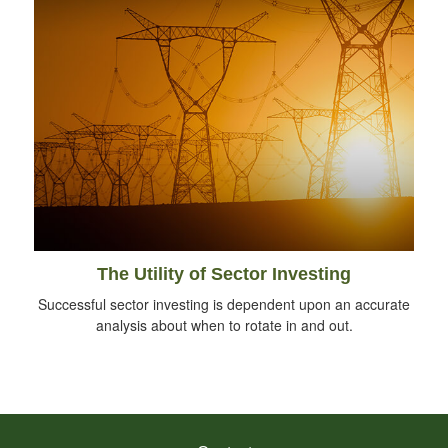
The Utility of Sector Investing
Successful sector investing is dependent upon an accurate
analysis about when to rotate in and out.