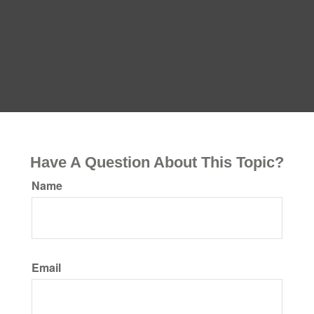
Have A Question About This Topic?
Name
Email