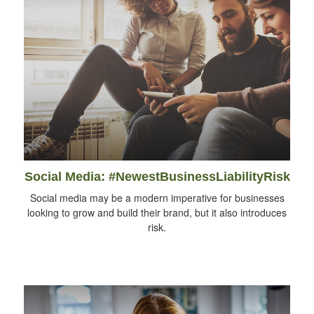
Social Media: #NewestBusinessLiabilityRisk
Social media may be a modern imperative for businesses
looking to grow and build their brand, but it also introduces
risk.