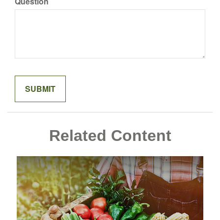
Question
Related Content