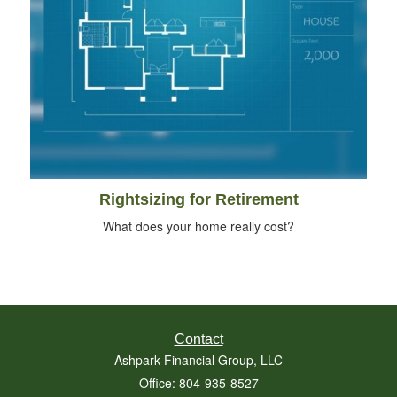
Rightsizing for Retirement
What does your home really cost?
Contact
Ashpark Financial Group, LLC
Office: 804-935-8527