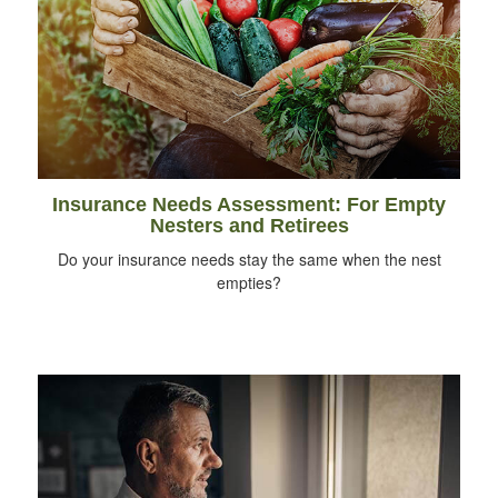
Insurance Needs Assessment: For Empty
Nesters and Retirees
Do your insurance needs stay the same when the nest
empties?