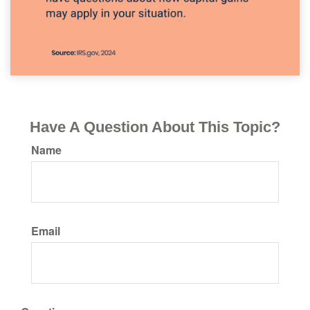
Have A Question About This Topic?
Name
Email