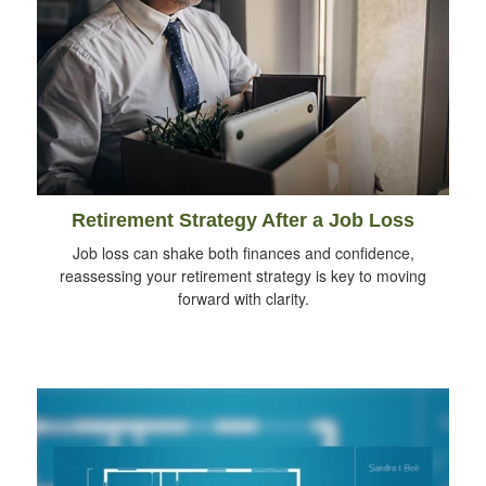
Retirement Strategy After a Job Loss
Job loss can shake both finances and confidence,
reassessing your retirement strategy is key to moving
forward with clarity.