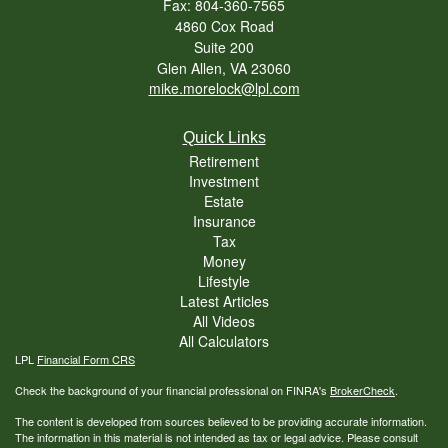
Fax: 804-360-7565
4860 Cox Road
Suite 200
Glen Allen,
VA
23060
mike.morelock@lpl.com
Quick Links
Retirement
Investment
Estate
Insurance
Tax
Money
Lifestyle
Latest Articles
All Videos
All Calculators
LPL
Financial Form CRS
Check the background of your financial professional on FINRA's
BrokerCheck
.
The content is developed from sources believed to be providing accurate information.
The information in this material is not intended as tax or legal advice. Please consult