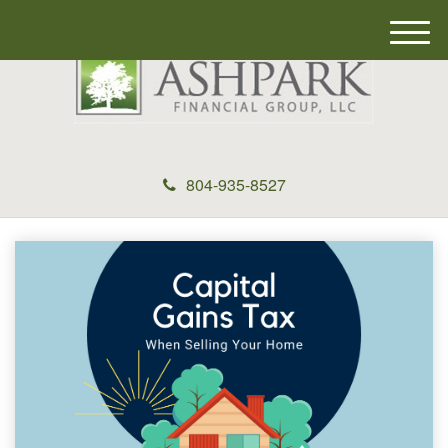
M
e
n
u
804-935-8527